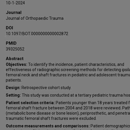
10-1-2024
Timothy S Achor
Journal
John W Munz
Journal of Orthopaedic Trauma
Alfred A Mansour
DOI
10.1097/BOT.0000000000002872
PMID
39325052
Abstract
Objectives:
To identify the incidence, patient characteristics, and
effectiveness of radiographic screening methods for detecting ipsil
femoral neck and shaft fractures in pediatric and adolescent traum
patients.
Design:
Retrospective cohort study.
Setting:
This study was conducted at a tertiary pediatric trauma hosp
Patient selection criteria:
Patients younger than 18 years treated f
femoral shaft fracture between 2004 and 2018 were reviewed. Path
(metabolic bone disease or bone lesion), periprosthetic, and penetra
traumatic femoral shaft fractures were excluded.
Outcome measurements and comparisons:
Patient demographic