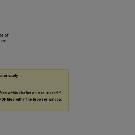
ce of
scent
alternately,
files within Firefox on Mac OS and if
PDF
files within the browser window.