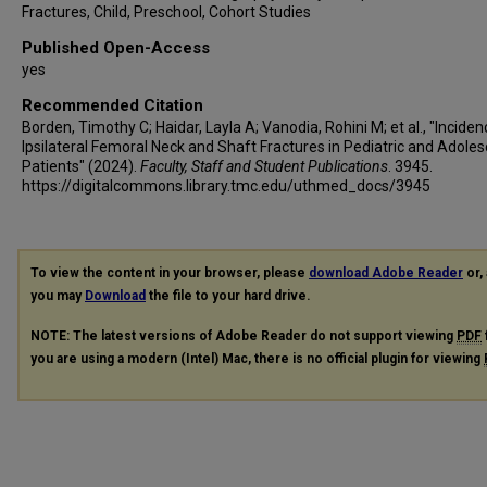
Fractures, Child, Preschool, Cohort Studies
Published Open-Access
yes
Recommended Citation
Borden, Timothy C; Haidar, Layla A; Vanodia, Rohini M; et al., "Inciden
Ipsilateral Femoral Neck and Shaft Fractures in Pediatric and Adole
Patients" (2024).
Faculty, Staff and Student Publications
. 3945.
https://digitalcommons.library.tmc.edu/uthmed_docs/3945
To view the content in your browser, please
download Adobe Reader
or, 
you may
Download
the file to your hard drive.
NOTE: The latest versions of Adobe Reader do not support viewing
PDF
you are using a modern (Intel) Mac, there is no official plugin for viewing