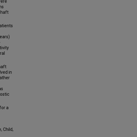
were
ns
shaft
atients
ears)
-
ivity
ral
haft
lved in
rather
as
ostic
for a
 Child,