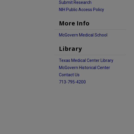
Submit Research
NIH Public Access Policy
More Info
McGovern Medical School
Library
Texas Medical Center Library
McGovern Historical Center
Contact Us
713-795-4200