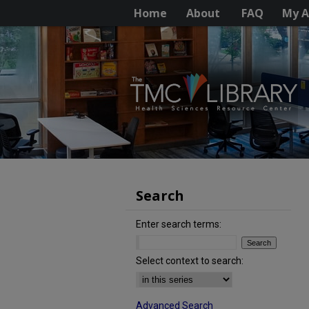
Home
About
FAQ
My A
Search
Enter search terms:
Select context to search:
Advanced Search