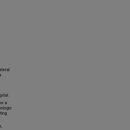
ateral
a
ital.
or a
ologic
ting
s,