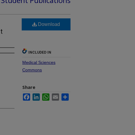
d Student Publications
Download
t
INCLUDED IN
Medical Sciences
Commons
Share
Facebook
LinkedIn
WhatsApp
Email
Share