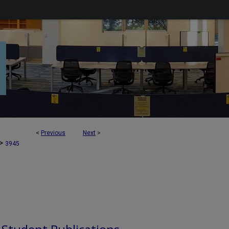
<
Previous
Next
>
>
3945