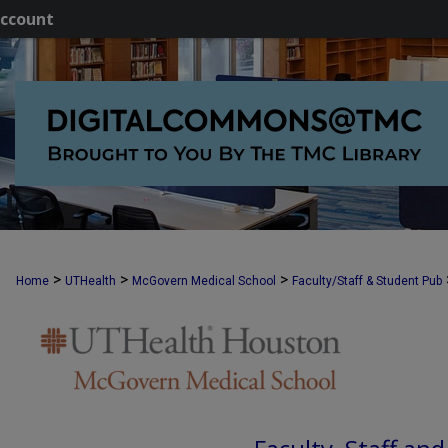
ccount
>
>
>
Home
UTHealth
McGovern Medical School
Faculty/Staff & Student Pub