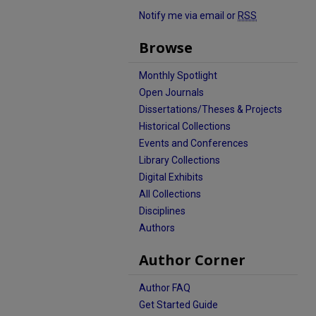
Notify me via email or
RSS
Browse
Monthly Spotlight
Open Journals
Dissertations/Theses & Projects
Historical Collections
Events and Conferences
Library Collections
Digital Exhibits
All Collections
Disciplines
Authors
Author Corner
Author FAQ
Get Started Guide