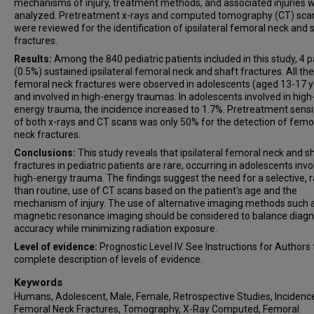
mechanisms of injury, treatment methods, and associated injuries 
analyzed. Pretreatment x-rays and computed tomography (CT) sca
were reviewed for the identification of ipsilateral femoral neck and 
fractures.
Results:
Among the 840 pediatric patients included in this study, 4 p
(0.5%) sustained ipsilateral femoral neck and shaft fractures. All the
femoral neck fractures were observed in adolescents (aged 13-17 y
and involved in high-energy traumas. In adolescents involved in high
energy trauma, the incidence increased to 1.7%. Pretreatment sensit
of both x-rays and CT scans was only 50% for the detection of femo
neck fractures.
Conclusions:
This study reveals that ipsilateral femoral neck and s
fractures in pediatric patients are rare, occurring in adolescents invo
high-energy trauma. The findings suggest the need for a selective, 
than routine, use of CT scans based on the patient's age and the
mechanism of injury. The use of alternative imaging methods such 
magnetic resonance imaging should be considered to balance diagn
accuracy while minimizing radiation exposure.
Level of evidence:
Prognostic Level IV. See Instructions for Authors 
complete description of levels of evidence.
Keywords
Humans, Adolescent, Male, Female, Retrospective Studies, Incidence,
Femoral Neck Fractures, Tomography, X-Ray Computed, Femoral