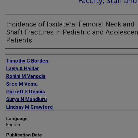
Faculty, Staff an
Incidence of Ipsilateral Femoral Neck and
Shaft Fractures in Pediatric and Adolescen
Patients
Authors
Timothy C Borden
Layla A Haidar
Rohini M Vanodia
Sree M Vemu
Garrett S Dennis
Surya N Mundluru
Lindsay M Crawford
Jessica L Traver
Language
Shiraz A Younas
English
Joshua L Gary
Publication Date
Mark L Prasarn