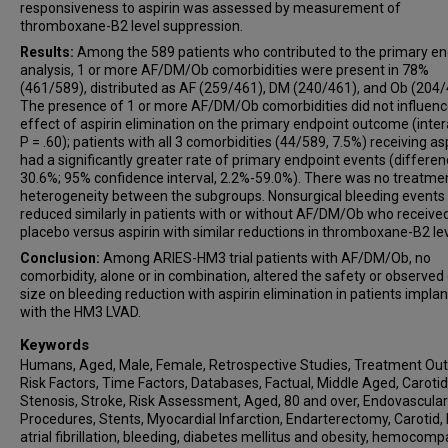
responsiveness to aspirin was assessed by measurement of
thromboxane-B2 level suppression.
Results:
Among the 589 patients who contributed to the primary en
analysis, 1 or more AF/DM/Ob comorbidities were present in 78%
(461/589), distributed as AF (259/461), DM (240/461), and Ob (204/
The presence of 1 or more AF/DM/Ob comorbidities did not influenc
effect of aspirin elimination on the primary endpoint outcome (inter
P = .60); patients with all 3 comorbidities (44/589, 7.5%) receiving as
had a significantly greater rate of primary endpoint events (differen
30.6%; 95% confidence interval, 2.2%-59.0%). There was no treatme
heterogeneity between the subgroups. Nonsurgical bleeding events
reduced similarly in patients with or without AF/DM/Ob who receive
placebo versus aspirin with similar reductions in thromboxane-B2 lev
Conclusion:
Among ARIES-HM3 trial patients with AF/DM/Ob, no
comorbidity, alone or in combination, altered the safety or observed
size on bleeding reduction with aspirin elimination in patients impla
with the HM3 LVAD.
Keywords
Humans, Aged, Male, Female, Retrospective Studies, Treatment Ou
Risk Factors, Time Factors, Databases, Factual, Middle Aged, Carotid
Stenosis, Stroke, Risk Assessment, Aged, 80 and over, Endovascular
Procedures, Stents, Myocardial Infarction, Endarterectomy, Carotid,
atrial fibrillation, bleeding, diabetes mellitus and obesity, hemocompa