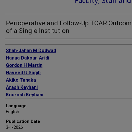
Faculty, Staff an
Perioperative and Follow-Up TCAR Outco
of a Single Institution
Authors
Shah-Jahan M Dodwad
Hanaa Dakour-Aridi
Gordon H Martin
Naveed U Saqib
Akiko Tanaka
Arash Keyhani
Kourosh Keyhani
S Keisin Wang
Language
English
Publication Date
3-1-2026