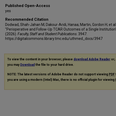
Published Open-Access
yes
Recommended Citation
Dodwad, Shah-Jahan M; Dakour-Aridi, Hanaa; Martin, Gordon H; et al.
"Perioperative and Follow-Up TCAR Outcomes of a Single Institution
(2026).
Faculty, Staff and Student Publications
. 3947.
https://digitalcommons.library.tmc.edu/uthmed_docs/3947
To view the content in your browser, please
download Adobe Reader
or, 
you may
Download
the file to your hard drive.
NOTE: The latest versions of Adobe Reader do not support viewing
PDF
you are using a modern (Intel) Mac, there is no official plugin for viewing