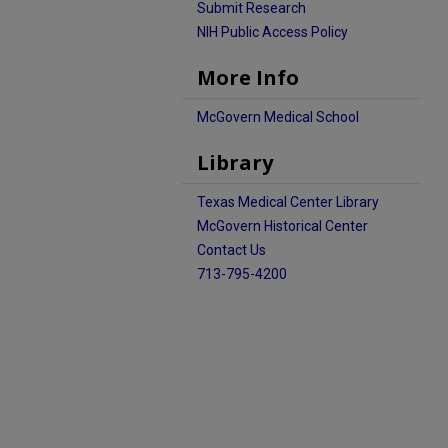
Submit Research
NIH Public Access Policy
More Info
McGovern Medical School
Library
Texas Medical Center Library
McGovern Historical Center
Contact Us
713-795-4200