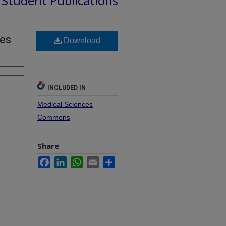
d Student Publications
mes
Download
INCLUDED IN
Medical Sciences
Commons
Share
Facebook
LinkedIn
WhatsApp
Email
Share