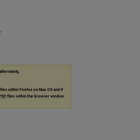
,
"
alternately,
files within Firefox on Mac OS and if
PDF
files within the browser window.