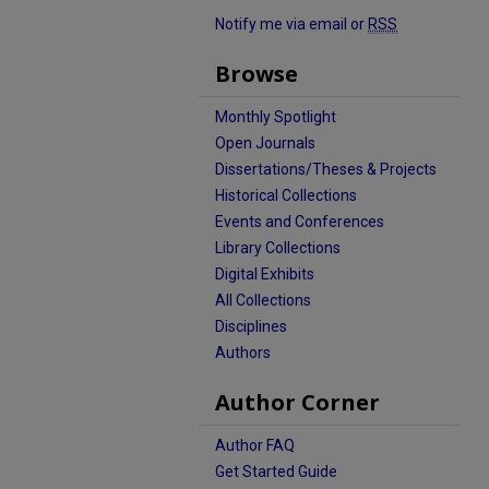
Notify me via email or
RSS
Browse
Monthly Spotlight
Open Journals
Dissertations/Theses & Projects
Historical Collections
Events and Conferences
Library Collections
Digital Exhibits
All Collections
Disciplines
Authors
Author Corner
Author FAQ
Get Started Guide