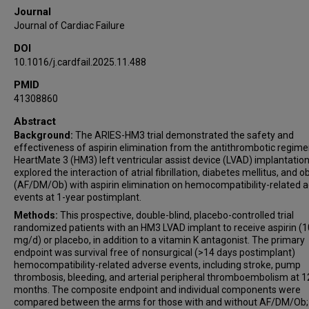
Journal
Journal of Cardiac Failure
DOI
10.1016/j.cardfail.2025.11.488
PMID
41308860
Abstract
Background:
The ARIES-HM3 trial demonstrated the safety and
effectiveness of aspirin elimination from the antithrombotic regime
HeartMate 3 (HM3) left ventricular assist device (LVAD) implantatio
explored the interaction of atrial fibrillation, diabetes mellitus, and o
(AF/DM/Ob) with aspirin elimination on hemocompatibility-related 
events at 1-year postimplant.
Methods:
This prospective, double-blind, placebo-controlled trial
randomized patients with an HM3 LVAD implant to receive aspirin (
mg/d) or placebo, in addition to a vitamin K antagonist. The primary
endpoint was survival free of nonsurgical (>14 days postimplant)
hemocompatibility-related adverse events, including stroke, pump
thrombosis, bleeding, and arterial peripheral thromboembolism at 1
months. The composite endpoint and individual components were
compared between the arms for those with and without AF/DM/Ob;