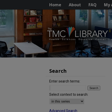
Home
About
FAQ
My 
Search
Enter search terms:
Select context to search:
Advanced Search