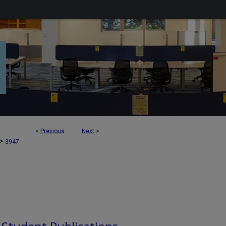
<
Previous
Next
>
>
3947