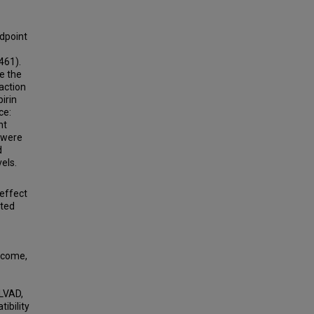
dpoint
461).
e the
action
pirin
ce:
nt
 were
d
els.
 effect
nted
tcome,
 LVAD,
tibility