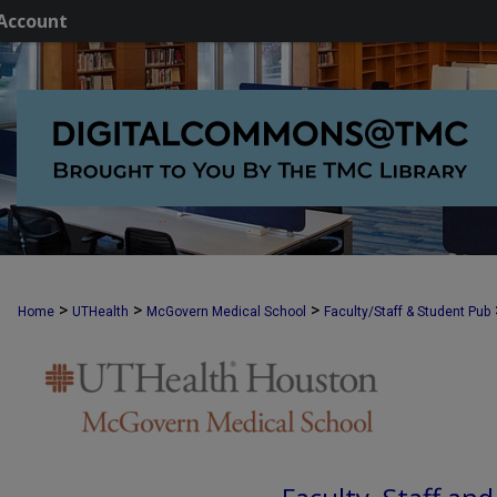
Account
>
>
>
Home
UTHealth
McGovern Medical School
Faculty/Staff & Student Pub