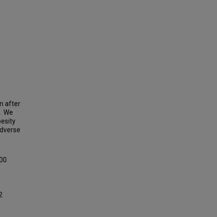
n after
n. We
besity
adverse
100
2