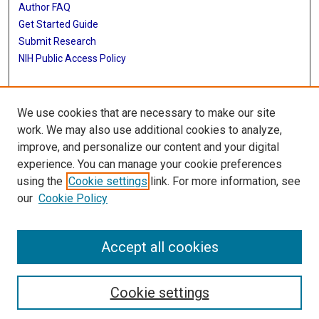
Author FAQ
Get Started Guide
Submit Research
NIH Public Access Policy
More Info
We use cookies that are necessary to make our site
McGovern Medical School
work. We may also use additional cookies to analyze,
improve, and personalize our content and your digital
Library
experience. You can manage your cookie preferences
Texas Medical Center Library
using the
Cookie settings
link. For more information, see
McGovern Historical Center
our
Cookie Policy
Contact Us
713-795-4200
Accept all cookies
Cookie settings