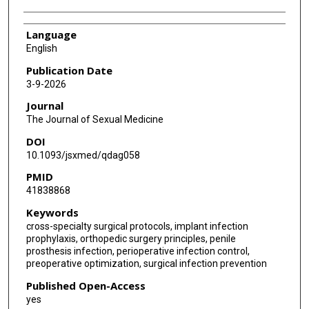
Language
English
Publication Date
3-9-2026
Journal
The Journal of Sexual Medicine
DOI
10.1093/jsxmed/qdag058
PMID
41838868
Keywords
cross-specialty surgical protocols, implant infection
prophylaxis, orthopedic surgery principles, penile
prosthesis infection, perioperative infection control,
preoperative optimization, surgical infection prevention
Published Open-Access
yes