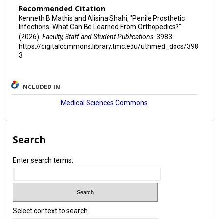
Recommended Citation
Kenneth B Mathis and Alisina Shahi, "Penile Prosthetic
Infections: What Can Be Learned From Orthopedics?"
(2026).
Faculty, Staff and Student Publications
. 3983.
https://digitalcommons.library.tmc.edu/uthmed_docs/398
3
INCLUDED IN
Medical Sciences Commons
Search
Enter search terms:
Select context to search: