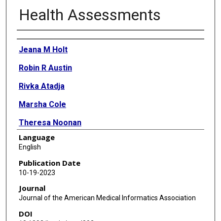
Health Assessments
Authors
Jeana M Holt
Robin R Austin
Rivka Atadja
Marsha Cole
Theresa Noonan
Language
Karen A Monsen
English
Publication Date
10-19-2023
Journal
Journal of the American Medical Informatics Association
DOI