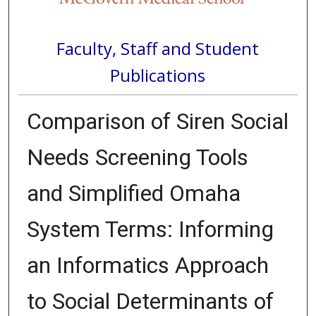
Faculty, Staff and Student
Publications
Comparison of Siren Social
Needs Screening Tools
and Simplified Omaha
System Terms: Informing
an Informatics Approach
to Social Determinants of