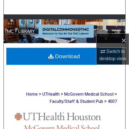
Search
Browse Collections
My Account
×
About
Switch to
Download
desktop
view
Digital Commons Network™
>
>
>
Home
UTHealth
McGovern Medical School
>
Faculty/Staff & Student Pub
4007