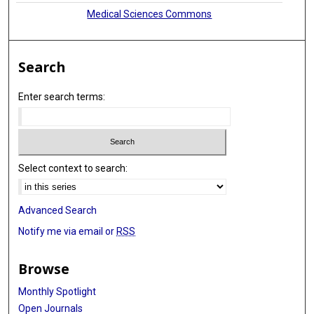
Medical Sciences Commons
Search
Enter search terms:
Select context to search:
Advanced Search
Notify me via email or
RSS
Browse
Monthly Spotlight
Open Journals