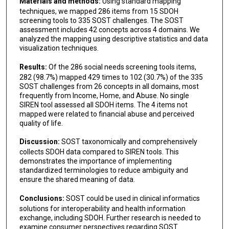
Materials and methods:
Using standard mapping
techniques, we mapped 286 items from 15 SDOH
screening tools to 335 SOST challenges. The SOST
assessment includes 42 concepts across 4 domains. We
analyzed the mapping using descriptive statistics and data
visualization techniques.
Results:
Of the 286 social needs screening tools items,
282 (98.7%) mapped 429 times to 102 (30.7%) of the 335
SOST challenges from 26 concepts in all domains, most
frequently from Income, Home, and Abuse. No single
SIREN tool assessed all SDOH items. The 4 items not
mapped were related to financial abuse and perceived
quality of life.
Discussion:
SOST taxonomically and comprehensively
collects SDOH data compared to SIREN tools. This
demonstrates the importance of implementing
standardized terminologies to reduce ambiguity and
ensure the shared meaning of data.
Conclusions:
SOST could be used in clinical informatics
solutions for interoperability and health information
exchange, including SDOH. Further research is needed to
examine consumer perspectives regarding SOST