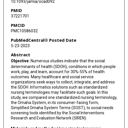
10.1093/jamia/ocad092
PMID
37221701
PMCID
PMC10586032
PubMedCentral® Posted Date
5-23-2023
Abstract
Objective:
Numerous studies indicate that the social
determinants of health (SDOH), conditions in which people
work, play, and learn, account for 30%-55% of health
outcomes. Many healthcare and social service
organizations seek ways to collect, integrate, and address
the SDOH. Informatics solutions such as standardized
nursing terminologies may facilitate such goals. In this
study, we compared one standardized nursing terminology,
the Omaha System, in its consumer-facing form,
Simplified Omaha System Terms (SOST), to social needs
screening tools identified by the Social Interventions
Research and Evaluation Network (SIREN).