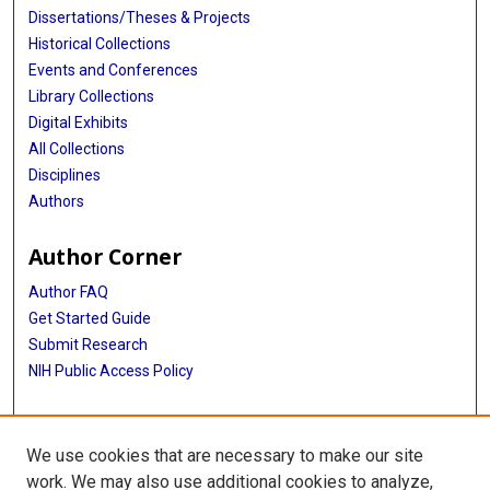
Dissertations/Theses & Projects
Historical Collections
Events and Conferences
Library Collections
Digital Exhibits
All Collections
Disciplines
Authors
Author Corner
Author FAQ
Get Started Guide
Submit Research
NIH Public Access Policy
More Info
We use cookies that are necessary to make our site
McGovern Medical School
work. We may also use additional cookies to analyze,