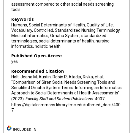
assessment compared to other social needs screening
tools.
Keywords
Humans, Social Determinants of Health, Quality of Life,
Vocabulary, Controlled, Standardized Nursing Terminology,
Medical Informatics, Omaha System, standardized
terminologies, social determinants of health, nursing
informatics, holistic health
Published Open-Access
yes
Recommended Citation
Holt, Jeana M; Austin, Robin R; Atadja, Rivka; et al.,
"Comparison of Siren Social Needs Screening Tools and
Simplified Omaha System Terms: Informing an Informatics
Approach to Social Determinants of Health Assessments"
(2023).
Faculty, Staff and Student Publications
. 4007.
https://digitalcommons.library.tmc.edu/uthmed_docs/400
7
INCLUDED IN