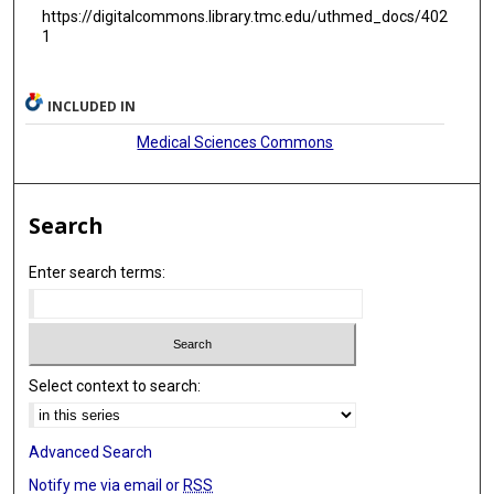
https://digitalcommons.library.tmc.edu/uthmed_docs/402
1
INCLUDED IN
Medical Sciences Commons
Search
Enter search terms:
Select context to search:
Advanced Search
Notify me via email or
RSS