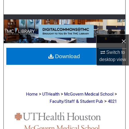
Search
Browse Collections
My Account
×
About
Switch to
Download
desktop
view
Digital Commons Network™
>
>
>
Home
UTHealth
McGovern Medical School
>
Faculty/Staff & Student Pub
4021