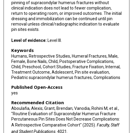
pinning of supracondylar humerus fractures without
clinical indication does not lead to fewer complication,
return to operating room, or improved outcomes. The initial
dressing and immobilization can be continued until pin
removal unless clinical/radiographic indication to evaluate
pin sites exists.
Level of evidence:
Level III.
Keywords
Humans, Retrospective Studies, Humeral Fractures, Male,
Female, Bone Nails, Child, Postoperative Complications,
Child, Preschool, Cohort Studies, Fracture Fixation, Internal,
Treatment Outcome, Adolescent, Pin site evaluation,
Pediatric supracondylar humerus fractures, Complications
Published Open-Access
yes
Recommended Citation
Aboulafia, Alexis; Grant, Brendan; Vanodia, Rohini M; et al.,
"Routine Evaluation of Supracondylar Humerus Fracture
Percutaneous Pin Sites Does Not Decrease Complications:
A Retrospective Comparative Cohort" (2025).
Faculty, Staff
and Student Publications
. 4021.