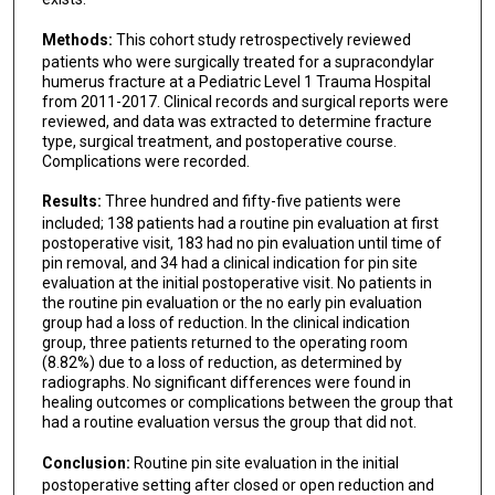
Methods:
This cohort study retrospectively reviewed
patients who were surgically treated for a supracondylar
humerus fracture at a Pediatric Level 1 Trauma Hospital
from 2011-2017. Clinical records and surgical reports were
reviewed, and data was extracted to determine fracture
type, surgical treatment, and postoperative course.
Complications were recorded.
Results:
Three hundred and fifty-five patients were
included; 138 patients had a routine pin evaluation at first
postoperative visit, 183 had no pin evaluation until time of
pin removal, and 34 had a clinical indication for pin site
evaluation at the initial postoperative visit. No patients in
the routine pin evaluation or the no early pin evaluation
group had a loss of reduction. In the clinical indication
group, three patients returned to the operating room
(8.82%) due to a loss of reduction, as determined by
radiographs. No significant differences were found in
healing outcomes or complications between the group that
had a routine evaluation versus the group that did not.
Conclusion:
Routine pin site evaluation in the initial
postoperative setting after closed or open reduction and