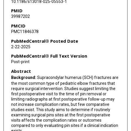
10.1186/s13018-025-05553-1
PMID
39987202
PMCID
PMC11846378
PubMedCentral® Posted Date
2-22-2025
PubMedCentral® Full Text Version
Post-print
Abstract
Background:
Supracondylar humerus (SCH) fractures are
the most common type of pediatric elbow fractures that
require surgical intervention. Studies suggest limiting the
first postoperative visit to the time of pin removal or
limiting radiographs at first postoperative follow-up may
not increase complication rates, but few comparative
studies exist. This study aims to determine if routinely
examining surgical pins sites at the first postoperative
visits affects the complication rates or outcomes
compared to only evaluating pin sites if a clinical indication
exists.