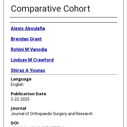
Comparative Cohort
Authors
Alexis Aboulafia
Brendan Grant
Rohini M Vanodia
Lindsay M Crawford
Shiraz A Younas
Language
Alfred A Mansour
English
Publication Date
2-22-2025
Journal
Journal of Orthopaedic Surgery and Research
DOI