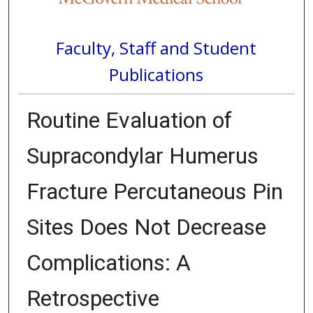
Faculty, Staff and Student
Publications
Routine Evaluation of
Supracondylar Humerus
Fracture Percutaneous Pin
Sites Does Not Decrease
Complications: A
Retrospective