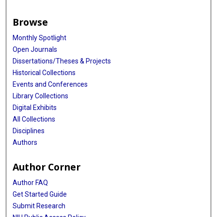
Browse
Monthly Spotlight
Open Journals
Dissertations/Theses & Projects
Historical Collections
Events and Conferences
Library Collections
Digital Exhibits
All Collections
Disciplines
Authors
Author Corner
Author FAQ
Get Started Guide
Submit Research