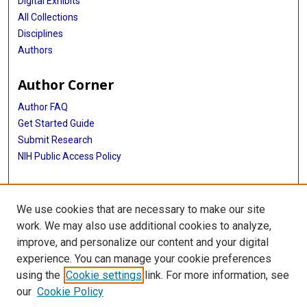
Digital Exhibits
All Collections
Disciplines
Authors
Author Corner
Author FAQ
Get Started Guide
Submit Research
NIH Public Access Policy
More Info
We use cookies that are necessary to make our site
McGovern Medical School
work. We may also use additional cookies to analyze,
improve, and personalize our content and your digital
Library
experience. You can manage your cookie preferences
Texas Medical Center Library
using the
Cookie settings
link. For more information, see
McGovern Historical Center
our
Cookie Policy
Contact Us