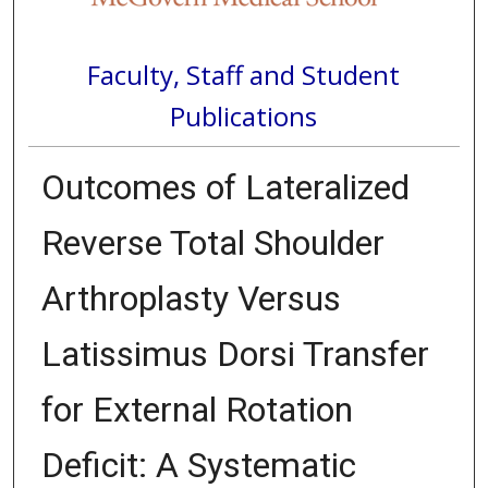
Faculty, Staff and Student
Publications
Outcomes of Lateralized
Reverse Total Shoulder
Arthroplasty Versus
Latissimus Dorsi Transfer
for External Rotation
Deficit: A Systematic