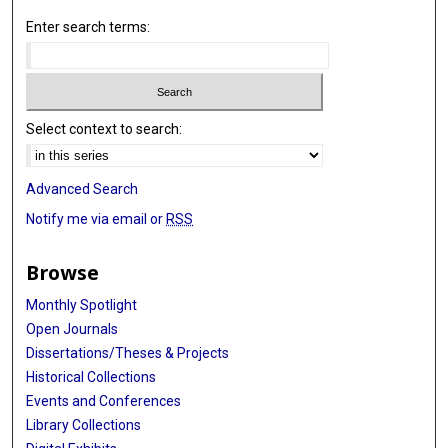
Enter search terms:
Select context to search:
Advanced Search
Notify me via email or
RSS
Browse
Monthly Spotlight
Open Journals
Dissertations/Theses & Projects
Historical Collections
Events and Conferences
Library Collections