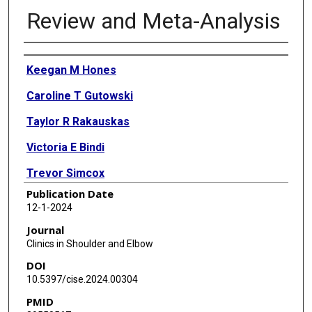
Review and Meta-Analysis
Authors
Keegan M Hones
Caroline T Gutowski
Taylor R Rakauskas
Victoria E Bindi
Trevor Simcox
Publication Date
Jonathan O Wright
12-1-2024
Bradley S Schoch
Journal
Clinics in Shoulder and Elbow
Thomas W Wright
DOI
Jean-David Werthel
10.5397/cise.2024.00304
PMID
Joseph J King