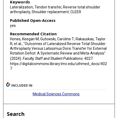
Keywords
Lateralization, Tendon transfer, Reverse total shoulder
arthroplasty, Shoulder replacement, CLEER
Published Open-Access
yes
Recommended Citation
Hones, Keegan M; Gutowski, Caroline T; Rakauskas, Taylor
R; et al., "Outcomes of Lateralized Reverse Total Shoulder
Arthroplasty Versus Latissimus Dorsi Transfer for External
Rotation Deficit: A Systematic Review and Meta-Analysis"
(2024).
Faculty, Staff and Student Publications
. 4027.
https://digitalcommons.library.tmc.edu/uthmed_docs/402
7
INCLUDED IN
Medical Sciences Commons
Search