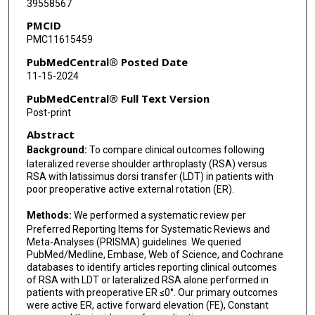
39558567
Kevin A Hao
PMCID
PMC11615459
PubMedCentral® Posted Date
11-15-2024
PubMedCentral® Full Text Version
Post-print
Abstract
Background:
To compare clinical outcomes following
lateralized reverse shoulder arthroplasty (RSA) versus
RSA with latissimus dorsi transfer (LDT) in patients with
poor preoperative active external rotation (ER).
Methods:
We performed a systematic review per
Preferred Reporting Items for Systematic Reviews and
Meta-Analyses (PRISMA) guidelines. We queried
PubMed/Medline, Embase, Web of Science, and Cochrane
databases to identify articles reporting clinical outcomes
of RSA with LDT or lateralized RSA alone performed in
patients with preoperative ER ≤0°. Our primary outcomes
were active ER, active forward elevation (FE), Constant