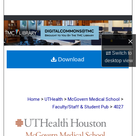
Search
Browse Collections
My Account
×
About
Switch to
Download
desktop
view
Digital Commons Network™
>
>
>
Home
UTHealth
McGovern Medical School
>
Faculty/Staff & Student Pub
4027