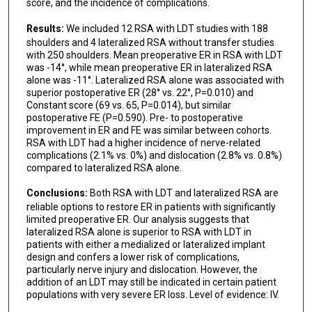
score, and the incidence of complications.
Results:
We included 12 RSA with LDT studies with 188
shoulders and 4 lateralized RSA without transfer studies
with 250 shoulders. Mean preoperative ER in RSA with LDT
was -14°, while mean preoperative ER in lateralized RSA
alone was -11°. Lateralized RSA alone was associated with
superior postoperative ER (28° vs. 22°, P=0.010) and
Constant score (69 vs. 65, P=0.014), but similar
postoperative FE (P=0.590). Pre- to postoperative
improvement in ER and FE was similar between cohorts.
RSA with LDT had a higher incidence of nerve-related
complications (2.1% vs. 0%) and dislocation (2.8% vs. 0.8%)
compared to lateralized RSA alone.
Conclusions:
Both RSA with LDT and lateralized RSA are
reliable options to restore ER in patients with significantly
limited preoperative ER. Our analysis suggests that
lateralized RSA alone is superior to RSA with LDT in
patients with either a medialized or lateralized implant
design and confers a lower risk of complications,
particularly nerve injury and dislocation. However, the
addition of an LDT may still be indicated in certain patient
populations with very severe ER loss. Level of evidence: IV.