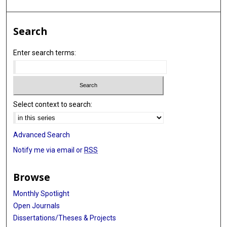
Search
Enter search terms:
Select context to search:
Advanced Search
Notify me via email or
RSS
Browse
Monthly Spotlight
Open Journals
Dissertations/Theses & Projects