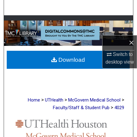
Search
Browse Collections
My Account
×
About
Switch to
Download
desktop
view
Digital Commons Network™
>
>
>
Home
UTHealth
McGovern Medical School
>
Faculty/Staff & Student Pub
4029