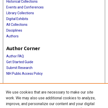
Historical Collections
Events and Conferences
Library Collections
Digital Exhibits
All Collections
Disciplines
Authors
Author Corner
Author FAQ
Get Started Guide
Submit Research
NIH Public Access Policy
More Info
We use cookies that are necessary to make our site
McGovern Medical School
work. We may also use additional cookies to analyze,
improve, and personalize our content and your digital
Library