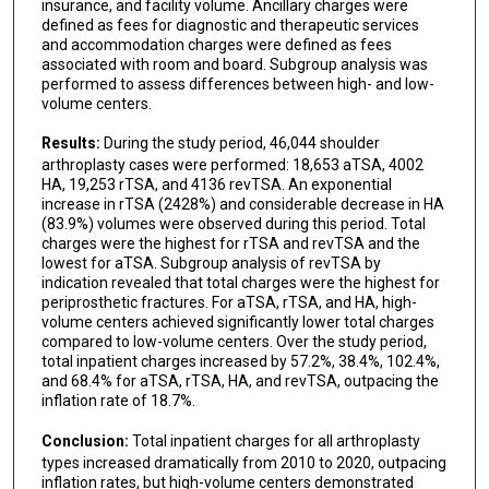
insurance, and facility volume. Ancillary charges were
defined as fees for diagnostic and therapeutic services
and accommodation charges were defined as fees
associated with room and board. Subgroup analysis was
performed to assess differences between high- and low-
volume centers.
Results:
During the study period, 46,044 shoulder
arthroplasty cases were performed: 18,653 aTSA, 4002
HA, 19,253 rTSA, and 4136 revTSA. An exponential
increase in rTSA (2428%) and considerable decrease in HA
(83.9%) volumes were observed during this period. Total
charges were the highest for rTSA and revTSA and the
lowest for aTSA. Subgroup analysis of revTSA by
indication revealed that total charges were the highest for
periprosthetic fractures. For aTSA, rTSA, and HA, high-
volume centers achieved significantly lower total charges
compared to low-volume centers. Over the study period,
total inpatient charges increased by 57.2%, 38.4%, 102.4%,
and 68.4% for aTSA, rTSA, HA, and revTSA, outpacing the
inflation rate of 18.7%.
Conclusion:
Total inpatient charges for all arthroplasty
types increased dramatically from 2010 to 2020, outpacing
inflation rates, but high-volume centers demonstrated