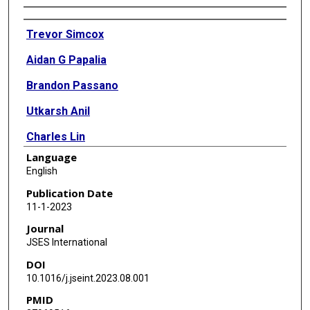
Authors
Trevor Simcox
Aidan G Papalia
Brandon Passano
Utkarsh Anil
Charles Lin
Language
William Mitchell
English
Joseph D Zuckerman
Publication Date
11-1-2023
Mandeep S Virk
Journal
JSES International
DOI
10.1016/j.jseint.2023.08.001
PMID