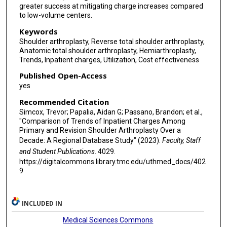
greater success at mitigating charge increases compared
to low-volume centers.
Keywords
Shoulder arthroplasty, Reverse total shoulder arthroplasty,
Anatomic total shoulder arthroplasty, Hemiarthroplasty,
Trends, Inpatient charges, Utilization, Cost effectiveness
Published Open-Access
yes
Recommended Citation
Simcox, Trevor; Papalia, Aidan G; Passano, Brandon; et al.,
"Comparison of Trends of Inpatient Charges Among
Primary and Revision Shoulder Arthroplasty Over a
Decade: A Regional Database Study" (2023).
Faculty, Staff
and Student Publications
. 4029.
https://digitalcommons.library.tmc.edu/uthmed_docs/402
9
INCLUDED IN
Medical Sciences Commons