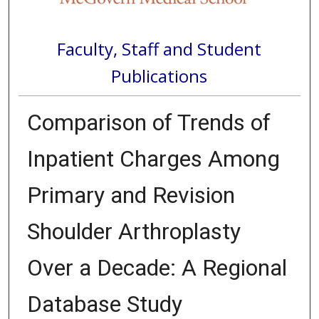
Faculty, Staff and Student
Publications
Comparison of Trends of
Inpatient Charges Among
Primary and Revision
Shoulder Arthroplasty
Over a Decade: A Regional
Database Study