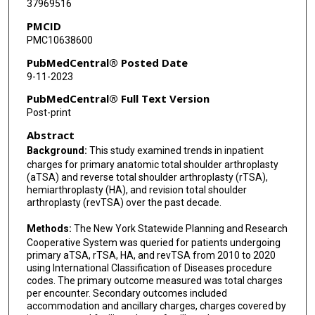
37969516
PMCID
PMC10638600
PubMedCentral® Posted Date
9-11-2023
PubMedCentral® Full Text Version
Post-print
Abstract
Background:
This study examined trends in inpatient
charges for primary anatomic total shoulder arthroplasty
(aTSA) and reverse total shoulder arthroplasty (rTSA),
hemiarthroplasty (HA), and revision total shoulder
arthroplasty (revTSA) over the past decade.
Methods:
The New York Statewide Planning and Research
Cooperative System was queried for patients undergoing
primary aTSA, rTSA, HA, and revTSA from 2010 to 2020
using International Classification of Diseases procedure
codes. The primary outcome measured was total charges
per encounter. Secondary outcomes included
accommodation and ancillary charges, charges covered by