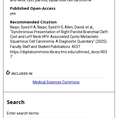
Published Open-Access
yes
Recommended Citation
Naqvi, Syed H A; Naqvi, Syed H S; Allen, David; et al.,
"Synchronous Presentation of Right Parotid Branchial Cleft
Cyst and Left Neck HPV-Associated Cystic Metastatic
Squamous Cell Carcinoma: A Diagnostic Quandary" (2025).
Faculty, Staff and Student Publications
. 4037.
https://digitalcommons.library.tmc.edu/uthmed_docs/403
7
INCLUDED IN
Medical Sciences Commons
Search
Enter search terms: