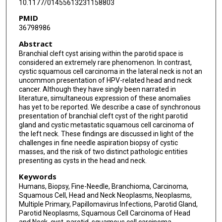
10.1177/01455613231158803
PMID
36798986
Abstract
Branchial cleft cyst arising within the parotid space is
considered an extremely rare phenomenon. In contrast,
cystic squamous cell carcinoma in the lateral neck is not an
uncommon presentation of HPV-related head and neck
cancer. Although they have singly been narrated in
literature, simultaneous expression of these anomalies
has yet to be reported. We describe a case of synchronous
presentation of branchial cleft cyst of the right parotid
gland and cystic metastatic squamous cell carcinoma of
the left neck. These findings are discussed in light of the
challenges in fine needle aspiration biopsy of cystic
masses, and the risk of two distinct pathologic entities
presenting as cysts in the head and neck.
Keywords
Humans, Biopsy, Fine-Needle, Branchioma, Carcinoma,
Squamous Cell, Head and Neck Neoplasms, Neoplasms,
Multiple Primary, Papillomavirus Infections, Parotid Gland,
Parotid Neoplasms, Squamous Cell Carcinoma of Head
and Neck, cyst, parotid, squamous cell carcinoma