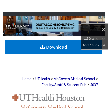
Search
Browse Collections
×
My Account
Switch to
About
desktop
view
Download
Digital Commons Network™
>
>
>
Home
UTHealth
McGovern Medical School
>
Faculty/Staff & Student Pub
4037