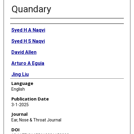
Quandary
Authors
Syed H A Naqvi
Syed H S Naqvi
David Allen
Arturo A Eguia
Jing Liu
Language
Ron J Karni
English
Publication Date
3-1-2025
Journal
Ear, Nose & Throat Journal
DOI