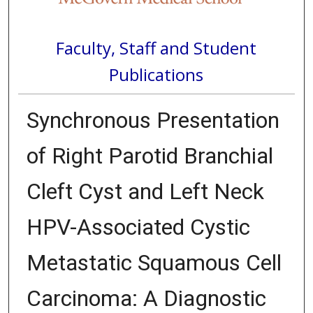
Faculty, Staff and Student
Publications
Synchronous Presentation
of Right Parotid Branchial
Cleft Cyst and Left Neck
HPV-Associated Cystic
Metastatic Squamous Cell
Carcinoma: A Diagnostic