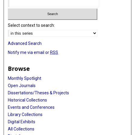
Select context to search:
Advanced Search
Notify me via email or
RSS
Browse
Monthly Spotlight
Open Journals
Dissertations/Theses & Projects
Historical Collections
Events and Conferences
Library Collections
Digital Exhibits
All Collections