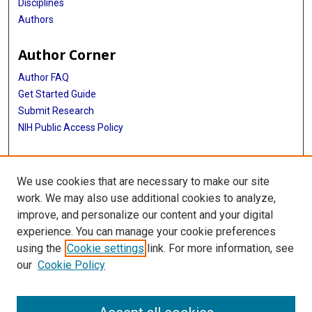
Disciplines
Authors
Author Corner
Author FAQ
Get Started Guide
Submit Research
NIH Public Access Policy
More Info
We use cookies that are necessary to make our site
McGovern Medical School
work. We may also use additional cookies to analyze,
improve, and personalize our content and your digital
Library
experience. You can manage your cookie preferences
Texas Medical Center Library
using the
Cookie settings
link. For more information, see
McGovern Historical Center
our
Cookie Policy
Contact Us
713-795-4200