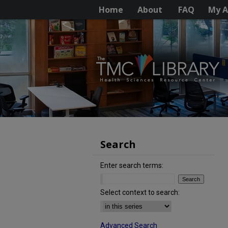
Home
About
FAQ
My A
Search
Enter search terms:
Select context to search:
Advanced Search