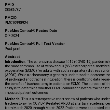
PMID
38586787
PMCID
PMC10998924
PubMedCentral® Posted Date
3-7-2024
PubMedCentral® Full Text Version
Post-print
Abstract
Introduction:
The coronavirus disease 2019 (COVID-19) pandemic l
the more common use of venovenous (VV) extracorporeal membra
oxygenation (ECMO) for adults with acute respiratory distress syn
(ARDS). While tracheostomy is generally understood to decrease the
of prolonged endotracheal intubation, there is conflicting data regar
the benefit of tracheostomy in patients on ECMO. The purpose of th
study is to determine whether ECMO cannulation before tracheost
impacted patient outcomes.
Methods:
This is a retrospective chart review of patients who und
tracheostomy for COVID-19-related ARDS at a tertiary academic ce
from March 2020 through March 2022. Patients were separated int