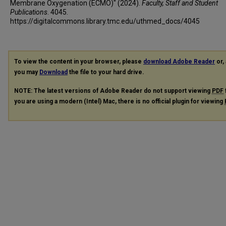
Membrane Oxygenation (ECMO)" (2024).
Faculty, Staff and Student
Publications
. 4045.
https://digitalcommons.library.tmc.edu/uthmed_docs/4045
To view the content in your browser, please
download Adobe Reader
or, 
you may
Download
the file to your hard drive.
NOTE: The latest versions of Adobe Reader do not support viewing
PDF
you are using a modern (Intel) Mac, there is no official plugin for viewing