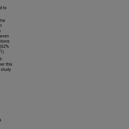
d to
 the
t
.
seven
ations
 (62%
1).
9-
er this
r study
9