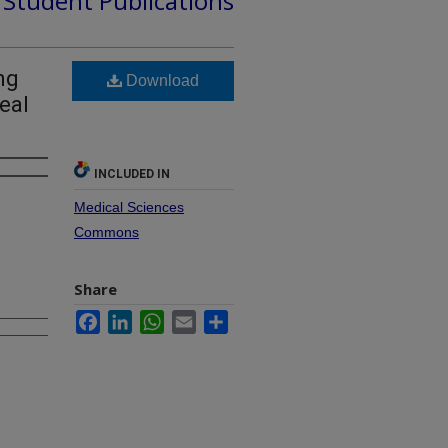
d Student Publications
ng
Download
eal
INCLUDED IN
Medical Sciences
Commons
Share
Facebook
LinkedIn
WhatsApp
Email
Share