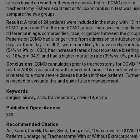
groups based on whether they were cannulated for ECMO prior to
tracheostomy. Fisher’s exact test or Wilcoxon rank sum test was use
compare the two groups.
Results:
A total of 24 patients were included in the study, with 13 in
ECMO group and 11 in the non-ECMO group. There was no significan
difference in age, comorbidities, race, or gender between the groups
Patients on ECMO had a longer time from admission to intubation (
days vs. three days, p=.002), were more likely to have multiple intub
(54% vs 9%, p= .033), had increased rates of postoperative bleeding
vs. 18%, p = .047), and had a higher mortality rate (39% vs. 0%, p= .04
Conclusions:
ECMO cannulation prior to tracheostomy for COVID-1
related ARDS is associated with poorer outcomes. It is unclear wheth
is related to a more severe disease burden in these patients. Furthe
is needed to evaluate this and guide future management.
Keywords
surgical airway, ards, tracheostomy, covid-19, ecmo
Published Open-Access
yes
Recommended Citation
Asi, Karim; Gorelik, Daniel; Syed, Tariq; et al., "Outcomes for COVID-1
Patients Undergoing Tracheostomy With or Without Extracorporeal