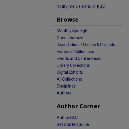
Notify me via email or
RSS
Browse
Monthly Spotlight
Open Journals
Dissertations/Theses & Projects
Historical Collections
Events and Conferences
Library Collections
Digital Exhibits
All Collections
Disciplines
Authors
Author Corner
Author FAQ
Get Started Guide