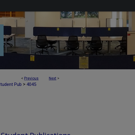
<
Previous
Next
>
>
Student Pub
4045