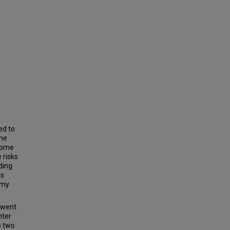
ed to
ne
drome
 risks
ding
is
omy
erwent
nter
o two