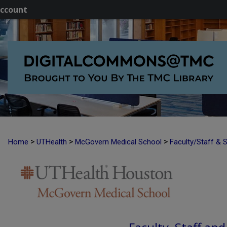
ccount
>
>
>
Home
UTHealth
McGovern Medical School
Faculty/Staff & 