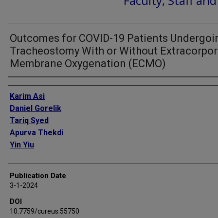
Faculty, Staff an
Outcomes for COVID-19 Patients Undergoi
Tracheostomy With or Without Extracorpor
Membrane Oxygenation (ECMO)
Authors
Karim Asi
Daniel Gorelik
Tariq Syed
Apurva Thekdi
Yin Yiu
Publication Date
3-1-2024
DOI
10.7759/cureus.55750