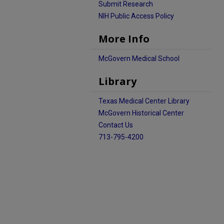
Submit Research
NIH Public Access Policy
More Info
McGovern Medical School
Library
Texas Medical Center Library
McGovern Historical Center
Contact Us
713-795-4200