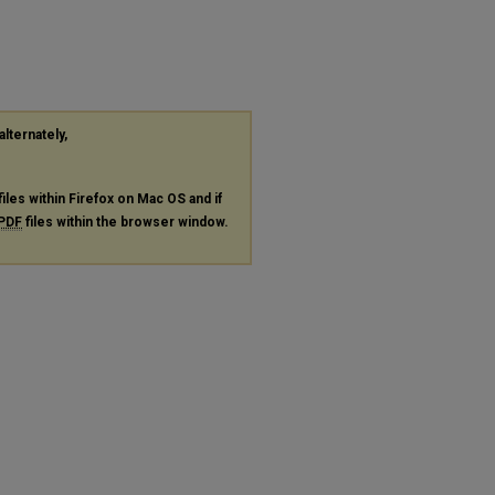
alternately,
files within Firefox on Mac OS and if
PDF
files within the browser window.