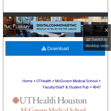
Search
Browse Collections
×
My Account
Switch to
About
desktop
view
Download
Digital Commons Network™
>
>
>
Home
UTHealth
McGovern Medical School
>
Faculty/Staff & Student Pub
4047