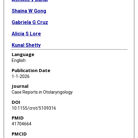
Shaina W Gong
Gabriela G Cruz
Alicia S Lore
Kunal Shetty
Language
Sancak Yuksel
English
Publication Date
1-1-2026
Journal
Case Reports in Otolaryngology
DOI
10.1155/crot/5109316
PMID
41704664
PMCID