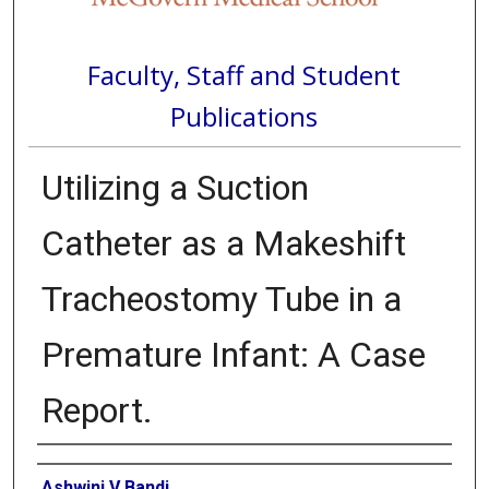
Faculty, Staff and Student
Publications
Utilizing a Suction
Catheter as a Makeshift
Tracheostomy Tube in a
Premature Infant: A Case
Report.
Authors
Ashwini V Bandi