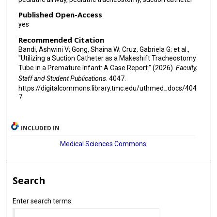
Published Open-Access
yes
Recommended Citation
Bandi, Ashwini V; Gong, Shaina W; Cruz, Gabriela G; et al.,
"Utilizing a Suction Catheter as a Makeshift Tracheostomy
Tube in a Premature Infant: A Case Report." (2026).
Faculty,
Staff and Student Publications
. 4047.
https://digitalcommons.library.tmc.edu/uthmed_docs/404
7
INCLUDED IN
Medical Sciences Commons
Search
Enter search terms: