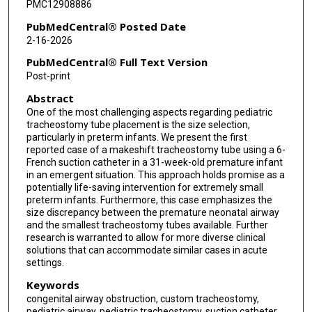
PMC12908886
PubMedCentral® Posted Date
2-16-2026
PubMedCentral® Full Text Version
Post-print
Abstract
One of the most challenging aspects regarding pediatric
tracheostomy tube placement is the size selection,
particularly in preterm infants. We present the first
reported case of a makeshift tracheostomy tube using a 6-
French suction catheter in a 31-week-old premature infant
in an emergent situation. This approach holds promise as a
potentially life-saving intervention for extremely small
preterm infants. Furthermore, this case emphasizes the
size discrepancy between the premature neonatal airway
and the smallest tracheostomy tubes available. Further
research is warranted to allow for more diverse clinical
solutions that can accommodate similar cases in acute
settings.
Keywords
congenital airway obstruction, custom tracheostomy,
pediatric airway, pediatric tracheostomy, suction catheter