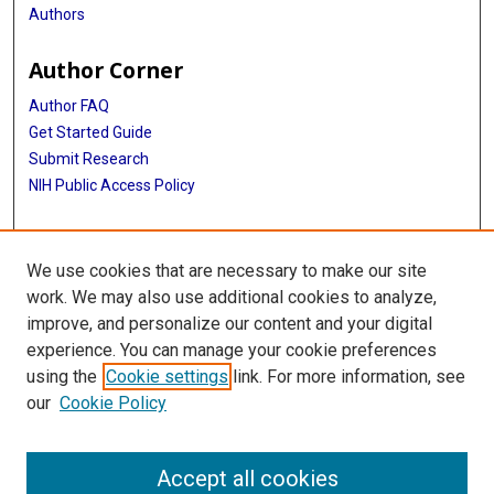
Authors
Author Corner
Author FAQ
Get Started Guide
Submit Research
NIH Public Access Policy
More Info
We use cookies that are necessary to make our site
McGovern Medical School
work. We may also use additional cookies to analyze,
improve, and personalize our content and your digital
Library
experience. You can manage your cookie preferences
Texas Medical Center Library
using the
Cookie settings
link. For more information, see
McGovern Historical Center
our
Cookie Policy
Contact Us
713-795-4200
Accept all cookies