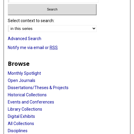
Select context to search:
Advanced Search
Notify me via email or
RSS
Browse
Monthly Spotlight
Open Journals
Dissertations/Theses & Projects
Historical Collections
Events and Conferences
Library Collections
Digital Exhibits
All Collections
Disciplines