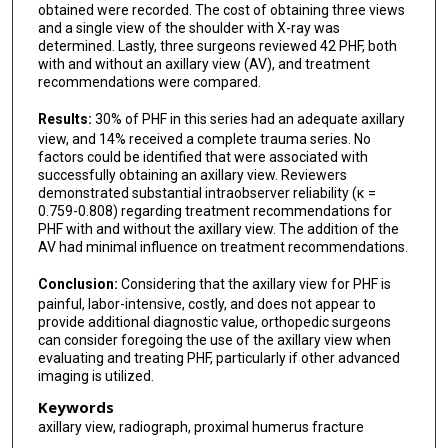
obtained were recorded. The cost of obtaining three views
and a single view of the shoulder with X-ray was
determined. Lastly, three surgeons reviewed 42 PHF, both
with and without an axillary view (AV), and treatment
recommendations were compared.
Results:
30% of PHF in this series had an adequate axillary
view, and 14% received a complete trauma series. No
factors could be identified that were associated with
successfully obtaining an axillary view. Reviewers
demonstrated substantial intraobserver reliability (κ =
0.759-0.808) regarding treatment recommendations for
PHF with and without the axillary view. The addition of the
AV had minimal influence on treatment recommendations.
Conclusion:
Considering that the axillary view for PHF is
painful, labor-intensive, costly, and does not appear to
provide additional diagnostic value, orthopedic surgeons
can consider foregoing the use of the axillary view when
evaluating and treating PHF, particularly if other advanced
imaging is utilized.
Keywords
axillary view, radiograph, proximal humerus fracture