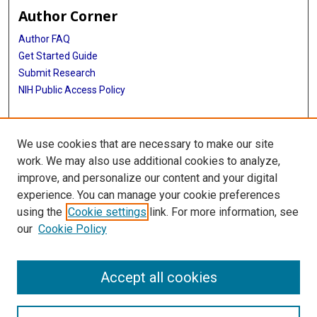
Author Corner
Author FAQ
Get Started Guide
Submit Research
NIH Public Access Policy
More Info
We use cookies that are necessary to make our site
McGovern Medical School
work. We may also use additional cookies to analyze,
improve, and personalize our content and your digital
Library
experience. You can manage your cookie preferences
Texas Medical Center Library
using the
Cookie settings
link. For more information, see
McGovern Historical Center
our
Cookie Policy
Contact Us
713-795-4200
Accept all cookies