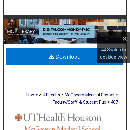
Search
Browse Collections
My Account
×
About
Switch to
Download
desktop
view
Digital Commons Network™
>
>
>
Home
UTHealth
McGovern Medical School
>
Faculty/Staff & Student Pub
407