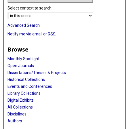
Select context to search:
Advanced Search
Notify me via email or
RSS
Browse
Monthly Spotlight
Open Journals
Dissertations/Theses & Projects
Historical Collections
Events and Conferences
Library Collections
Digital Exhibits
All Collections
Disciplines
Authors