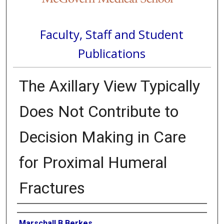
Faculty, Staff and Student
Publications
The Axillary View Typically
Does Not Contribute to
Decision Making in Care
for Proximal Humeral
Fractures
Authors
Marschall B Berkes