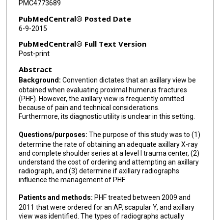
PMC4773689
PubMedCentral® Posted Date
6-9-2015
PubMedCentral® Full Text Version
Post-print
Abstract
Background:
Convention dictates that an axillary view be
obtained when evaluating proximal humerus fractures
(PHF). However, the axillary view is frequently omitted
because of pain and technical considerations.
Furthermore, its diagnostic utility is unclear in this setting.
Questions/purposes:
The purpose of this study was to (1)
determine the rate of obtaining an adequate axillary X-ray
and complete shoulder series at a level I trauma center, (2)
understand the cost of ordering and attempting an axillary
radiograph, and (3) determine if axillary radiographs
influence the management of PHF.
Patients and methods:
PHF treated between 2009 and
2011 that were ordered for an AP, scapular Y, and axillary
view was identified. The types of radiographs actually