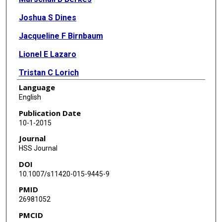
Joshua S Dines
Jacqueline F Birnbaum
Lionel E Lazaro
Tristan C Lorich
Language
Milton T M Little
English
Joseph T Nguyen
Publication Date
10-1-2015
Dean G Lorich
Journal
HSS Journal
DOI
10.1007/s11420-015-9445-9
PMID
26981052
PMCID