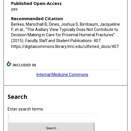
Published Open-Access
yes
Recommended Citation
Berkes, Marschall B; Dines, Joshua S; Birnbaum, Jacqueline
F; et al., "The Axillary View Typically Does Not Contribute to
Decision Making in Care for Proximal Humeral Fractures"
(2015).
Faculty, Staff and Student Publications
. 407.
https://digitalcommons.library.tmc.edu/uthmed_docs/407
INCLUDED IN
Internal Medicine Commons
Search
Enter search terms: