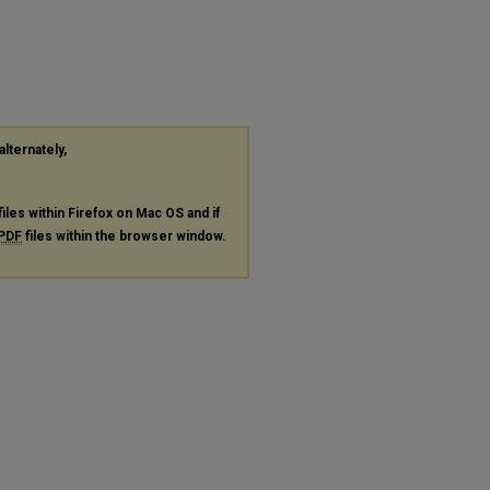
alternately,
files within Firefox on Mac OS and if
PDF
files within the browser window.