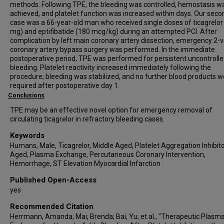
methods. Following TPE, the bleeding was controlled, hemostasis w
achieved, and platelet function was increased within days. Our seco
case was a 66-year-old man who received single doses of ticagrelor
mg) and eptifibatide (180 mcg/kg) during an attempted PCI. After
complication by left main coronary artery dissection, emergency 2-
coronary artery bypass surgery was performed. In the immediate
postoperative period, TPE was performed for persistent uncontroll
bleeding. Platelet reactivity increased immediately following the
procedure; bleeding was stabilized, and no further blood products w
required after postoperative day 1.
Conclusions
TPE may be an effective novel option for emergency removal of
circulating ticagrelor in refractory bleeding cases.
Keywords
Humans, Male, Ticagrelor, Middle Aged, Platelet Aggregation Inhibito
Aged, Plasma Exchange, Percutaneous Coronary Intervention,
Hemorrhage, ST Elevation Myocardial Infarction
Published Open-Access
yes
Recommended Citation
Herrmann, Amanda; Mai, Brenda; Bai, Yu; et al., "Therapeutic Plasm