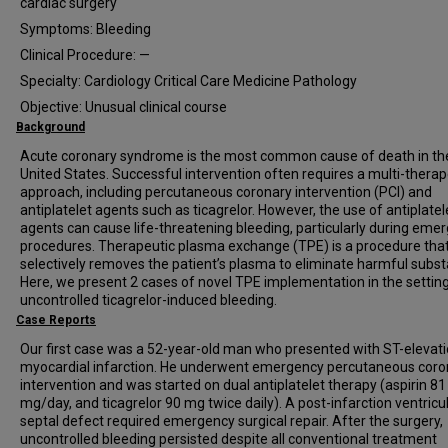
cardiac surgery
Symptoms: Bleeding
Clinical Procedure: —
Specialty: Cardiology Critical Care Medicine Pathology
Objective: Unusual clinical course
Background
Acute coronary syndrome is the most common cause of death in th
United States. Successful intervention often requires a multi-therap
approach, including percutaneous coronary intervention (PCI) and
antiplatelet agents such as ticagrelor. However, the use of antiplatel
agents can cause life-threatening bleeding, particularly during eme
procedures. Therapeutic plasma exchange (TPE) is a procedure tha
selectively removes the patient’s plasma to eliminate harmful subs
Here, we present 2 cases of novel TPE implementation in the setting
uncontrolled ticagrelor-induced bleeding.
Case Reports
Our first case was a 52-year-old man who presented with ST-elevat
myocardial infarction. He underwent emergency percutaneous coro
intervention and was started on dual antiplatelet therapy (aspirin 81
mg/day, and ticagrelor 90 mg twice daily). A post-infarction ventricu
septal defect required emergency surgical repair. After the surgery,
uncontrolled bleeding persisted despite all conventional treatment