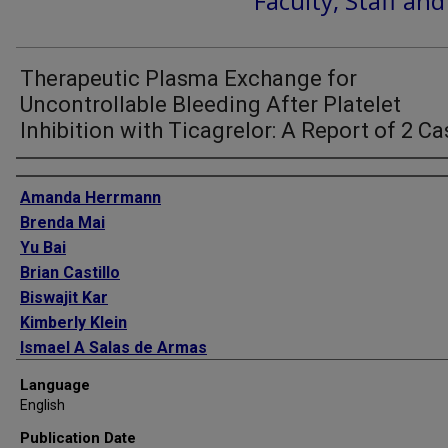
Faculty, Staff an
Therapeutic Plasma Exchange for
Uncontrollable Bleeding After Platelet
Inhibition with Ticagrelor: A Report of 2 C
Authors
Amanda Herrmann
Brenda Mai
Yu Bai
Brian Castillo
Biswajit Kar
Kimberly Klein
Ismael A Salas de Armas
Eric Salazar
Language
Hlaing Tint
English
Igor D Gregoric
Publication Date