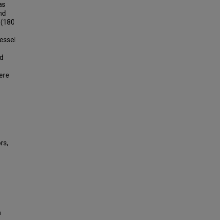
as
nd
 (180
vessel
ed
ere
rs,
a