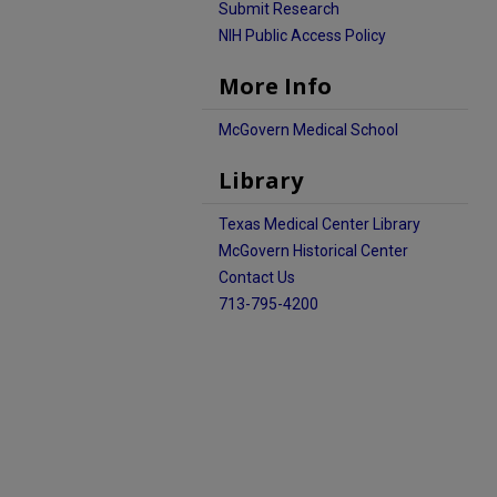
Submit Research
NIH Public Access Policy
More Info
McGovern Medical School
Library
Texas Medical Center Library
McGovern Historical Center
Contact Us
713-795-4200