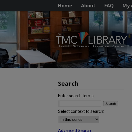
Home
About
FAQ
My 
Search
Enter search terms:
Select context to search:
Advanced Search