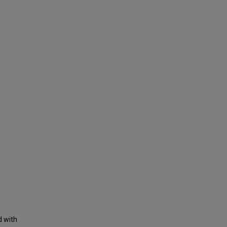
d with