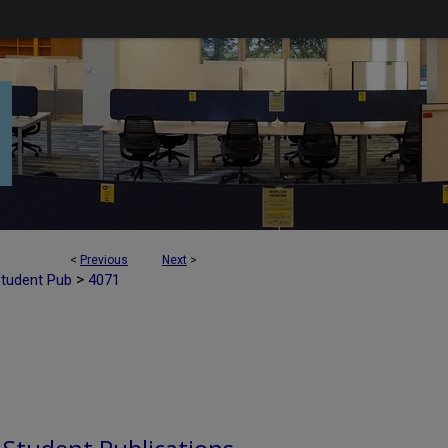
<
Previous
Next
>
>
Student Pub
4071