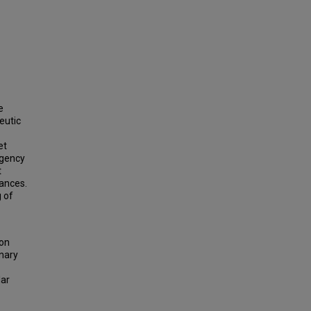
e
eutic
et
rgency
t
tances.
 of
ion
nary
lar