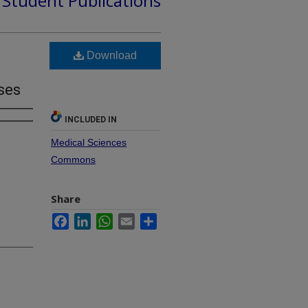
d Student Publications
Download
ases
INCLUDED IN
Medical Sciences
Commons
Share
Facebook
LinkedIn
WhatsApp
Email
Share