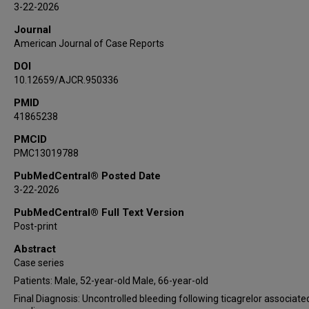
3-22-2026
Journal
American Journal of Case Reports
DOI
10.12659/AJCR.950336
PMID
41865238
PMCID
PMC13019788
PubMedCentral® Posted Date
3-22-2026
PubMedCentral® Full Text Version
Post-print
Abstract
Case series
Patients: Male, 52-year-old Male, 66-year-old
Final Diagnosis: Uncontrolled bleeding following ticagrelor associate