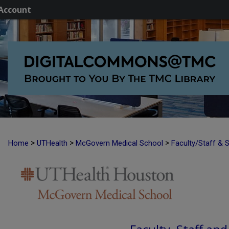
Account
>
>
>
Home
UTHealth
McGovern Medical School
Faculty/Staff & 