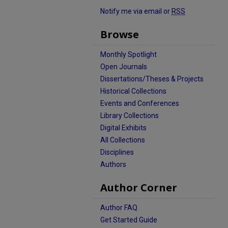
Notify me via email or
RSS
Browse
Monthly Spotlight
Open Journals
Dissertations/Theses & Projects
Historical Collections
Events and Conferences
Library Collections
Digital Exhibits
All Collections
Disciplines
Authors
Author Corner
Author FAQ
Get Started Guide