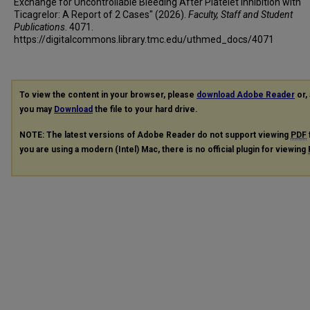
Exchange for Uncontrollable Bleeding After Platelet Inhibition with
Ticagrelor: A Report of 2 Cases" (2026).
Faculty, Staff and Student
Publications
. 4071.
https://digitalcommons.library.tmc.edu/uthmed_docs/4071
To view the content in your browser, please
download Adobe Reader
or, 
you may
Download
the file to your hard drive.
NOTE: The latest versions of Adobe Reader do not support viewing
PDF
you are using a modern (Intel) Mac, there is no official plugin for viewing