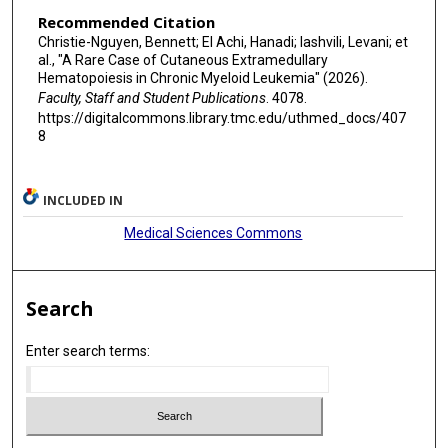
Recommended Citation
Christie-Nguyen, Bennett; El Achi, Hanadi; Iashvili, Levani; et
al., "A Rare Case of Cutaneous Extramedullary
Hematopoiesis in Chronic Myeloid Leukemia" (2026).
Faculty, Staff and Student Publications
. 4078.
https://digitalcommons.library.tmc.edu/uthmed_docs/407
8
INCLUDED IN
Medical Sciences Commons
Search
Enter search terms: