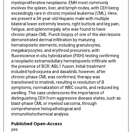
myeloproliferative neoplasms. EMH most commonly
involves the spleen, liver, and lymph nodes, with CEH being
exceedingly rare in chronic myeloid leukemia (CML). Here,
we present a 34-year-old Hispanic male with multiple
bilateral lower extremity lesions, right buttock and leg pain,
fatigue, and splenomegaly, who was found to have
chronic-phase CML. Punch biopsy of one of the skin lesions
demonstrated dermal infiltration by maturing
hematopoietic elements, including granulocytes,
megakaryocytes, and erythroid precursors, with
fluorescence in situ hybridization (FISH) testing confirming
a neoplastic extramedullary hematopoietic infiltrate with
the presence of BCR::ABL1 fusion. Initial treatment
included hydroxyurea and dasatinib; however, after
chronic-phase CML was confirmed, therapy was
transitioned to imatinib, resulting in resolution of B
symptoms, normalization of WBC counts, and reduced leg
swelling. This case underscores the importance of
distinguishing CEH from aggressive disease states, such as
blast-phase CML or myeloid sarcoma, through
comprehensive histopathological and
immunohistochemical analysis.
Published Open-Access
yes