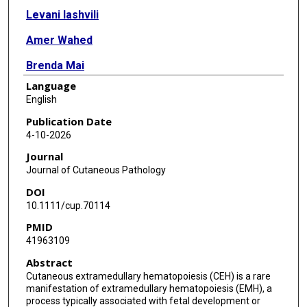
Levani Iashvili
Amer Wahed
Brenda Mai
Language
Jacob Armstrong
English
Publication Date
4-10-2026
Journal
Journal of Cutaneous Pathology
DOI
10.1111/cup.70114
PMID
41963109
Abstract
Cutaneous extramedullary hematopoiesis (CEH) is a rare
manifestation of extramedullary hematopoiesis (EMH), a
process typically associated with fetal development or