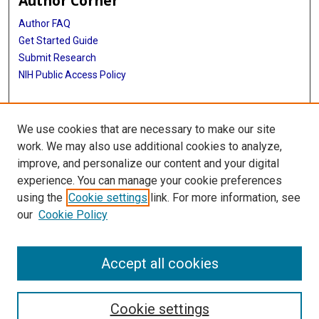
Author Corner
Author FAQ
Get Started Guide
Submit Research
NIH Public Access Policy
More Info
We use cookies that are necessary to make our site
McGovern Medical School
work. We may also use additional cookies to analyze,
improve, and personalize our content and your digital
Library
experience. You can manage your cookie preferences
Texas Medical Center Library
using the
Cookie settings
link. For more information, see
McGovern Historical Center
our
Cookie Policy
Contact Us
713-795-4200
Accept all cookies
Cookie settings