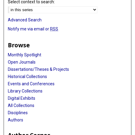
Select context to search:
Advanced Search
Notify me via email or
RSS
Browse
Monthly Spotlight
Open Journals
Dissertations/Theses & Projects
Historical Collections
Events and Conferences
Library Collections
Digital Exhibits
All Collections
Disciplines
Authors