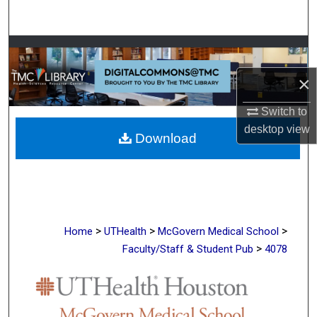
Search
Browse Collections
×
My Account
Switch to
About
desktop
view
Download
Digital Commons Network™
>
>
>
Home
UTHealth
McGovern Medical School
>
Faculty/Staff & Student Pub
4078