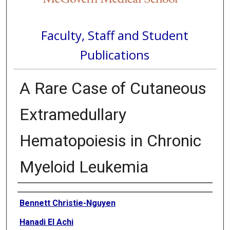
Faculty, Staff and Student
Publications
A Rare Case of Cutaneous
Extramedullary
Hematopoiesis in Chronic
Myeloid Leukemia
Authors
Bennett Christie-Nguyen
Hanadi El Achi