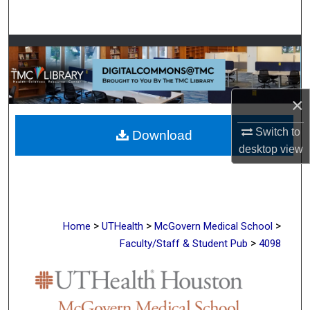
Search
Browse Collections
My Account
×
About
Switch to
Download
desktop
view
Digital Commons Network™
>
>
>
Home
UTHealth
McGovern Medical School
>
Faculty/Staff & Student Pub
4098