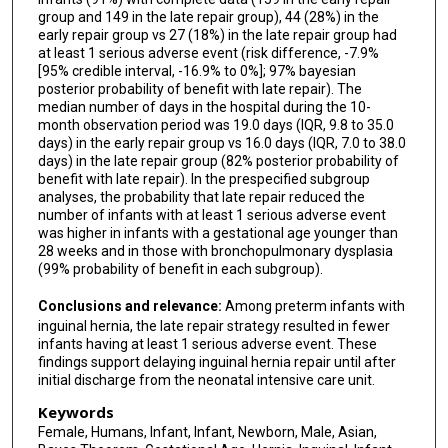
Brenda Poindexter
group and 149 in the late repair group), 44 (28%) in the
early repair group vs 27 (18%) in the late repair group had
Robert Russell
at least 1 serious adverse event (risk difference, -7.9%
[95% credible interval, -16.9% to 0%]; 97% bayesian
Steven Stylianos
posterior probability of benefit with late repair). The
median number of days in the hospital during the 10-
Douglas Y Tamura
month observation period was 19.0 days (IQR, 9.8 to 35.0
days) in the early repair group vs 16.0 days (IQR, 7.0 to 38.0
Bradley A Yoder
days) in the late repair group (82% posterior probability of
benefit with late repair). In the prespecified subgroup
Donald Lucas
analyses, the probability that late repair reduced the
number of infants with at least 1 serious adverse event
Donald Shaul
was higher in infants with a gestational age younger than
28 weeks and in those with bronchopulmonary dysplasia
P Ben Ham
(99% probability of benefit in each subgroup).
Colleen Fitzpatrick
Conclusions and relevance:
Among preterm infants with
inguinal hernia, the late repair strategy resulted in fewer
Kara Calkins
infants having at least 1 serious adverse event. These
findings support delaying inguinal hernia repair until after
Aaron Garrison
initial discharge from the neonatal intensive care unit.
Diomel de la Cruz
Keywords
Female, Humans, Infant, Infant, Newborn, Male, Asian,
Shahab Abdessalam