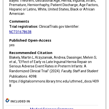
Bayes Theorem, Gestational Age, Hernia, Inguinal, Infant,
Premature, Herniorrhaphy, Patient Discharge, Age Factors,
Charlotte Kvasnovsky
Hispanic or Latino, White, United States, Black or African
American
Bradley J Segura
Comments
Joel Shilyansky
Trial registration:
ClinicalTrials.gov Identifier:
NCT01678638
.
Lynne M Smith
Published Open-Access
Jon E Tyson
yes
Recommended Citation
Blakely, Martin L; Krzyzaniak, Andrea; Dassinger, Melvin S;
et al., "Effect of Early vs Late Inguinal Hernia Repair on
Serious Adverse Event Rates in Preterm Infants: A
Randomized Clinical Trial" (2024).
Faculty, Staff and Student
Publications
. 4098.
https://digitalcommons.library.tmc.edu/uthmed_docs/409
8
INCLUDED IN