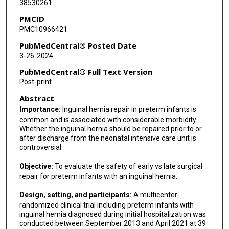
38530261
Namasivayam Ambalavanan
PMCID
Catherine M Bendel
PMC10966421
Kim Chi T Bui
PubMedCentral® Posted Date
3-26-2024
Casey Calkins
PubMedCentral® Full Text Version
Nicole M Chandler
Post-print
Abstract
Roshni Dasgupta
Importance:
Inguinal hernia repair in preterm infants is
Jonathan M Davis
common and is associated with considerable morbidity.
Whether the inguinal hernia should be repaired prior to or
Katherine Deans
after discharge from the neonatal intensive care unit is
controversial.
Daniel A DeUgarte
Objective:
To evaluate the safety of early vs late surgical
Jeffrey Gander
repair for preterm infants with an inguinal hernia.
Carl-Christian A Jackson
Design, setting, and participants:
A multicenter
randomized clinical trial including preterm infants with
Martin Keszler
inguinal hernia diagnosed during initial hospitalization was
conducted between September 2013 and April 2021 at 39