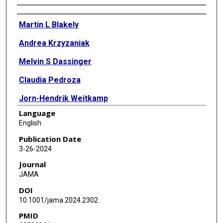
Authors
Martin L Blakely
Andrea Krzyzaniak
Melvin S Dassinger
Claudia Pedroza
Jorn-Hendrik Weitkamp
Language
Ankush Gosain
English
Michael Cotten
Publication Date
3-26-2024
Susan R Hintz
Journal
Henry Rice
JAMA
DOI
Sherry E Courtney
10.1001/jama.2024.2302
Kevin P Lally
PMID