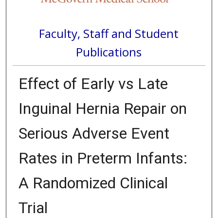
Faculty, Staff and Student
Publications
Effect of Early vs Late
Inguinal Hernia Repair on
Serious Adverse Event
Rates in Preterm Infants:
A Randomized Clinical
Trial