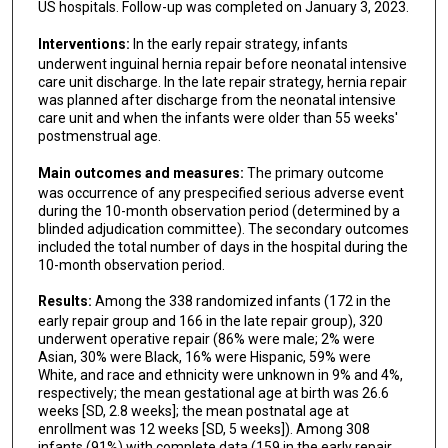
Karen Kling
US hospitals. Follow-up was completed on January 3, 2023.
Stephen J Fenton
Interventions:
In the early repair strategy, infants
underwent inguinal hernia repair before neonatal intensive
Kimberley A Fisher
care unit discharge. In the late repair strategy, hernia repair
was planned after discharge from the neonatal intensive
Tyler Hartman
care unit and when the infants were older than 55 weeks'
postmenstrual age.
Eunice Y Huang
Main outcomes and measures:
The primary outcome
Saleem Islam
was occurrence of any prespecified serious adverse event
during the 10-month observation period (determined by a
Frances Koch
blinded adjudication committee). The secondary outcomes
included the total number of days in the hospital during the
Shabnam Lainwala
10-month observation period.
Aaron Lesher
Results:
Among the 338 randomized infants (172 in the
early repair group and 166 in the late repair group), 320
Monica Lopez
underwent operative repair (86% were male; 2% were
Asian, 30% were Black, 16% were Hispanic, 59% were
Meghna Misra
White, and race and ethnicity were unknown in 9% and 4%,
respectively; the mean gestational age at birth was 26.6
Jamie Overbey
weeks [SD, 2.8 weeks]; the mean postnatal age at
enrollment was 12 weeks [SD, 5 weeks]). Among 308
infants (91%) with complete data (159 in the early repair