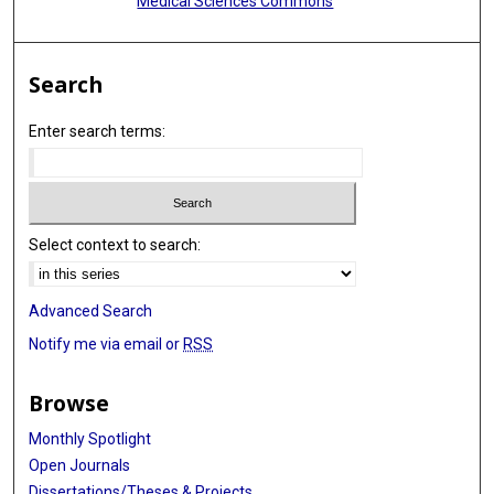
Medical Sciences Commons
Search
Enter search terms:
Select context to search:
Advanced Search
Notify me via email or
RSS
Browse
Monthly Spotlight
Open Journals
Dissertations/Theses & Projects