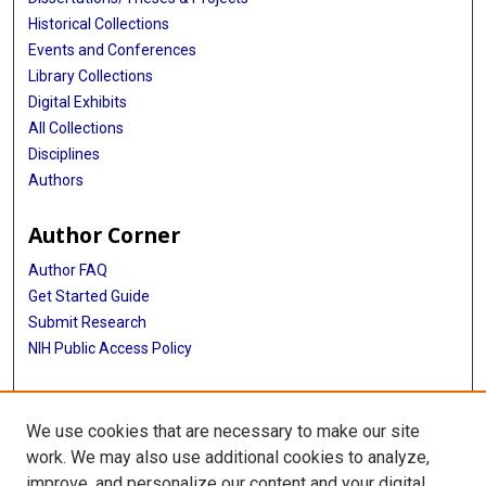
Historical Collections
Events and Conferences
Library Collections
Digital Exhibits
All Collections
Disciplines
Authors
Author Corner
Author FAQ
Get Started Guide
Submit Research
NIH Public Access Policy
More Info
We use cookies that are necessary to make our site
McGovern Medical School
work. We may also use additional cookies to analyze,
improve, and personalize our content and your digital