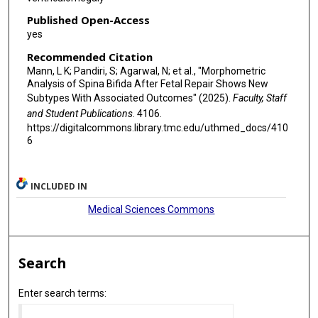
Published Open-Access
yes
Recommended Citation
Mann, L K; Pandiri, S; Agarwal, N; et al., "Morphometric
Analysis of Spina Bifida After Fetal Repair Shows New
Subtypes With Associated Outcomes" (2025).
Faculty, Staff
and Student Publications
. 4106.
https://digitalcommons.library.tmc.edu/uthmed_docs/410
6
INCLUDED IN
Medical Sciences Commons
Search
Enter search terms: