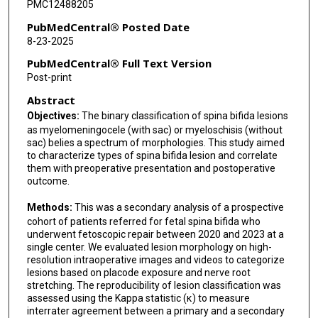
PMC12488205
K Tsao
PubMedCentral® Posted Date
8-23-2025
S A Fletcher
PubMedCentral® Full Text Version
R Papanna
Post-print
Abstract
Objectives:
The binary classification of spina bifida lesions
as myelomeningocele (with sac) or myeloschisis (without
sac) belies a spectrum of morphologies. This study aimed
to characterize types of spina bifida lesion and correlate
them with preoperative presentation and postoperative
outcome.
Methods:
This was a secondary analysis of a prospective
cohort of patients referred for fetal spina bifida who
underwent fetoscopic repair between 2020 and 2023 at a
single center. We evaluated lesion morphology on high-
resolution intraoperative images and videos to categorize
lesions based on placode exposure and nerve root
stretching. The reproducibility of lesion classification was
assessed using the Kappa statistic (κ) to measure
interrater agreement between a primary and a secondary