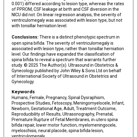
0.001) differed according to lesion type, whereas the rates
of PPROM, CSF leakage at birth and CSF diversion in the
NICU did not. On linear regression analysis, the severity of
ventriculomegaly was associated with lesion type, but not
with tonsillar herniation level.
Conclusions:
There is a distinct phenotypic spectrum in
open spina bifida. The severity of ventriculomegaly is
associated with lesion type, rather than tonsillar herniation
level. Our findings have expanded the classification of
spina bifida to reveal a spectrum that warrants further
study. © 2025 The Author(s). Ultrasound in Obstetrics &
Gynecology published by John Wiley & Sons Ltd on behalf
of International Society of Ultrasound in Obstetrics and
Gynecology.
Keywords
Humans, Female, Pregnancy, Spinal Dysraphism,
Prospective Studies, Fetoscopy, Meningomyelocele, Infant,
Newborn, Gestational Age, Adult, Treatment Outcome,
Reproducibility of Results, Ultrasonography, Prenatal,
Premature Rupture of Fetal Membranes, in‐utero spina
bifida repair, lower motor function, myelomeningocele,
myeloschisis, neural placode, spina bifida lesion,
ventriculomegaly