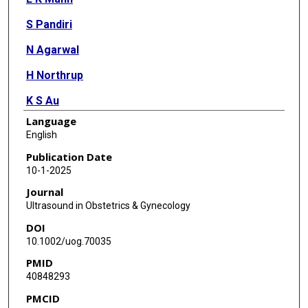
S Pandiri
N Agarwal
H Northrup
K S Au
Language
E Grundberg
English
E P Bergh
Publication Date
10-1-2025
M T Austin
Journal
R Patel
Ultrasound in Obstetrics & Gynecology
DOI
B Miller
10.1002/uog.70035
S Zhu
PMID
40848293
J S Feinberg
PMCID
D Lai