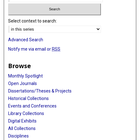
Select context to search:
Advanced Search
Notify me via email or
RSS
Browse
Monthly Spotlight
Open Journals
Dissertations/Theses & Projects
Historical Collections
Events and Conferences
Library Collections
Digital Exhibits
All Collections
Disciplines