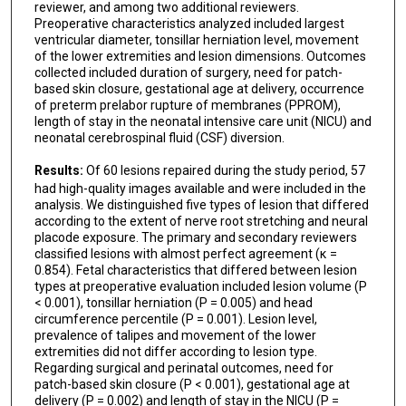
reviewer, and among two additional reviewers.
Preoperative characteristics analyzed included largest
ventricular diameter, tonsillar herniation level, movement
of the lower extremities and lesion dimensions. Outcomes
collected included duration of surgery, need for patch-
based skin closure, gestational age at delivery, occurrence
of preterm prelabor rupture of membranes (PPROM),
length of stay in the neonatal intensive care unit (NICU) and
neonatal cerebrospinal fluid (CSF) diversion.
Results:
Of 60 lesions repaired during the study period, 57
had high-quality images available and were included in the
analysis. We distinguished five types of lesion that differed
according to the extent of nerve root stretching and neural
placode exposure. The primary and secondary reviewers
classified lesions with almost perfect agreement (κ =
0.854). Fetal characteristics that differed between lesion
types at preoperative evaluation included lesion volume (P
< 0.001), tonsillar herniation (P = 0.005) and head
circumference percentile (P = 0.001). Lesion level,
prevalence of talipes and movement of the lower
extremities did not differ according to lesion type.
Regarding surgical and perinatal outcomes, need for
patch-based skin closure (P < 0.001), gestational age at
delivery (P = 0.002) and length of stay in the NICU (P =