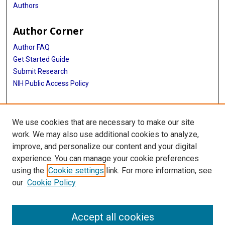
Authors
Author Corner
Author FAQ
Get Started Guide
Submit Research
NIH Public Access Policy
More Info
We use cookies that are necessary to make our site
McGovern Medical School
work. We may also use additional cookies to analyze,
improve, and personalize our content and your digital
Library
experience. You can manage your cookie preferences
Texas Medical Center Library
using the
Cookie settings
link. For more information, see
McGovern Historical Center
our
Cookie Policy
Contact Us
713-795-4200
Accept all cookies