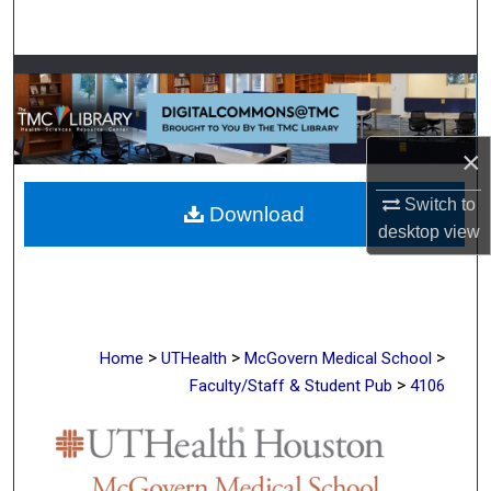
Search
Browse Collections
My Account
×
About
Switch to
Download
desktop
view
Digital Commons Network™
>
>
>
Home
UTHealth
McGovern Medical School
>
Faculty/Staff & Student Pub
4106