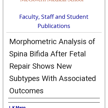
Faculty, Staff and Student
Publications
Morphometric Analysis of
Spina Bifida After Fetal
Repair Shows New
Subtypes With Associated
Outcomes
Authors
L K Mann