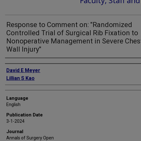
Faculty, Staff an
Response to Comment on: "Randomized
Controlled Trial of Surgical Rib Fixation to
Nonoperative Management in Severe Ches
Wall Injury"
Authors
David E Meyer
Lillian S Kao
Language
English
Publication Date
3-1-2024
Journal
Annals of Surgery Open