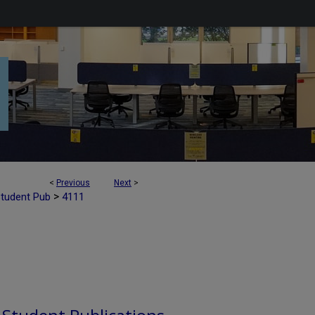
<
Previous
Next
>
>
Student Pub
4111