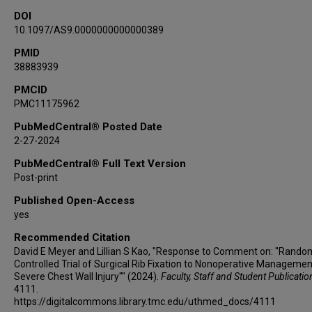
DOI
10.1097/AS9.0000000000000389
PMID
38883939
PMCID
PMC11175962
PubMedCentral® Posted Date
2-27-2024
PubMedCentral® Full Text Version
Post-print
Published Open-Access
yes
Recommended Citation
David E Meyer and Lillian S Kao, "Response to Comment on: "Rando
Controlled Trial of Surgical Rib Fixation to Nonoperative Managemen
Severe Chest Wall Injury"" (2024).
Faculty, Staff and Student Publicatio
4111.
https://digitalcommons.library.tmc.edu/uthmed_docs/4111