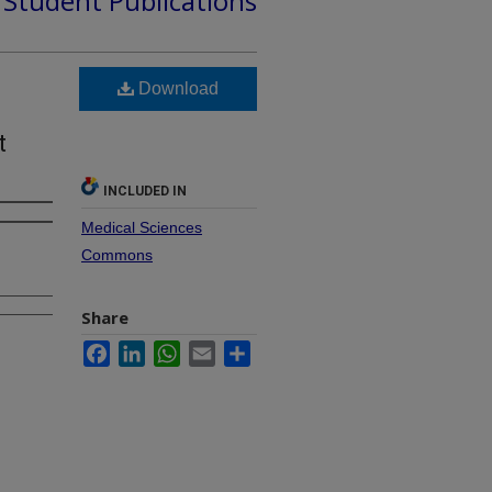
d Student Publications
Download
t
INCLUDED IN
Medical Sciences
Commons
Share
Facebook
LinkedIn
WhatsApp
Email
Share