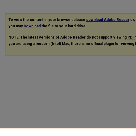
To view the content in your browser, please
download Adobe Reader
or, 
you may
Download
the file to your hard drive.
NOTE: The latest versions of Adobe Reader do not support viewing
PDF
you are using a modern (Intel) Mac, there is no official plugin for viewing