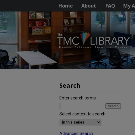
Home
About
FAQ
My A
Search
Enter search terms:
Select context to search:
Advanced Search