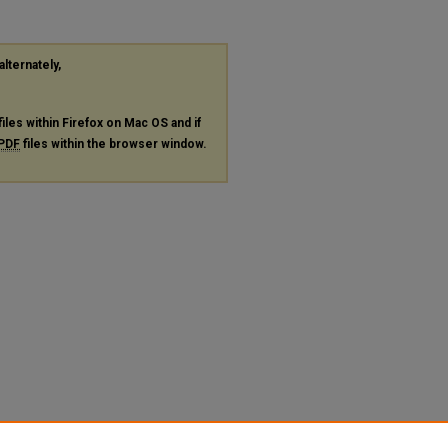
alternately,
files within Firefox on Mac OS and if
PDF
files within the browser window.