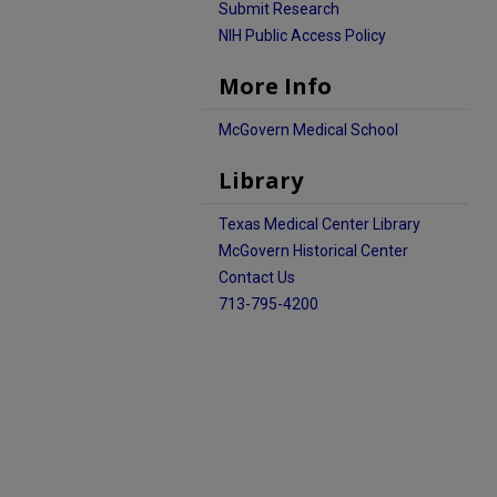
Submit Research
NIH Public Access Policy
More Info
McGovern Medical School
Library
Texas Medical Center Library
McGovern Historical Center
Contact Us
713-795-4200