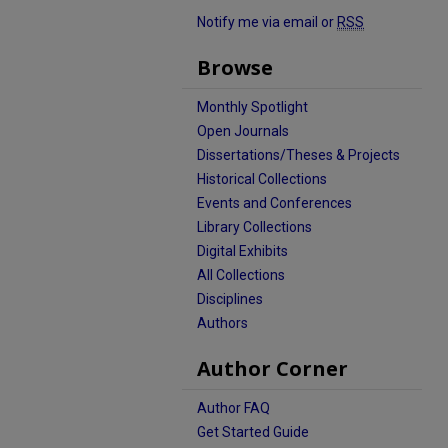
Notify me via email or
RSS
Browse
Monthly Spotlight
Open Journals
Dissertations/Theses & Projects
Historical Collections
Events and Conferences
Library Collections
Digital Exhibits
All Collections
Disciplines
Authors
Author Corner
Author FAQ
Get Started Guide