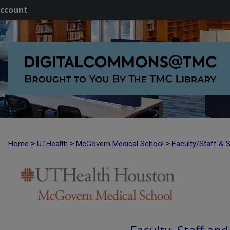
ccount
>
>
>
Home
UTHealth
McGovern Medical School
Faculty/Staff & 