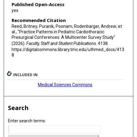
Published Open-Access
yes
Recommended Citation
Reed, Britney; Puranik, Poonam; Rodenbarger, Andrew; et
al., "Practice Patterns in Pediatric Cardiothoracic
Presurgical Conferences: A Multicenter Survey Study"
(2026).
Faculty, Staff and Student Publications
. 4138.
https://digitalcommons.library.tmc.edu/uthmed_docs/413
8
INCLUDED IN
Medical Sciences Commons
Search
Enter search terms: