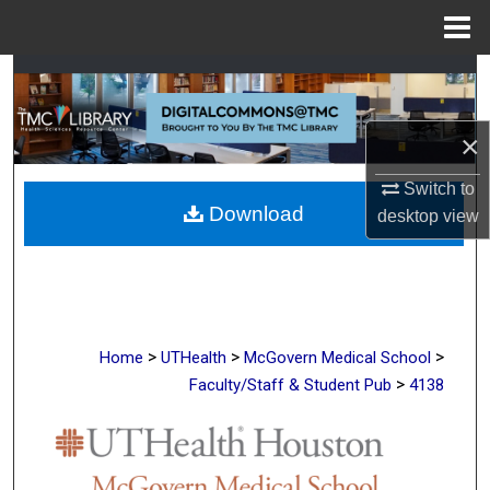
Menu
Home
Search
Browse Collections
×
My Account
Switch to
Download
desktop
view
About
Digital Commons Network™
>
>
>
Home
UTHealth
McGovern Medical School
>
Faculty/Staff & Student Pub
4138