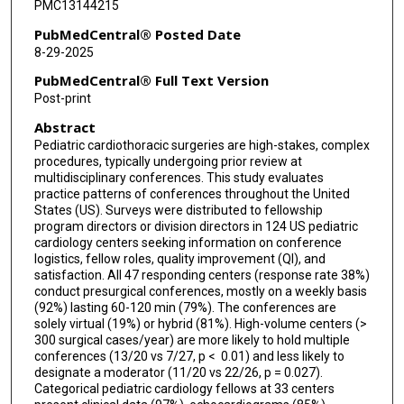
PMC13144215
Timothy M Hoffman
PubMedCentral® Posted Date
8-29-2025
Susan R Hupp
PubMedCentral® Full Text Version
Joshua D Kurtz
Post-print
Abstract
Gira Morchi
Pediatric cardiothoracic surgeries are high-stakes, complex
Carl Owada
procedures, typically undergoing prior review at
multidisciplinary conferences. This study evaluates
Renuka Peterson
practice patterns of conferences throughout the United
States (US). Surveys were distributed to fellowship
program directors or division directors in 124 US pediatric
Michael D Puchalski
cardiology centers seeking information on conference
logistics, fellow roles, quality improvement (QI), and
Ryan A Romans
satisfaction. All 47 responding centers (response rate 38%)
conduct presurgical conferences, mostly on a weekly basis
Arwa Saidi
(92%) lasting 60-120 min (79%). The conferences are
solely virtual (19%) or hybrid (81%). High-volume centers (>
Rajesh U Shenoy
300 surgical cases/year) are more likely to hold multiple
conferences (13/20 vs 7/27, p < 0.01) and less likely to
Anoop K Singh
designate a moderator (11/20 vs 22/26, p = 0.027).
Categorical pediatric cardiology fellows at 33 centers
Robert D Tunks