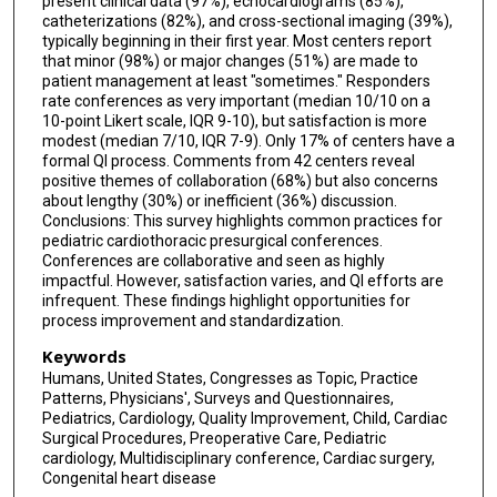
present clinical data (97%), echocardiograms (85%),
catheterizations (82%), and cross-sectional imaging (39%),
Thomas M Yohannan
typically beginning in their first year. Most centers report
that minor (98%) or major changes (51%) are made to
Carolyn M Wilhelm
patient management at least "sometimes." Responders
rate conferences as very important (median 10/10 on a
Jyoti K Patel
10-point Likert scale, IQR 9-10), but satisfaction is more
modest (median 7/10, IQR 7-9). Only 17% of centers have a
formal QI process. Comments from 42 centers reveal
positive themes of collaboration (68%) but also concerns
about lengthy (30%) or inefficient (36%) discussion.
Conclusions: This survey highlights common practices for
pediatric cardiothoracic presurgical conferences.
Conferences are collaborative and seen as highly
impactful. However, satisfaction varies, and QI efforts are
infrequent. These findings highlight opportunities for
process improvement and standardization.
Keywords
Humans, United States, Congresses as Topic, Practice
Patterns, Physicians', Surveys and Questionnaires,
Pediatrics, Cardiology, Quality Improvement, Child, Cardiac
Surgical Procedures, Preoperative Care, Pediatric
cardiology, Multidisciplinary conference, Cardiac surgery,
Congenital heart disease