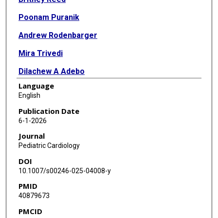
Poonam Puranik
Andrew Rodenbarger
Mira Trivedi
Dilachew A Adebo
Language
Gary Beasley
English
Louis Bezold
Publication Date
6-1-2026
M Jay Campbell
Journal
Michael R Carr
Pediatric Cardiology
DOI
Joshua Daily
10.1007/s00246-025-04008-y
Mark DeBrunner
PMID
40879673
Erica Del Grippo
PMCID
Carlen G Fifer