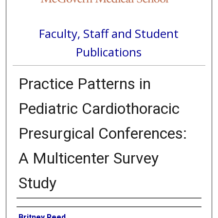
Faculty, Staff and Student
Publications
Practice Patterns in
Pediatric Cardiothoracic
Presurgical Conferences:
A Multicenter Survey
Study
Authors
Britney Reed