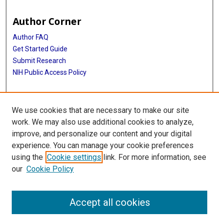
Author Corner
Author FAQ
Get Started Guide
Submit Research
NIH Public Access Policy
More Info
We use cookies that are necessary to make our site
McGovern Medical School
work. We may also use additional cookies to analyze,
improve, and personalize our content and your digital
Library
experience. You can manage your cookie preferences
Texas Medical Center Library
using the
Cookie settings
link. For more information, see
McGovern Historical Center
our
Cookie Policy
Contact Us
713-795-4200
Accept all cookies