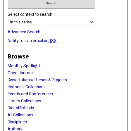
Select context to search:
Advanced Search
Notify me via email or
RSS
Browse
Monthly Spotlight
Open Journals
Dissertations/Theses & Projects
Historical Collections
Events and Conferences
Library Collections
Digital Exhibits
All Collections
Disciplines
Authors