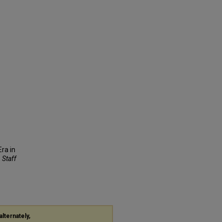
Era in
, Staff
alternately,