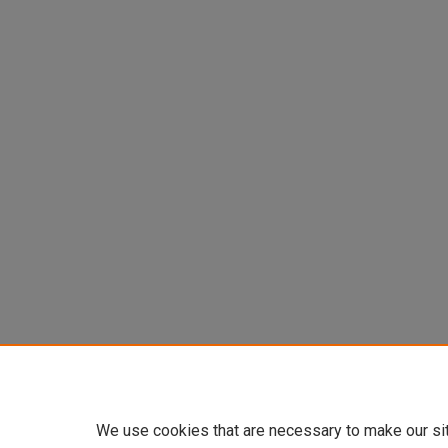
We use cookies that are necessary to make our si