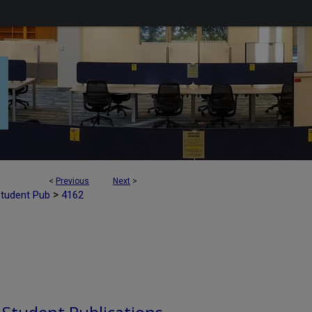
<
Previous
Next
>
>
Student Pub
4162