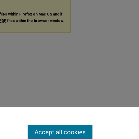
files within Firefox on Mac OS and if
PDF
files within the browser window.
Accept all cookies