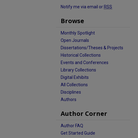
Notify me via email or
RSS
Browse
Monthly Spotlight
Open Journals
Dissertations/Theses & Projects
Historical Collections
Events and Conferences
Library Collections
Digital Exhibits
All Collections
Disciplines
Authors
Author Corner
Author FAQ
Get Started Guide