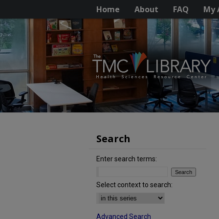
Home
About
FAQ
My 
Search
Enter search terms:
Select context to search:
Advanced Search