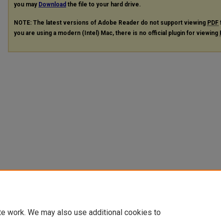
you may
Download
the file to your hard drive.
NOTE: The latest versions of Adobe Reader do not support viewing
PDF
you are using a modern (Intel) Mac, there is no official plugin for viewing
te work. We may also use additional cookies to