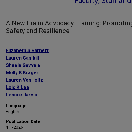
Faculty, Staff an
A New Era in Advocacy Training: Promotin
Safety and Resilience
Authors
Elizabeth S Barnert
Lauren Gambill
Sheela Gavvala
Molly K Krager
Lauren VonHoltz
Lois K Lee
Lenore Jarvis
Language
English
Publication Date
4-1-2026