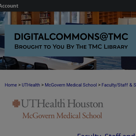
Account
>
>
>
Home
UTHealth
McGovern Medical School
Faculty/Staff & 