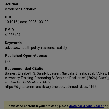
Journal
Academic Pediatrics
DOI
10.1016/j.acap.2025.103199
PMID
41386494
Keywords
advocacy, health policy, resilience, safety
Published Open-Access
yes
Recommended Citation
Barnert, Elizabeth S; Gambill, Lauren; Gavvala, Sheela; et al., "A New 
Advocacy Training: Promoting Safety and Resilience" (2026).
Faculty
and Student Publications
. 4162.
https://digitalcommons.library.tmc.edu/uthmed_docs/4162
To view the content in your browser, please
download Adobe Reader
or, 