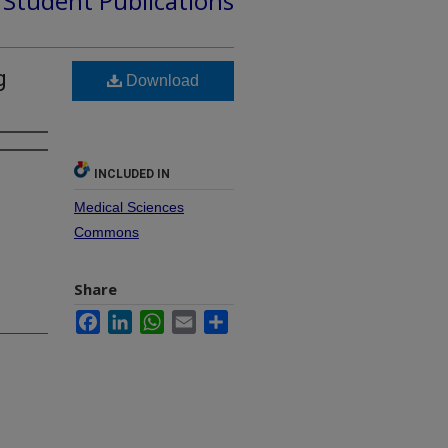
d Student Publications
g
Download
INCLUDED IN
Medical Sciences
Commons
Share
Facebook
LinkedIn
WhatsApp
Email
Share