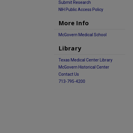
Submit Research
NIH Public Access Policy
More Info
McGovern Medical School
Library
Texas Medical Center Library
McGovern Historical Center
Contact Us
713-795-4200