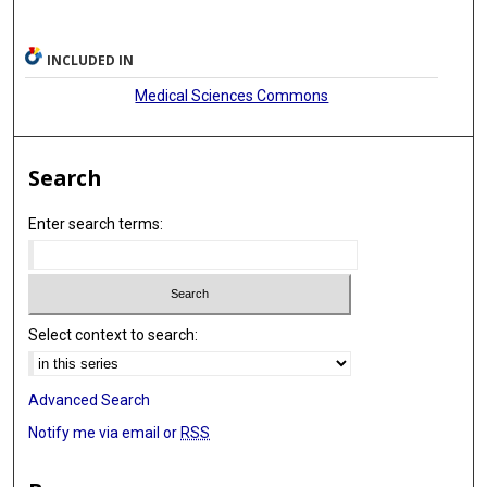
INCLUDED IN
Medical Sciences Commons
Search
Enter search terms:
Select context to search:
Advanced Search
Notify me via email or
RSS