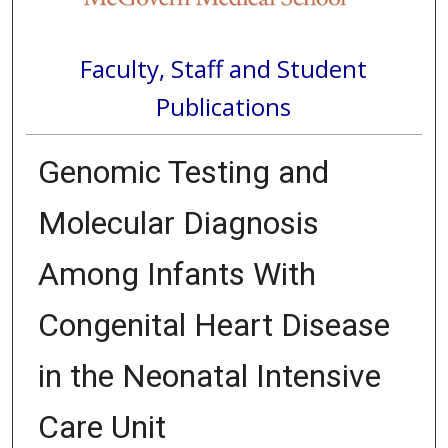
Faculty, Staff and Student
Publications
Genomic Testing and
Molecular Diagnosis
Among Infants With
Congenital Heart Disease
in the Neonatal Intensive
Care Unit