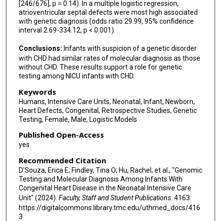
[246/676], p = 0.14). In a multiple logistic regression,
atrioventricular septal defects were most high associated
with genetic diagnosis (odds ratio 29.99, 95% confidence
interval 2.69-334.12, p < 0.001).
Conclusions:
Infants with suspicion of a genetic disorder
with CHD had similar rates of molecular diagnosis as those
without CHD. These results support a role for genetic
testing among NICU infants with CHD.
Keywords
Humans, Intensive Care Units, Neonatal, Infant, Newborn,
Heart Defects, Congenital, Retrospective Studies, Genetic
Testing, Female, Male, Logistic Models
Published Open-Access
yes
Recommended Citation
D'Souza, Erica E; Findley, Tina O; Hu, Rachel; et al., "Genomic
Testing and Molecular Diagnosis Among Infants With
Congenital Heart Disease in the Neonatal Intensive Care
Unit" (2024).
Faculty, Staff and Student Publications
. 4163.
https://digitalcommons.library.tmc.edu/uthmed_docs/416
3