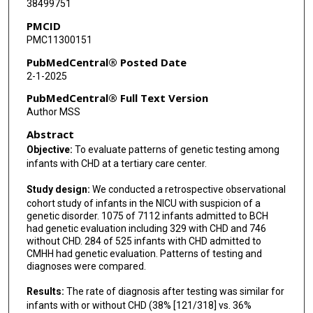
38499751
PMCID
PMC11300151
PubMedCentral® Posted Date
2-1-2025
PubMedCentral® Full Text Version
Author MSS
Abstract
Objective:
To evaluate patterns of genetic testing among
infants with CHD at a tertiary care center.
Study design:
We conducted a retrospective observational
cohort study of infants in the NICU with suspicion of a
genetic disorder. 1075 of 7112 infants admitted to BCH
had genetic evaluation including 329 with CHD and 746
without CHD. 284 of 525 infants with CHD admitted to
CMHH had genetic evaluation. Patterns of testing and
diagnoses were compared.
Results:
The rate of diagnosis after testing was similar for
infants with or without CHD (38% [121/318] vs. 36%