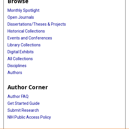
Browse
Monthly Spotlight
Open Journals
Dissertations/Theses & Projects
Historical Collections
Events and Conferences
Library Collections
Digital Exhibits
All Collections
Disciplines
Authors
Author Corner
Author FAQ
Get Started Guide
Submit Research
NIH Public Access Policy