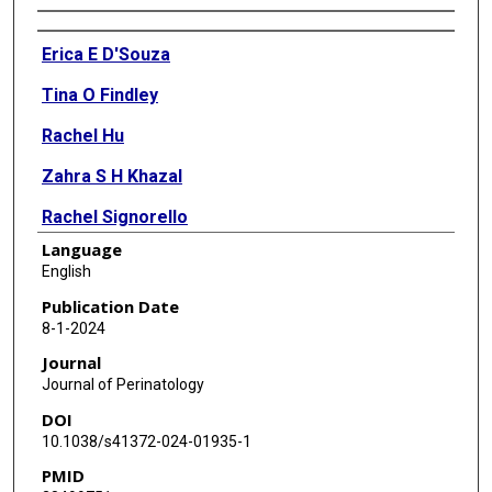
Authors
Erica E D'Souza
Tina O Findley
Rachel Hu
Zahra S H Khazal
Rachel Signorello
Language
Camille Dash
English
Alissa M D'Gama
Publication Date
8-1-2024
Henry A Feldman
Journal
Pankaj B Agrawal
Journal of Perinatology
DOI
Monica H Wojcik
10.1038/s41372-024-01935-1
Sarah U Morton
PMID