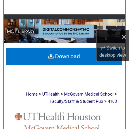
Search
Browse Collections
My Account
×
Switch to
About
desktop
view
Download
Digital Commons Network™
>
>
>
Home
UTHealth
McGovern Medical School
>
Faculty/Staff & Student Pub
4163