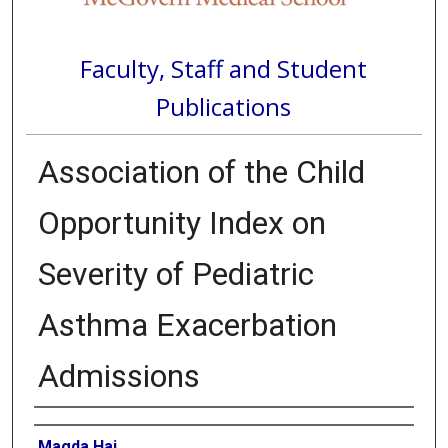
Faculty, Staff and Student
Publications
Association of the Child
Opportunity Index on
Severity of Pediatric
Asthma Exacerbation
Admissions
Authors
Magda Haj