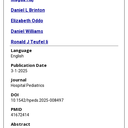
Daniel L Brinton
Elizabeth Oddo
Daniel Williams
Ronald J Teufel Ii
Language
English
Publication Date
3-1-2025
Journal
Hospital Pediatrics
DOI
10.1542/hpeds.2025-008497
PMID
41672414
Abstract