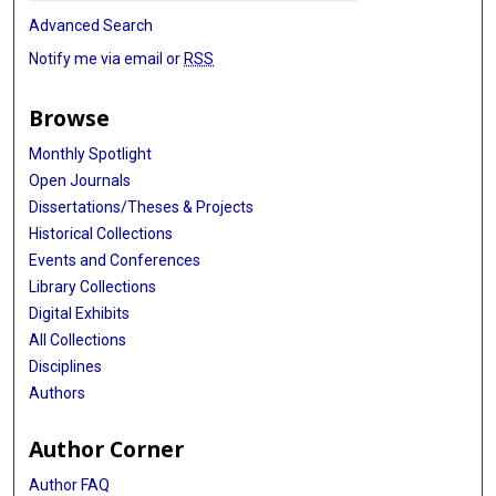
Advanced Search
Notify me via email or
RSS
Browse
Monthly Spotlight
Open Journals
Dissertations/Theses & Projects
Historical Collections
Events and Conferences
Library Collections
Digital Exhibits
All Collections
Disciplines
Authors
Author Corner
Author FAQ