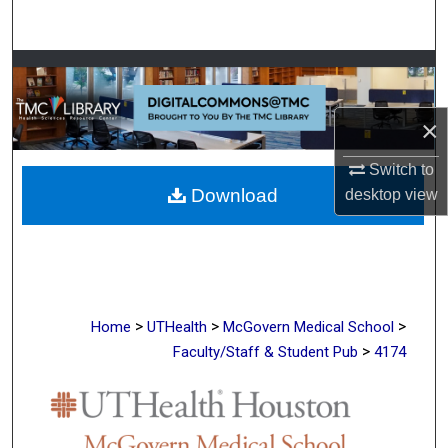
Search
Browse Collections
My Account
×
Switch to
About
Download
desktop
view
Digital Commons Network™
>
>
>
Home
UTHealth
McGovern Medical School
>
Faculty/Staff & Student Pub
4174