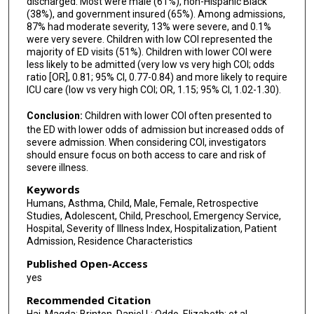
discharged. Most were male (61%), non-Hispanic Black
(38%), and government insured (65%). Among admissions,
87% had moderate severity, 13% were severe, and 0.1%
were very severe. Children with low COI represented the
majority of ED visits (51%). Children with lower COI were
less likely to be admitted (very low vs very high COI; odds
ratio [OR], 0.81; 95% CI, 0.77-0.84) and more likely to require
ICU care (low vs very high COI; OR, 1.15; 95% CI, 1.02-1.30).
Conclusion:
Children with lower COI often presented to
the ED with lower odds of admission but increased odds of
severe admission. When considering COI, investigators
should ensure focus on both access to care and risk of
severe illness.
Keywords
Humans, Asthma, Child, Male, Female, Retrospective
Studies, Adolescent, Child, Preschool, Emergency Service,
Hospital, Severity of Illness Index, Hospitalization, Patient
Admission, Residence Characteristics
Published Open-Access
yes
Recommended Citation
Haj, Magda; Brinton, Daniel L; Oddo, Elizabeth; et al.,