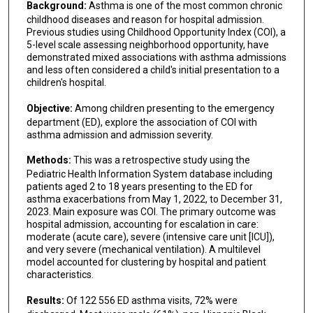
Background:
Asthma is one of the most common chronic
childhood diseases and reason for hospital admission.
Previous studies using Childhood Opportunity Index (COI), a
5-level scale assessing neighborhood opportunity, have
demonstrated mixed associations with asthma admissions
and less often considered a child's initial presentation to a
children's hospital.
Objective:
Among children presenting to the emergency
department (ED), explore the association of COI with
asthma admission and admission severity.
Methods:
This was a retrospective study using the
Pediatric Health Information System database including
patients aged 2 to 18 years presenting to the ED for
asthma exacerbations from May 1, 2022, to December 31,
2023. Main exposure was COI. The primary outcome was
hospital admission, accounting for escalation in care:
moderate (acute care), severe (intensive care unit [ICU]),
and very severe (mechanical ventilation). A multilevel
model accounted for clustering by hospital and patient
characteristics.
Results:
Of 122 556 ED asthma visits, 72% were