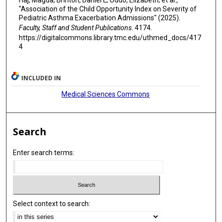
"Association of the Child Opportunity Index on Severity of
Pediatric Asthma Exacerbation Admissions" (2025).
Faculty, Staff and Student Publications
. 4174.
https://digitalcommons.library.tmc.edu/uthmed_docs/417
4
INCLUDED IN
Medical Sciences Commons
Search
Enter search terms:
Select context to search: