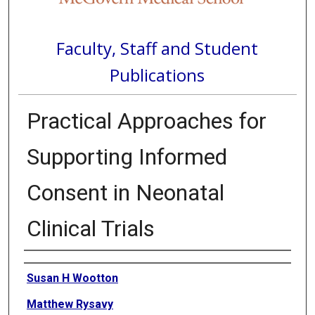
Faculty, Staff and Student
Publications
Practical Approaches for
Supporting Informed
Consent in Neonatal
Clinical Trials
Authors
Susan H Wootton
Matthew Rysavy