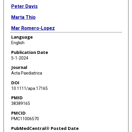
Peter Davis
Marta Thio
Mar Romero-Lopez
Language
Lindsay F Holzapfel
English
Tamara Thrasher
Publication Date
5-1-2024
Jaleesa D Wade
Journal
Louise S Owen
Acta Paediatrica
DOI
10.1111/apa.17165
PMID
38389165
PMCID
PMC11006570
PubMedCentral® Posted Date