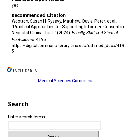
yes
Recommended Citation
Wootton, Susan H; Rysavy, Matthew; Davis, Peter; et al.,
"Practical Approaches for Supporting Informed Consent in
Neonatal Clinical Trials" (2024).
Faculty, Staff and Student
Publications
. 4195.
https://digitalcommons.library.tmc.edu/uthmed_docs/419
5
INCLUDED IN
Medical Sciences Commons
Search
Enter search terms: