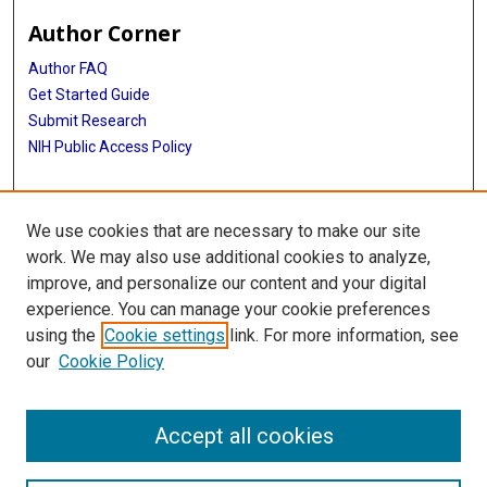
Author Corner
Author FAQ
Get Started Guide
Submit Research
NIH Public Access Policy
More Info
We use cookies that are necessary to make our site
McGovern Medical School
work. We may also use additional cookies to analyze,
improve, and personalize our content and your digital
Library
experience. You can manage your cookie preferences
Texas Medical Center Library
using the
Cookie settings
link. For more information, see
McGovern Historical Center
our
Cookie Policy
Contact Us
713-795-4200
Accept all cookies