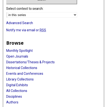
Select context to search:
Advanced Search
Notify me via email or
RSS
Browse
Monthly Spotlight
Open Journals
Dissertations/Theses & Projects
Historical Collections
Events and Conferences
Library Collections
Digital Exhibits
All Collections
Disciplines
Authors