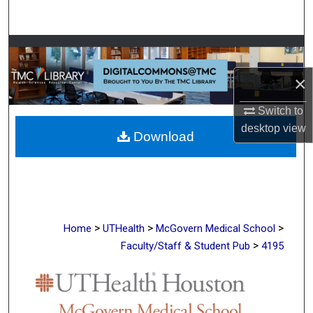
Search
Browse Collections
×
My Account
Switch to
About
desktop
view
Download
Digital Commons Network™
>
>
>
Home
UTHealth
McGovern Medical School
>
Faculty/Staff & Student Pub
4195