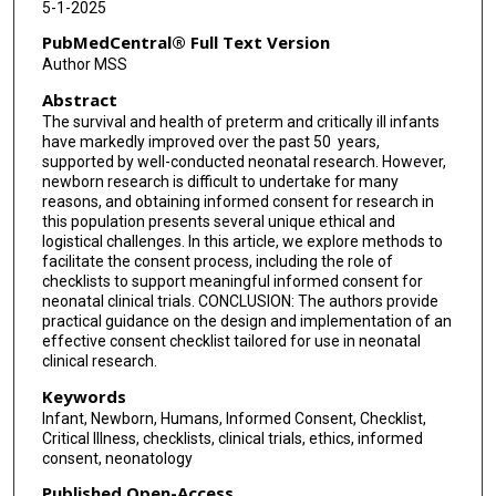
5-1-2025
PubMedCentral® Full Text Version
Author MSS
Abstract
The survival and health of preterm and critically ill infants
have markedly improved over the past 50 years,
supported by well-conducted neonatal research. However,
newborn research is difficult to undertake for many
reasons, and obtaining informed consent for research in
this population presents several unique ethical and
logistical challenges. In this article, we explore methods to
facilitate the consent process, including the role of
checklists to support meaningful informed consent for
neonatal clinical trials. CONCLUSION: The authors provide
practical guidance on the design and implementation of an
effective consent checklist tailored for use in neonatal
clinical research.
Keywords
Infant, Newborn, Humans, Informed Consent, Checklist,
Critical Illness, checklists, clinical trials, ethics, informed
consent, neonatology
Published Open-Access