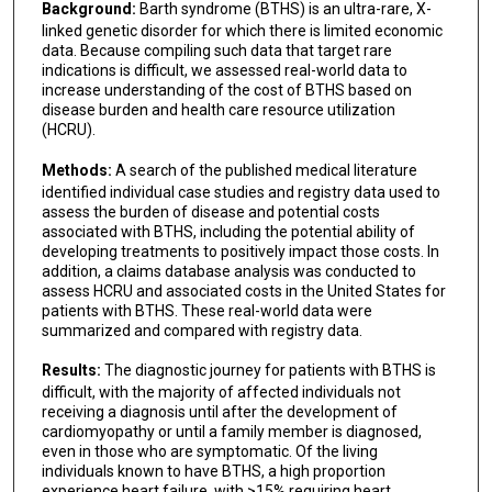
Background:
Barth syndrome (BTHS) is an ultra-rare, X-
linked genetic disorder for which there is limited economic
data. Because compiling such data that target rare
indications is difficult, we assessed real-world data to
increase understanding of the cost of BTHS based on
disease burden and health care resource utilization
(HCRU).
Methods:
A search of the published medical literature
identified individual case studies and registry data used to
assess the burden of disease and potential costs
associated with BTHS, including the potential ability of
developing treatments to positively impact those costs. In
addition, a claims database analysis was conducted to
assess HCRU and associated costs in the United States for
patients with BTHS. These real-world data were
summarized and compared with registry data.
Results:
The diagnostic journey for patients with BTHS is
difficult, with the majority of affected individuals not
receiving a diagnosis until after the development of
cardiomyopathy or until a family member is diagnosed,
even in those who are symptomatic. Of the living
individuals known to have BTHS, a high proportion
experience heart failure, with >15% requiring heart