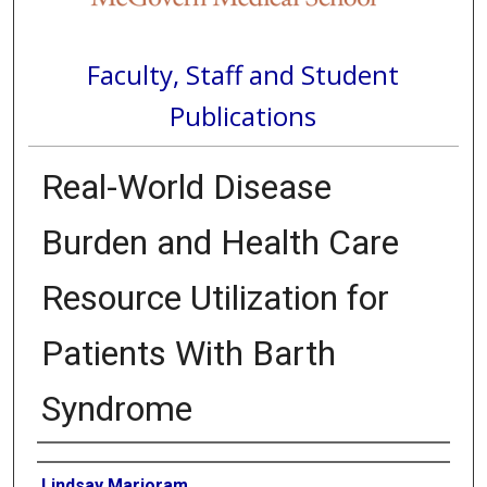
Faculty, Staff and Student
Publications
Real-World Disease
Burden and Health Care
Resource Utilization for
Patients With Barth
Syndrome
Authors
Lindsay Marjoram