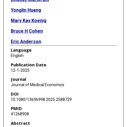
Yonglin Huang
Mary Kay Koenig
Bruce H Cohen
Eric Anderson
Language
English
Publication Date
12-1-2025
Journal
Journal of Medical Economics
DOI
10.1080/13696998.2025.2588729
PMID
41268908
Abstract