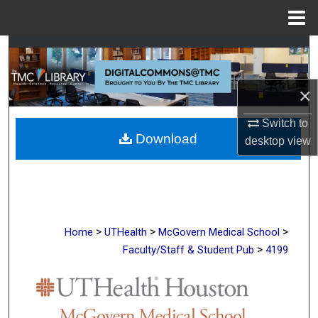
Menu
Home
Search
Browse Collections
×
My Account
Switch to
Download
desktop
view
About
Digital Commons Network™
>
>
>
Home
UTHealth
McGovern Medical School
>
Faculty/Staff & Student Pub
4199