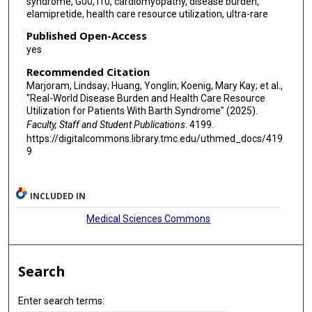
syndrome, G00, I10, cardiomyopathy, disease burden,
elamipretide, health care resource utilization, ultra-rare
Published Open-Access
yes
Recommended Citation
Marjoram, Lindsay; Huang, Yonglin; Koenig, Mary Kay; et al.,
"Real-World Disease Burden and Health Care Resource
Utilization for Patients With Barth Syndrome" (2025).
Faculty, Staff and Student Publications
. 4199.
https://digitalcommons.library.tmc.edu/uthmed_docs/419
9
INCLUDED IN
Medical Sciences Commons
Search
Enter search terms: