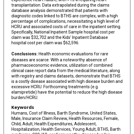
transplantation. Data extrapolated during the claims
database analysis demonstrated that patients with
diagnostic codes linked to BTHS are complex, with a high
percentage of complications, necessitating a high level of
HCRU and associated costs of care in the inpatient setting.
Specifically, National Inpatient Sample hospital cost per
claim was $32,702 and the Kids' Inpatient Database
hospital cost per claim was $62,596.
Conclusions:
Health economic evaluations for rare
diseases are scarce. With a noteworthy absence of
pharmacoeconomic evidence, utilization of combined
clinical case report data from the medical literature, along
with registry and claims datasets, demonstrate that BTHS
is a costly disease associated with high disease burden and
excessive HCRU. Forthcoming treatments (e.g.
elamipretide) have the potential to reduce the high disease
burden/HCRU.
Keywords
Humans, Cost of Illness, Barth Syndrome, United States,
Male, Insurance Claim Review, Health Resources, Female,
Child, Adult, Health Expenditures, Adolescent,
Hospitalization, Health Services, Young Adult, BTHS, Barth