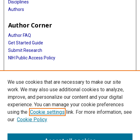
Disciplines
Authors
Author Corner
Author FAQ
Get Started Guide
Submit Research
NIH Public Access Policy
More Info
We use cookies that are necessary to make our site
McGovern Medical School
work. We may also use additional cookies to analyze,
improve, and personalize our content and your digital
Library
experience. You can manage your cookie preferences
Texas Medical Center Library
using the
Cookie settings
link. For more information, see
McGovern Historical Center
our
Cookie Policy
Contact Us
713-795-4200