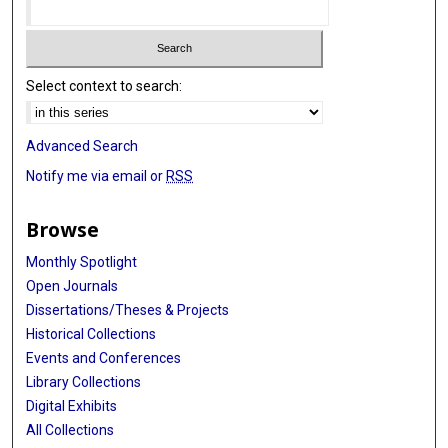
Select context to search:
Advanced Search
Notify me via email or
RSS
Browse
Monthly Spotlight
Open Journals
Dissertations/Theses & Projects
Historical Collections
Events and Conferences
Library Collections
Digital Exhibits
All Collections