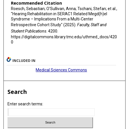
Recommended Citation
Roesch, Sebastian; O'Sullivan, Anna; Tschani, Stefan; et al.,
"Hearing Rehabilitation in SERAC1 Related Megd(h)el
Syndrome – Implications From a Multi-Center
Retrospective Cohort Study" (2025).
Faculty, Staff and
Student Publications
. 4200.
https://digitalcommons.library.tmc.edu/uthmed_docs/420
0
INCLUDED IN
Medical Sciences Commons
Search
Enter search terms: