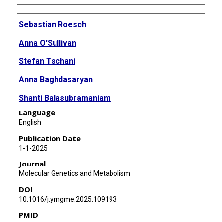
Authors
Sebastian Roesch
Anna O'Sullivan
Stefan Tschani
Anna Baghdasaryan
Shanti Balasubramaniam
Language
Ivo Barić
English
Lonneke de Boer
Publication Date
1-1-2025
Sarah C Grünert
Journal
Anna Guzek
Molecular Genetics and Metabolism
DOI
Mirian Janssen
10.1016/j.ymgme.2025.109193
Zita Krumina
PMID