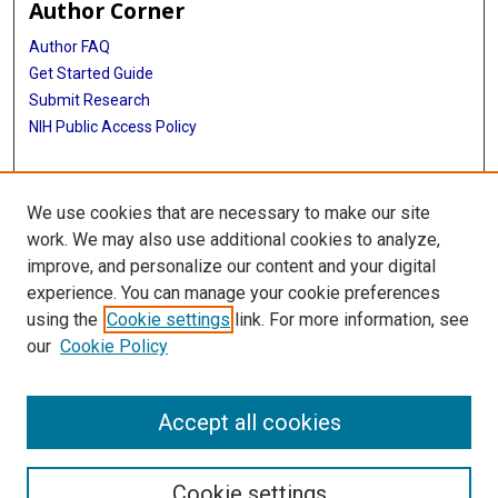
Author Corner
Author FAQ
Get Started Guide
Submit Research
NIH Public Access Policy
More Info
We use cookies that are necessary to make our site
McGovern Medical School
work. We may also use additional cookies to analyze,
improve, and personalize our content and your digital
Library
experience. You can manage your cookie preferences
Texas Medical Center Library
using the
Cookie settings
link. For more information, see
McGovern Historical Center
our
Cookie Policy
Contact Us
713-795-4200
Accept all cookies
Cookie settings