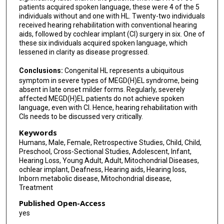
Georg M Stettner
patients acquired spoken language, these were 4 of the 5
individuals without and one with HL. Twenty-two individuals
Konstantinos Tsiakas
received hearing rehabilitation with conventional hearing
aids, followed by cochlear implant (CI) surgery in six. One of
Sema Kalkan Uçar
these six individuals acquired spoken language, which
lessened in clarity as disease progressed.
Özlem Ünal Uzun
Conclusions:
Congenital HL represents a ubiquitous
Corina Weigel
symptom in severe types of MEGD(H)EL syndrome, being
absent in late onset milder forms. Regularly, severely
Peter Witters
affected MEGD(H)EL patients do not achieve spoken
language, even with CI. Hence, hearing rehabilitation with
Kajus Merkevicius
CIs needs to be discussed very critically.
Johannes A Mayr
Keywords
Humans, Male, Female, Retrospective Studies, Child, Child,
Saskia B Wortmann
Preschool, Cross-Sectional Studies, Adolescent, Infant,
Hearing Loss, Young Adult, Adult, Mitochondrial Diseases,
Katarzyna Iwanicka-Pronicka
ochlear implant, Deafness, Hearing aids, Hearing loss,
Inborn metabolic disease, Mitochondrial disease,
Treatment
Published Open-Access
yes