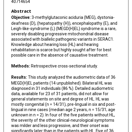
40714654
Mary Kay Koenig
Abstract
Ashleigh M Lewkowitz
Objective:
3-methylglutaconic aciduria (MEG), dystonia-
deafness (D), (hepatopathy (H)), encephalopathy (E), and
Fanny Mochel
Leigh-like-syndrome (L) (MEGD(H)EL) syndrome is a rare,
severely disabling progressive mitochondrial disease
Arianne Monge Naldi
associated with biallelic pathogenic variants in SERAC1.
Knowledge about hearing loss (HL) and hearing
Barbara Plecko
rehabilitation is scarce but highly sought after for best
possible care in the absence of causative treatment.
Kerem Öztürk
Methods:
Retrospective cross-sectional study.
Lauren O'Grady
Results:
This study analyzed the audiometric data of 36
Gillian Riordan
MEGD(H)EL patients (14 unpublished). Bilateral HL was
diagnosed in 31 individuals (86 %). Detailed audiometric
Daisy Rymen
data, available for 23 of 31 patients, did not allow for
general statements on site and degree of HL. HL was
Inderneel Sahai
mostly congenital (n = 14/31), pre-lingual in six and post-
lingual in nine cases (median age 2 years, n = 15/31; age
René Santer
unknown in n = 2). In four of the five patients without HL,
the severity of the other clinical-neurological symptoms
Manuel Schiff
was milder and less progressive, and their onset was
significantly later than in the patients with HL. Five of 36