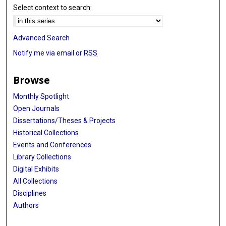
Select context to search:
Advanced Search
Notify me via email or
RSS
Browse
Monthly Spotlight
Open Journals
Dissertations/Theses & Projects
Historical Collections
Events and Conferences
Library Collections
Digital Exhibits
All Collections
Disciplines
Authors