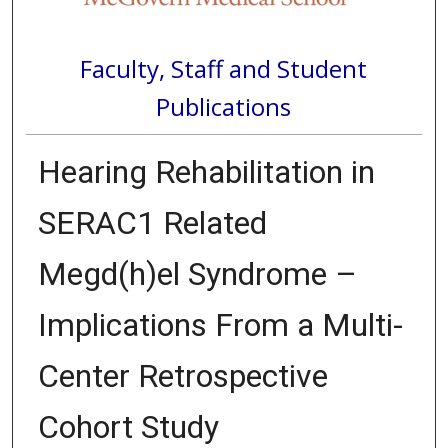
Faculty, Staff and Student
Publications
Hearing Rehabilitation in
SERAC1 Related
Megd(h)el Syndrome –
Implications From a Multi-
Center Retrospective
Cohort Study