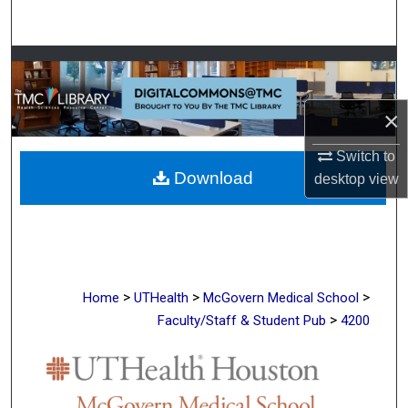
Search
Browse Collections
My Account
×
About
Switch to
Download
desktop
view
Digital Commons Network™
>
>
>
Home
UTHealth
McGovern Medical School
>
Faculty/Staff & Student Pub
4200