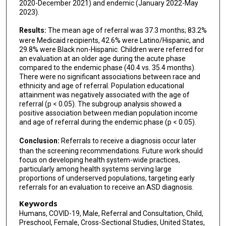
2020-December 2021) and endemic (January 2022-May
2023).
Results:
The mean age of referral was 37.3 months; 83.2%
were Medicaid recipients, 42.6% were Latino/Hispanic, and
29.8% were Black non-Hispanic. Children were referred for
an evaluation at an older age during the acute phase
compared to the endemic phase (40.4 vs. 35.4 months).
There were no significant associations between race and
ethnicity and age of referral. Population educational
attainment was negatively associated with the age of
referral (p < 0.05). The subgroup analysis showed a
positive association between median population income
and age of referral during the endemic phase (p < 0.05).
Conclusion:
Referrals to receive a diagnosis occur later
than the screening recommendations. Future work should
focus on developing health system-wide practices,
particularly among health systems serving large
proportions of underserved populations, targeting early
referrals for an evaluation to receive an ASD diagnosis.
Keywords
Humans, COVID-19, Male, Referral and Consultation, Child,
Preschool, Female, Cross-Sectional Studies, United States,