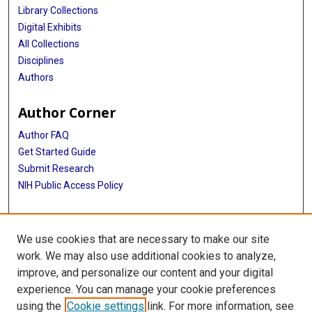
Library Collections
Digital Exhibits
All Collections
Disciplines
Authors
Author Corner
Author FAQ
Get Started Guide
Submit Research
NIH Public Access Policy
More Info
We use cookies that are necessary to make our site
McGovern Medical School
work. We may also use additional cookies to analyze,
improve, and personalize our content and your digital
Library
experience. You can manage your cookie preferences
Texas Medical Center Library
using the
Cookie settings
link. For more information, see