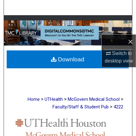
Search
Browse Collections
My Account
×
About
Switch to
Download
desktop
view
Digital Commons Network™
>
>
>
Home
UTHealth
McGovern Medical School
>
Faculty/Staff & Student Pub
4222