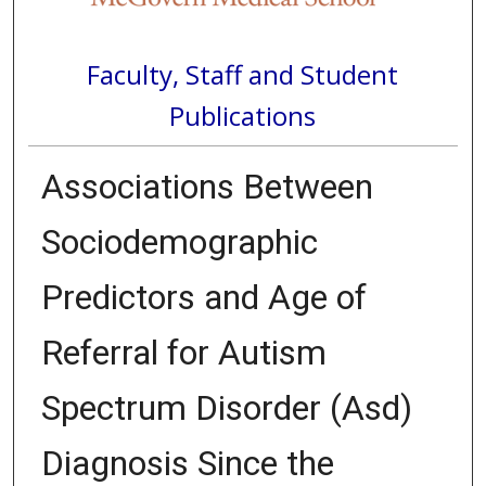
Faculty, Staff and Student
Publications
Associations Between
Sociodemographic
Predictors and Age of
Referral for Autism
Spectrum Disorder (Asd)
Diagnosis Since the