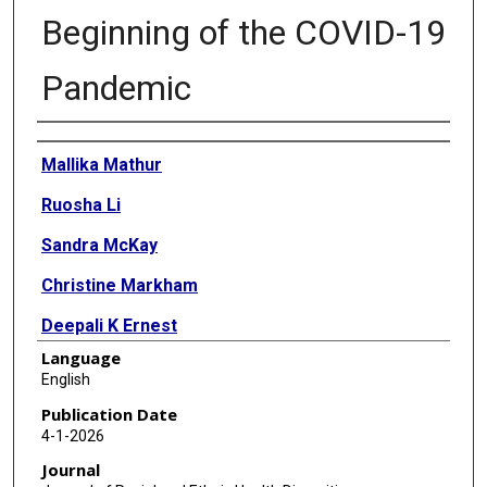
Beginning of the COVID-19
Pandemic
Authors
Mallika Mathur
Ruosha Li
Sandra McKay
Christine Markham
Deepali K Ernest
Language
Shreela Sharma
English
Publication Date
4-1-2026
Journal