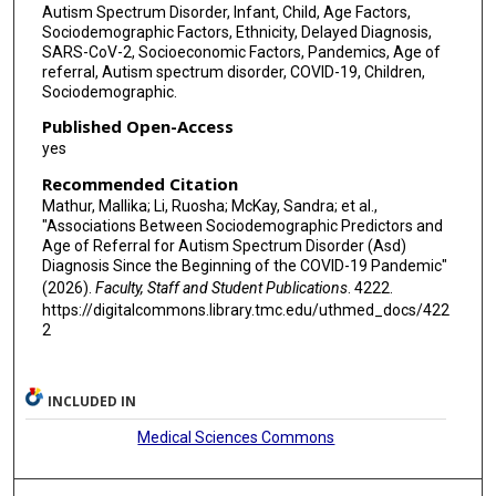
Autism Spectrum Disorder, Infant, Child, Age Factors,
Sociodemographic Factors, Ethnicity, Delayed Diagnosis,
SARS-CoV-2, Socioeconomic Factors, Pandemics, Age of
referral, Autism spectrum disorder, COVID-19, Children,
Sociodemographic.
Published Open-Access
yes
Recommended Citation
Mathur, Mallika; Li, Ruosha; McKay, Sandra; et al.,
"Associations Between Sociodemographic Predictors and
Age of Referral for Autism Spectrum Disorder (Asd)
Diagnosis Since the Beginning of the COVID-19 Pandemic"
(2026).
Faculty, Staff and Student Publications
. 4222.
https://digitalcommons.library.tmc.edu/uthmed_docs/422
2
INCLUDED IN
Medical Sciences Commons