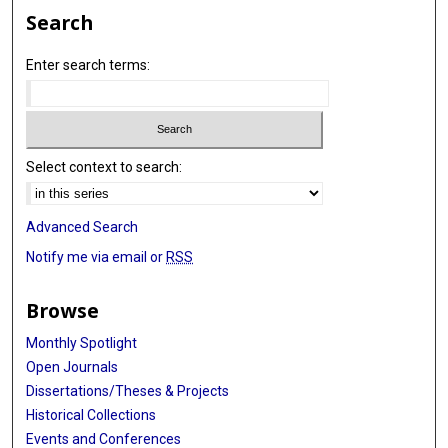
Search
Enter search terms:
Select context to search:
Advanced Search
Notify me via email or
RSS
Browse
Monthly Spotlight
Open Journals
Dissertations/Theses & Projects
Historical Collections
Events and Conferences