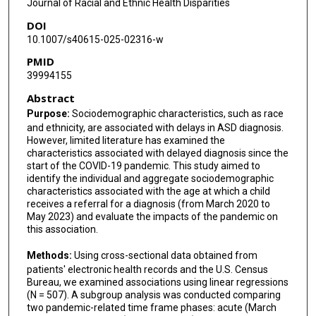
Journal of Racial and Ethnic Health Disparities
DOI
10.1007/s40615-025-02316-w
PMID
39994155
Abstract
Purpose:
Sociodemographic characteristics, such as race
and ethnicity, are associated with delays in ASD diagnosis.
However, limited literature has examined the
characteristics associated with delayed diagnosis since the
start of the COVID-19 pandemic. This study aimed to
identify the individual and aggregate sociodemographic
characteristics associated with the age at which a child
receives a referral for a diagnosis (from March 2020 to
May 2023) and evaluate the impacts of the pandemic on
this association.
Methods:
Using cross-sectional data obtained from
patients' electronic health records and the U.S. Census
Bureau, we examined associations using linear regressions
(N = 507). A subgroup analysis was conducted comparing
two pandemic-related time frame phases: acute (March