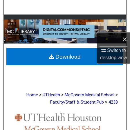
Search
Browse Collections
My Account
×
About
Switch to
Download
desktop
view
Digital Commons Network™
>
>
>
Home
UTHealth
McGovern Medical School
>
Faculty/Staff & Student Pub
4238