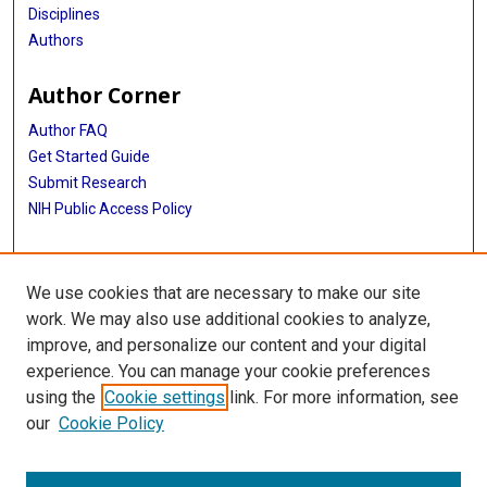
Disciplines
Authors
Author Corner
Author FAQ
Get Started Guide
Submit Research
NIH Public Access Policy
More Info
We use cookies that are necessary to make our site
McGovern Medical School
work. We may also use additional cookies to analyze,
improve, and personalize our content and your digital
Library
experience. You can manage your cookie preferences
Texas Medical Center Library
using the
Cookie settings
link. For more information, see
McGovern Historical Center
our
Cookie Policy
Contact Us
713-795-4200