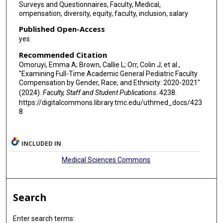
Surveys and Questionnaires, Faculty, Medical,
ompensation, diversity, equity, faculty, inclusion, salary
Published Open-Access
yes
Recommended Citation
Omoruyi, Emma A; Brown, Callie L; Orr, Colin J; et al.,
"Examining Full-Time Academic General Pediatric Faculty
Compensation by Gender, Race, and Ethnicity: 2020-2021"
(2024).
Faculty, Staff and Student Publications
. 4238.
https://digitalcommons.library.tmc.edu/uthmed_docs/423
8
INCLUDED IN
Medical Sciences Commons
Search
Enter search terms: