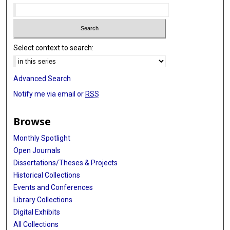
Select context to search:
Advanced Search
Notify me via email or
RSS
Browse
Monthly Spotlight
Open Journals
Dissertations/Theses & Projects
Historical Collections
Events and Conferences
Library Collections
Digital Exhibits
All Collections