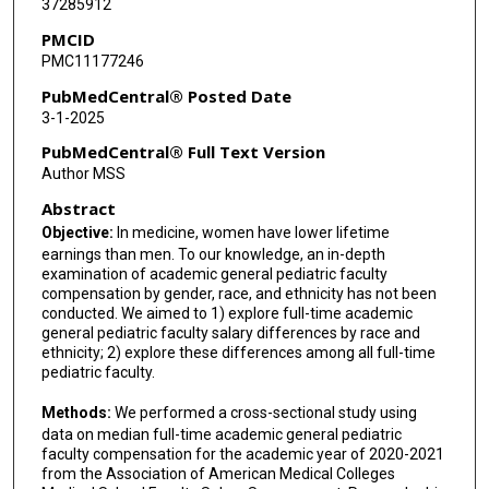
37285912
PMCID
PMC11177246
PubMedCentral® Posted Date
3-1-2025
PubMedCentral® Full Text Version
Author MSS
Abstract
Objective:
In medicine, women have lower lifetime
earnings than men. To our knowledge, an in-depth
examination of academic general pediatric faculty
compensation by gender, race, and ethnicity has not been
conducted. We aimed to 1) explore full-time academic
general pediatric faculty salary differences by race and
ethnicity; 2) explore these differences among all full-time
pediatric faculty.
Methods:
We performed a cross-sectional study using
data on median full-time academic general pediatric
faculty compensation for the academic year of 2020-2021
from the Association of American Medical Colleges