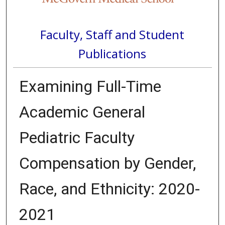
Faculty, Staff and Student
Publications
Examining Full-Time
Academic General
Pediatric Faculty
Compensation by Gender,
Race, and Ethnicity: 2020-
2021