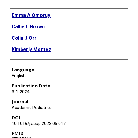
Authors
Emma A Omoruyi
Callie L Brown
Colin J Orr
Kimberly Montez
Language
English
Publication Date
3-1-2024
Journal
Academic Pediatrics
DOI
10.1016/j.acap.2023.05.017
PMID