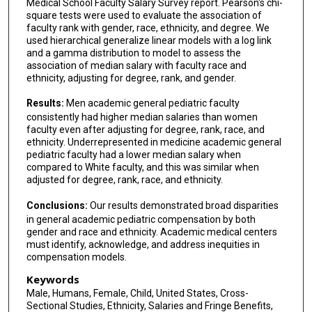
Medical School Faculty Salary Survey report. Pearson's chi-
square tests were used to evaluate the association of
faculty rank with gender, race, ethnicity, and degree. We
used hierarchical generalize linear models with a log link
and a gamma distribution to model to assess the
association of median salary with faculty race and
ethnicity, adjusting for degree, rank, and gender.
Results:
Men academic general pediatric faculty
consistently had higher median salaries than women
faculty even after adjusting for degree, rank, race, and
ethnicity. Underrepresented in medicine academic general
pediatric faculty had a lower median salary when
compared to White faculty, and this was similar when
adjusted for degree, rank, race, and ethnicity.
Conclusions:
Our results demonstrated broad disparities
in general academic pediatric compensation by both
gender and race and ethnicity. Academic medical centers
must identify, acknowledge, and address inequities in
compensation models.
Keywords
Male, Humans, Female, Child, United States, Cross-
Sectional Studies, Ethnicity, Salaries and Fringe Benefits,