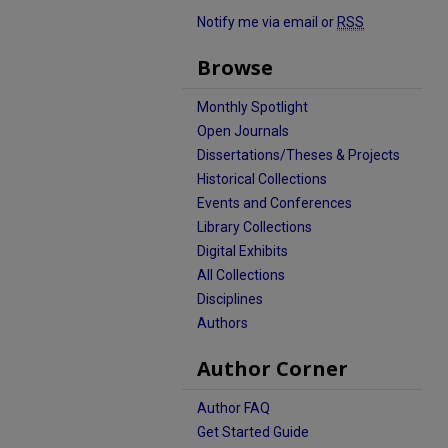
Notify me via email or
RSS
Browse
Monthly Spotlight
Open Journals
Dissertations/Theses & Projects
Historical Collections
Events and Conferences
Library Collections
Digital Exhibits
All Collections
Disciplines
Authors
Author Corner
Author FAQ
Get Started Guide