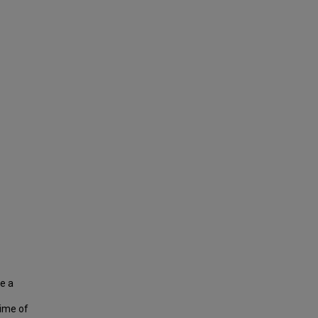
e a
time of