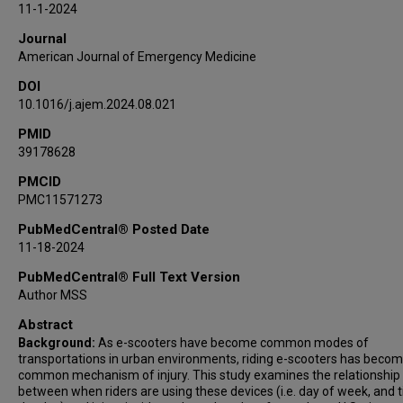
11-1-2024
Journal
American Journal of Emergency Medicine
DOI
10.1016/j.ajem.2024.08.021
PMID
39178628
PMCID
PMC11571273
PubMedCentral® Posted Date
11-18-2024
PubMedCentral® Full Text Version
Author MSS
Abstract
Background:
As e-scooters have become common modes of
transportations in urban environments, riding e-scooters has becom
common mechanism of injury. This study examines the relationship
between when riders are using these devices (i.e. day of week, and 