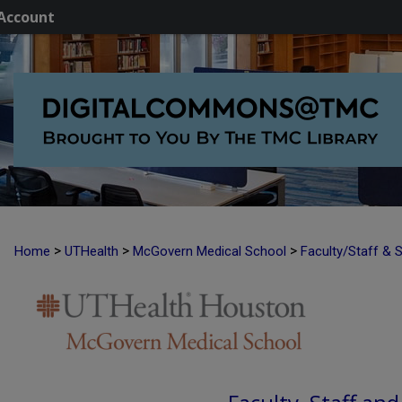
Account
>
>
>
Home
UTHealth
McGovern Medical School
Faculty/Staff & 