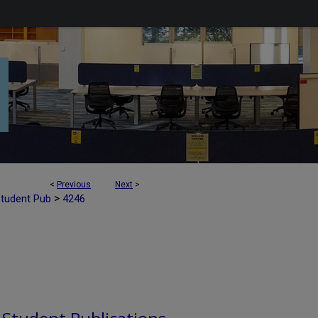
<
Previous
Next
>
>
Student Pub
4246