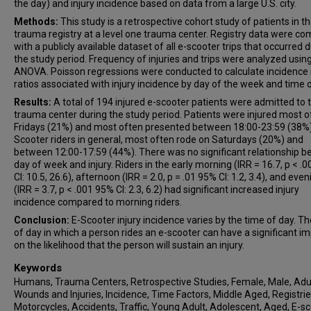
the day) and injury incidence based on data from a large U.S. city.
Methods:
This study is a retrospective cohort study of patients in t
trauma registry at a level one trauma center. Registry data were c
with a publicly available dataset of all e-scooter trips that occurred 
the study period. Frequency of injuries and trips were analyzed usin
ANOVA. Poisson regressions were conducted to calculate incidence 
ratios associated with injury incidence by day of the week and time o
Results:
A total of 194 injured e-scooter patients were admitted to 
trauma center during the study period. Patients were injured most o
Fridays (21%) and most often presented between 18:00-23:59 (38%)
Scooter riders in general, most often rode on Saturdays (20%) and
between 12:00-17:59 (44%). There was no significant relationship 
day of week and injury. Riders in the early morning (IRR = 16.7, p < .
CI: 10.5, 26.6), afternoon (IRR = 2.0, p = .01 95% CI: 1.2, 3.4), and even
(IRR = 3.7, p < .001 95% CI: 2.3, 6.2) had significant increased injury
incidence compared to morning riders.
Conclusion:
E-Scooter injury incidence varies by the time of day. T
of day in which a person rides an e-scooter can have a significant i
on the likelihood that the person will sustain an injury.
Keywords
Humans, Trauma Centers, Retrospective Studies, Female, Male, Adul
Wounds and Injuries, Incidence, Time Factors, Middle Aged, Registrie
Motorcycles, Accidents, Traffic, Young Adult, Adolescent, Aged, E-sc