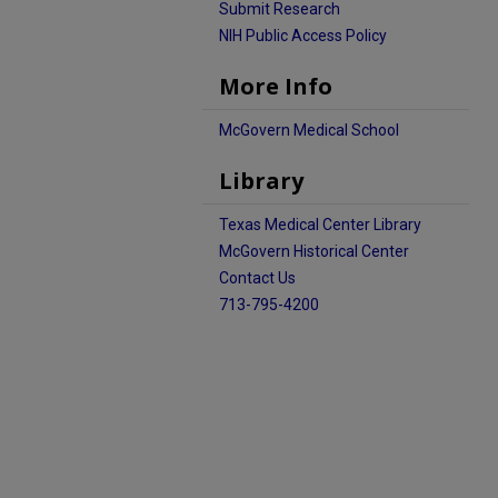
Submit Research
NIH Public Access Policy
More Info
McGovern Medical School
Library
Texas Medical Center Library
McGovern Historical Center
Contact Us
713-795-4200