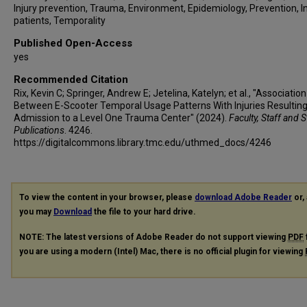
Injury prevention, Trauma, Environment, Epidemiology, Prevention, I
patients, Temporality
Published Open-Access
yes
Recommended Citation
Rix, Kevin C; Springer, Andrew E; Jetelina, Katelyn; et al., "Association
Between E-Scooter Temporal Usage Patterns With Injuries Resulting
Admission to a Level One Trauma Center" (2024).
Faculty, Staff and 
Publications
. 4246.
https://digitalcommons.library.tmc.edu/uthmed_docs/4246
To view the content in your browser, please
download Adobe Reader
or, 
you may
Download
the file to your hard drive.
NOTE: The latest versions of Adobe Reader do not support viewing
PDF
you are using a modern (Intel) Mac, there is no official plugin for viewing