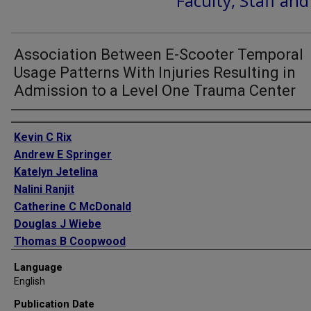
Faculty, Staff an
Association Between E-Scooter Temporal
Usage Patterns With Injuries Resulting in
Admission to a Level One Trauma Center
Authors
Kevin C Rix
Andrew E Springer
Katelyn Jetelina
Nalini Ranjit
Catherine C McDonald
Douglas J Wiebe
Thomas B Coopwood
Language
English
Publication Date