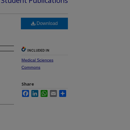
d Student Publications
Download
INCLUDED IN
Medical Sciences
Commons
Share
Facebook
LinkedIn
WhatsApp
Email
Share