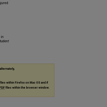
njured
 in
Student
alternately,
files within Firefox on Mac OS and if
PDF
files within the browser window.