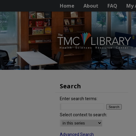
Home
About
FAQ
My 
Search
Enter search terms:
Select context to search:
Advanced Search