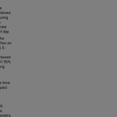
he
ombined
during
g
rate
f day.
the
ften on
. E-
between
001 95%
ing
he time
mpact
t,
s,
ooters,