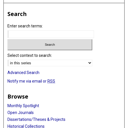
Search
Enter search terms:
Select context to search:
Advanced Search
Notify me via email or
RSS
Browse
Monthly Spotlight
Open Journals
Dissertations/Theses & Projects
Historical Collections