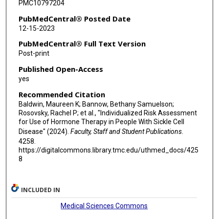
PMC10797204
PubMedCentral® Posted Date
12-15-2023
PubMedCentral® Full Text Version
Post-print
Published Open-Access
yes
Recommended Citation
Baldwin, Maureen K; Bannow, Bethany Samuelson;
Rosovsky, Rachel P; et al., "Individualized Risk Assessment
for Use of Hormone Therapy in People With Sickle Cell
Disease" (2024).
Faculty, Staff and Student Publications
.
4258.
https://digitalcommons.library.tmc.edu/uthmed_docs/425
8
INCLUDED IN
Medical Sciences Commons