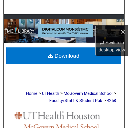
Search
Browse Collections
×
My Account
Switch to
About
desktop
view
Download
Digital Commons Network™
>
>
>
Home
UTHealth
McGovern Medical School
>
Faculty/Staff & Student Pub
4258