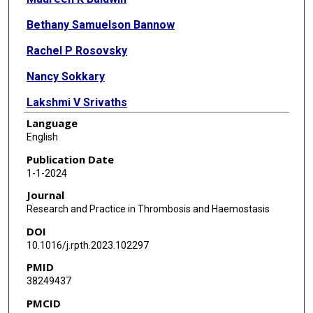
Bethany Samuelson Bannow
Rachel P Rosovsky
Nancy Sokkary
Lakshmi V Srivaths
Language
English
Publication Date
1-1-2024
Journal
Research and Practice in Thrombosis and Haemostasis
DOI
10.1016/j.rpth.2023.102297
PMID
38249437
PMCID