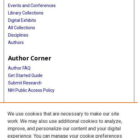
Events and Conferences
Library Collections
Digital Exhibits
All Collections
Disciplines
Authors
Author Corner
Author FAQ
Get Started Guide
Submit Research
NIH Public Access Policy
More Info
We use cookies that are necessary to make our site
McGovern Medical School
work. We may also use additional cookies to analyze,
improve, and personalize our content and your digital
Library
experience. You can manage your cookie preferences