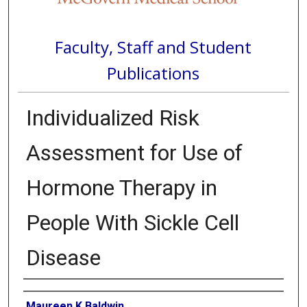
Faculty, Staff and Student
Publications
Individualized Risk
Assessment for Use of
Hormone Therapy in
People With Sickle Cell
Disease
Authors
Maureen K Baldwin