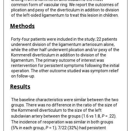
common form of vascular ring. We report the outcomes of
plication and pexy of the diverticulum in addition to division
of the left-sided ligamentum to treat this lesion in children.
Methods
Forty-four patients were included in the study; 22 patients
underwent division of the ligamentum arteriosum alone,
while the other half underwent plication and/or pexy of the
Kommerell diverticulum in addition to division of the
ligamentum. The primary outcome of interest was
reintervention for persistent symptoms following the initial
operation. The other outcome studied was symptom relief
on follow-up.
Results
The baseline characteristics were similar between the two
groups. There was no difference in the ratio of the size of
the Kommerell diverticulum to the size of the left
subclavian artery between the groups (1.6 vs 1.8,
P
= .22).
The incidence of reoperation was similar in both groups
(5% in each group,
P
= 1); 7/22 (32%) had persistent