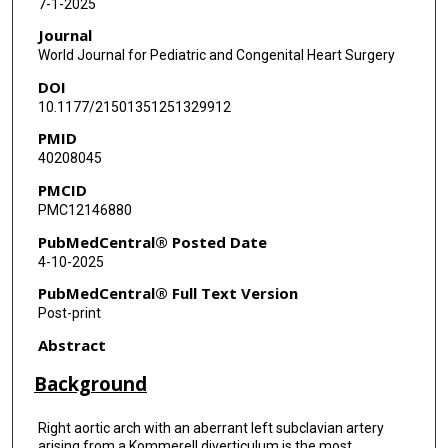
7-1-2025
Journal
World Journal for Pediatric and Congenital Heart Surgery
DOI
10.1177/21501351251329912
PMID
40208045
PMCID
PMC12146880
PubMedCentral® Posted Date
4-10-2025
PubMedCentral® Full Text Version
Post-print
Abstract
Background
Right aortic arch with an aberrant left subclavian artery
arising from a Kommerell diverticulum is the most