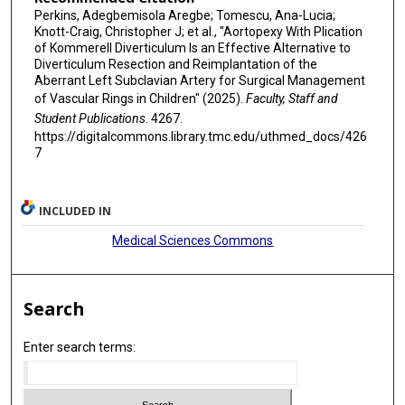
Perkins, Adegbemisola Aregbe; Tomescu, Ana-Lucia;
Knott-Craig, Christopher J; et al., "Aortopexy With Plication
of Kommerell Diverticulum Is an Effective Alternative to
Diverticulum Resection and Reimplantation of the
Aberrant Left Subclavian Artery for Surgical Management
of Vascular Rings in Children" (2025).
Faculty, Staff and
Student Publications
. 4267.
https://digitalcommons.library.tmc.edu/uthmed_docs/426
7
INCLUDED IN
Medical Sciences Commons
Search
Enter search terms: