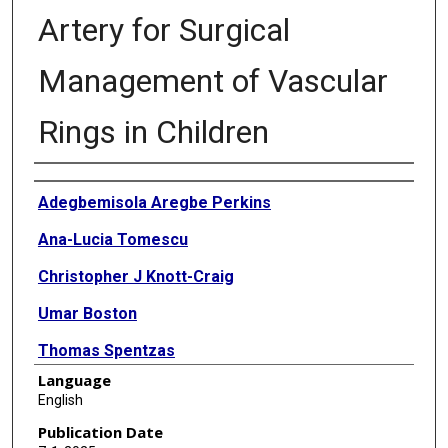
Artery for Surgical
Management of Vascular
Rings in Children
Authors
Adegbemisola Aregbe Perkins
Ana-Lucia Tomescu
Christopher J Knott-Craig
Umar Boston
Thomas Spentzas
Language
Karthik Vaidyanathan Ramakrishnan
English
Publication Date