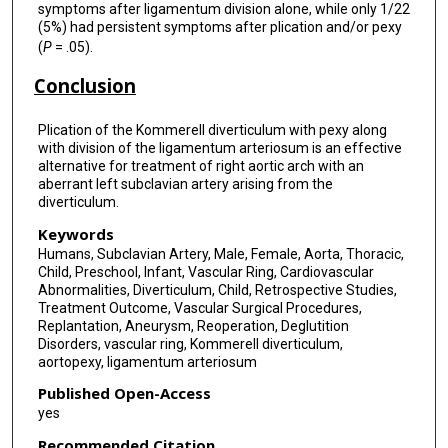
symptoms after ligamentum division alone, while only 1/22
(5%) had persistent symptoms after plication and/or pexy
(
P
= .05).
Conclusion
Plication of the Kommerell diverticulum with pexy along
with division of the ligamentum arteriosum is an effective
alternative for treatment of right aortic arch with an
aberrant left subclavian artery arising from the
diverticulum.
Keywords
Humans, Subclavian Artery, Male, Female, Aorta, Thoracic,
Child, Preschool, Infant, Vascular Ring, Cardiovascular
Abnormalities, Diverticulum, Child, Retrospective Studies,
Treatment Outcome, Vascular Surgical Procedures,
Replantation, Aneurysm, Reoperation, Deglutition
Disorders, vascular ring, Kommerell diverticulum,
aortopexy, ligamentum arteriosum
Published Open-Access
yes
Recommended Citation