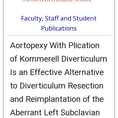
Faculty, Staff and Student
Publications
Aortopexy With Plication
of Kommerell Diverticulum
Is an Effective Alternative
to Diverticulum Resection
and Reimplantation of the
Aberrant Left Subclavian