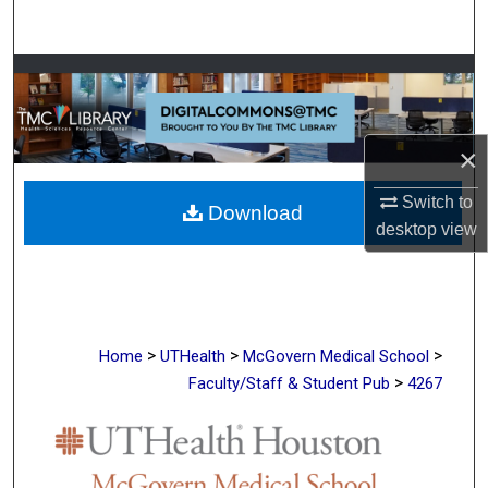
Search
Browse Collections
My Account
×
About
Switch to
Download
desktop
view
Digital Commons Network™
>
>
>
Home
UTHealth
McGovern Medical School
>
Faculty/Staff & Student Pub
4267