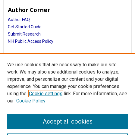
Author Corner
Author FAQ
Get Started Guide
Submit Research
NIH Public Access Policy
More Info
We use cookies that are necessary to make our site
McGovern Medical School
work. We may also use additional cookies to analyze,
improve, and personalize our content and your digital
Library
experience. You can manage your cookie preferences
Texas Medical Center Library
using the
Cookie settings
link. For more information, see
McGovern Historical Center
our
Cookie Policy
Contact Us
713-795-4200
Accept all cookies