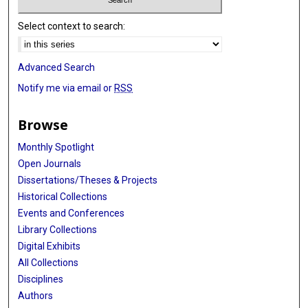
Select context to search:
Advanced Search
Notify me via email or
RSS
Browse
Monthly Spotlight
Open Journals
Dissertations/Theses & Projects
Historical Collections
Events and Conferences
Library Collections
Digital Exhibits
All Collections
Disciplines
Authors