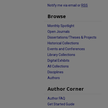
Notify me via email or
RSS
Browse
Monthly Spotlight
Open Journals
Dissertations/Theses & Projects
Historical Collections
Events and Conferences
Library Collections
Digital Exhibits
All Collections
Disciplines
Authors
Author Corner
Author FAQ
Get Started Guide