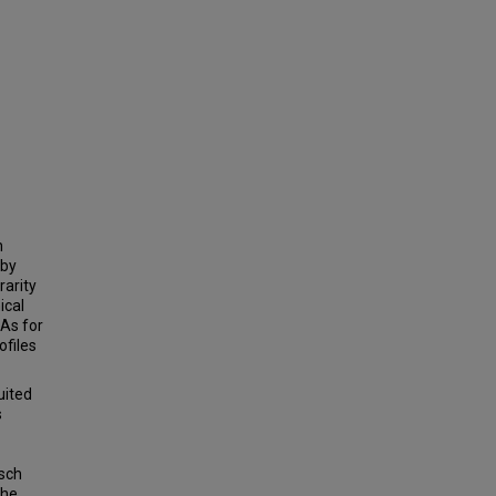
n
 by
rarity
ical
As for
ofiles
uited
s
asch
the