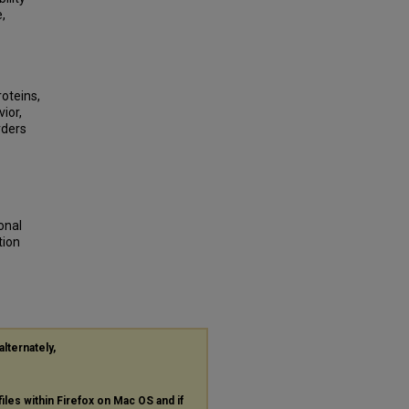
,
roteins,
ior,
rders
onal
tion
alternately,
files within Firefox on Mac OS and if