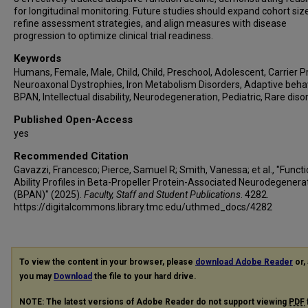
for longitudinal monitoring. Future studies should expand cohort size
refine assessment strategies, and align measures with disease
progression to optimize clinical trial readiness.
Keywords
Humans, Female, Male, Child, Child, Preschool, Adolescent, Carrier P
Neuroaxonal Dystrophies, Iron Metabolism Disorders, Adaptive behav
BPAN, Intellectual disability, Neurodegeneration, Pediatric, Rare diso
Published Open-Access
yes
Recommended Citation
Gavazzi, Francesco; Pierce, Samuel R; Smith, Vanessa; et al., "Functi
Ability Profiles in Beta-Propeller Protein-Associated Neurodegenera
(BPAN)" (2025).
Faculty, Staff and Student Publications
. 4282.
https://digitalcommons.library.tmc.edu/uthmed_docs/4282
To view the content in your browser, please
download Adobe Reader
or, 
you may
Download
the file to your hard drive.
NOTE: The latest versions of Adobe Reader do not support viewing
PDF