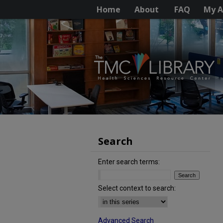
Home
About
FAQ
My A
Search
Enter search terms:
Select context to search:
Advanced Search