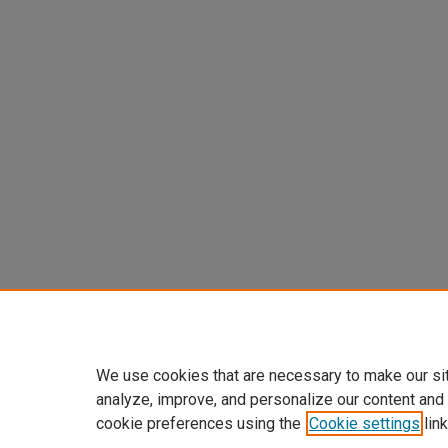
We use cookies that are necessary to make our si
analyze, improve, and personalize our content and
cookie preferences using the
Cookie settings
link