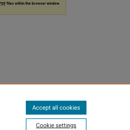
PDF
files within the browser window.
Accept all cookies
Cookie settings