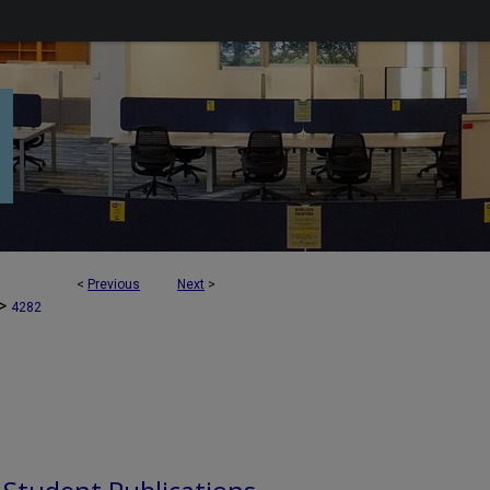
<
Previous
Next
>
>
4282