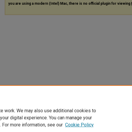
you are using a modern (Intel) Mac, there is no official plugin for viewing
te work. We may also use additional cookies to
 your digital experience. You can manage your
. For more information, see our
Cookie Policy