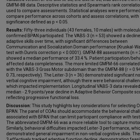
GMFM-88 data. Descriptive statistics and Spearman's rank correlati
used to compare assessments. Statistical analyses were performed
compare performance across cohorts and assess correlations, with
significance defined as p < 0.05.
Results:
Fifty-three individuals (43 females, 10 males) with molecul
confirmed BPAN participated. The VABS-3 (n = 53) showed a decline
adaptive skills over time, with significant differences between
Communication and Socialization Domain performance (Kruskal-Wal
test with Dunn's correction p < 0.0001). GMFM-88 assessments (n = 
showed a median performance of 33.4 %. Patient participation/beh
affected data completeness. The more limited GMFM-66 correlated
with the VABS-3 Gross Motor subdomain than the GMFM-88 (r = 0.94,
0.73, respectively). The Leiter-3 (n = 36) demonstrated significant n
verbal cognitive impairment, although there were behavioral challe
which impacted implementation. Longitudinal VABS-3 data revealed
median - 2.9 points/year decline in Adaptive Behavior Composite sc
reflecting progressive functional loss.
Discussion:
This study highlights key considerations for selecting 
BPAN. The panel of COAs should accommodate the behavioral chal
associated with BPAN that can limit participant compliance with test
The abbreviated GMFM-66 was a more reliable tool to capture motor 
Similarly, behavioral difficulties impacted Leiter-3 performance, whi
demonstrated general impairment in non-verbal cognitive skills. Th
3 effectively tracked adaptive function decline, demonstrating feasib