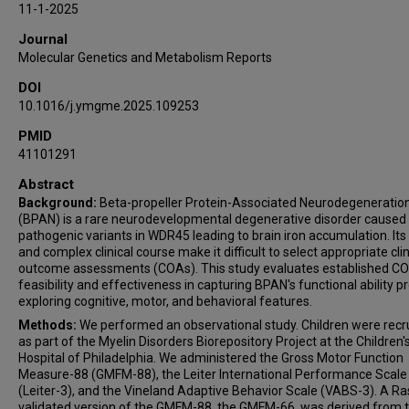
11-1-2025
Emma Wiener
Journal
Sarah Woidill
Molecular Genetics and Metabolism Reports
Joseph Vithayathil
DOI
Abbas Jawad
10.1016/j.ymgme.2025.109253
Nivedita Thakur
Laura A Adang
PMID
41101291
Abstract
Background:
Beta-propeller Protein-Associated Neurodegeneratio
(BPAN) is a rare neurodevelopmental degenerative disorder caused
pathogenic variants in WDR45 leading to brain iron accumulation. Its 
and complex clinical course make it difficult to select appropriate clin
outcome assessments (COAs). This study evaluates established CO
feasibility and effectiveness in capturing BPAN's functional ability pr
exploring cognitive, motor, and behavioral features.
Methods:
We performed an observational study. Children were recr
as part of the Myelin Disorders Biorepository Project at the Children'
Hospital of Philadelphia. We administered the Gross Motor Function
Measure-88 (GMFM-88), the Leiter International Performance Scale
(Leiter-3), and the Vineland Adaptive Behavior Scale (VABS-3). A R
validated version of the GMFM-88, the GMFM-66, was derived from 