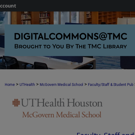
ccount
>
>
>
Home
UTHealth
McGovern Medical School
Faculty/Staff & Student Pub