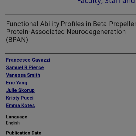
Faculty, Staff an
Functional Ability Profiles in Beta-Propelle
Protein-Associated Neurodegeneration
(BPAN)
Authors
Francesco Gavazzi
Samuel R Pierce
Vanessa Smith
Eric Yang
Julie Skorup
Kristy Pucci
Emma Kotes
Allan M Glanzman
Language
Stacy V Cusack
English
Todd Levy
Publication Date
Holly Dubbs