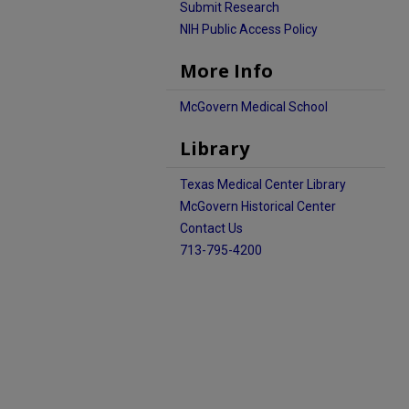
Submit Research
NIH Public Access Policy
More Info
McGovern Medical School
Library
Texas Medical Center Library
McGovern Historical Center
Contact Us
713-795-4200