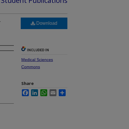
d Student Publications
r
Download
INCLUDED IN
Medical Sciences
Commons
Share
Facebook
LinkedIn
WhatsApp
Email
Share