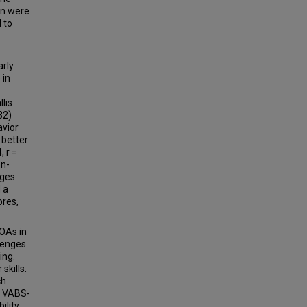
on were
 to
arly
 in
lis
32)
avior
 better
 r =
on-
nges
 a
ores,
COAs in
lenges
ing.
skills.
ch
e VABS-
ility