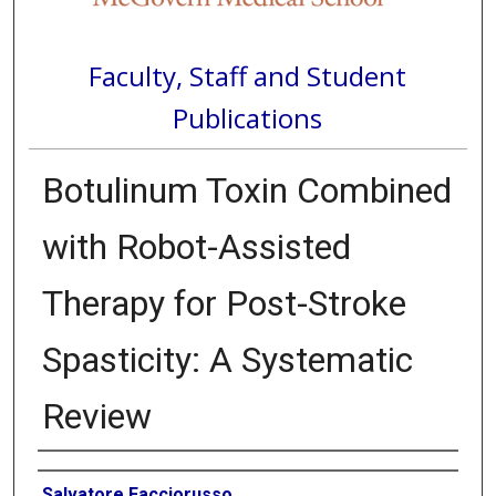
Faculty, Staff and Student
Publications
Botulinum Toxin Combined
with Robot-Assisted
Therapy for Post-Stroke
Spasticity: A Systematic
Review
Authors
Salvatore Facciorusso