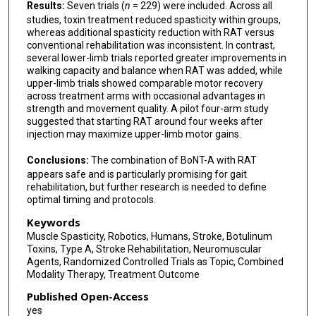
Results:
Seven trials (
n
= 229) were included. Across all
studies, toxin treatment reduced spasticity within groups,
whereas additional spasticity reduction with RAT versus
conventional rehabilitation was inconsistent. In contrast,
several lower-limb trials reported greater improvements in
walking capacity and balance when RAT was added, while
upper-limb trials showed comparable motor recovery
across treatment arms with occasional advantages in
strength and movement quality. A pilot four-arm study
suggested that starting RAT around four weeks after
injection may maximize upper-limb motor gains.
Conclusions:
The combination of BoNT-A with RAT
appears safe and is particularly promising for gait
rehabilitation, but further research is needed to define
optimal timing and protocols.
Keywords
Muscle Spasticity, Robotics, Humans, Stroke, Botulinum
Toxins, Type A, Stroke Rehabilitation, Neuromuscular
Agents, Randomized Controlled Trials as Topic, Combined
Modality Therapy, Treatment Outcome
Published Open-Access
yes