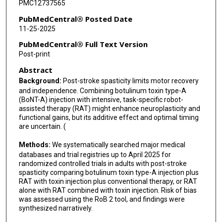
PMC12737565
PubMedCentral® Posted Date
11-25-2025
PubMedCentral® Full Text Version
Post-print
Abstract
Background:
Post-stroke spasticity limits motor recovery
and independence. Combining botulinum toxin type-A
(BoNT-A) injection with intensive, task-specific robot-
assisted therapy (RAT) might enhance neuroplasticity and
functional gains, but its additive effect and optimal timing
are uncertain. (
Methods:
We systematically searched major medical
databases and trial registries up to April 2025 for
randomized controlled trials in adults with post-stroke
spasticity comparing botulinum toxin type-A injection plus
RAT with toxin injection plus conventional therapy, or RAT
alone with RAT combined with toxin injection. Risk of bias
was assessed using the RoB 2 tool, and findings were
synthesized narratively.