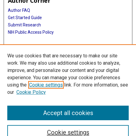
Author Corner
Author FAQ
Get Started Guide
Submit Research
NIH Public Access Policy
More Info
We use cookies that are necessary to make our site
McGovern Medical School
work. We may also use additional cookies to analyze,
improve, and personalize our content and your digital
Library
experience. You can manage your cookie preferences
Texas Medical Center Library
using the
Cookie settings
link. For more information, see
McGovern Historical Center
our
Cookie Policy
Contact Us
713-795-4200
Accept all cookies
Cookie settings