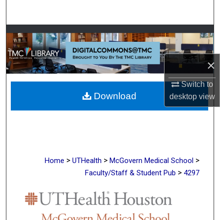
Search
Browse Collections
My Account
×
About
Switch to
Download
desktop
view
Digital Commons Network™
>
>
>
Home
UTHealth
McGovern Medical School
>
Faculty/Staff & Student Pub
4297