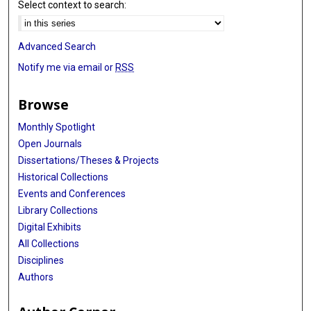
Select context to search:
Advanced Search
Notify me via email or
RSS
Browse
Monthly Spotlight
Open Journals
Dissertations/Theses & Projects
Historical Collections
Events and Conferences
Library Collections
Digital Exhibits
All Collections
Disciplines
Authors