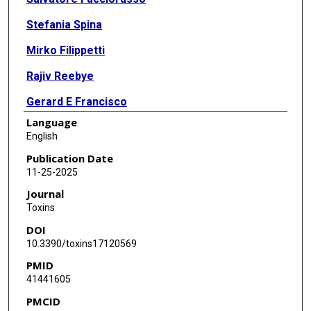
Stefania Spina
Mirko Filippetti
Rajiv Reebye
Gerard E Francisco
Language
Andrea Santamato
English
Publication Date
11-25-2025
Journal
Toxins
DOI
10.3390/toxins17120569
PMID
41441605
PMCID