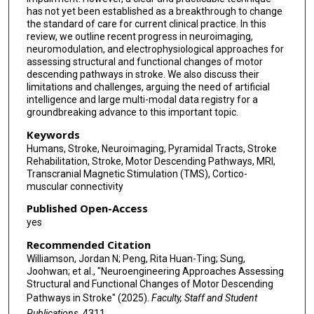
has not yet been established as a breakthrough to change
the standard of care for current clinical practice. In this
review, we outline recent progress in neuroimaging,
neuromodulation, and electrophysiological approaches for
assessing structural and functional changes of motor
descending pathways in stroke. We also discuss their
limitations and challenges, arguing the need of artificial
intelligence and large multi-modal data registry for a
groundbreaking advance to this important topic.
Keywords
Humans, Stroke, Neuroimaging, Pyramidal Tracts, Stroke
Rehabilitation, Stroke, Motor Descending Pathways, MRI,
Transcranial Magnetic Stimulation (TMS), Cortico-
muscular connectivity
Published Open-Access
yes
Recommended Citation
Williamson, Jordan N; Peng, Rita Huan-Ting; Sung,
Joohwan; et al., "Neuroengineering Approaches Assessing
Structural and Functional Changes of Motor Descending
Pathways in Stroke" (2025).
Faculty, Staff and Student
Publications
. 4311.