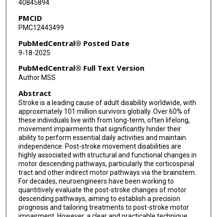
40845894
PMCID
PMC12443499
PubMedCentral® Posted Date
9-18-2025
PubMedCentral® Full Text Version
Author MSS
Abstract
Stroke is a leading cause of adult disability worldwide, with
approximately 101 million survivors globally. Over 60% of
these individuals live with from long-term, often lifelong,
movement impairments that significantly hinder their
ability to perform essential daily activities and maintain
independence. Post-stroke movement disabilities are
highly associated with structural and functional changes in
motor descending pathways, particularly the corticospinal
tract and other indirect motor pathways via the brainstem.
For decades, neuroengineers have been working to
quantitively evaluate the post-stroke changes of motor
descending pathways, aiming to establish a precision
prognosis and tailoring treatments to post-stroke motor
impairment. However, a clear and practicable technique