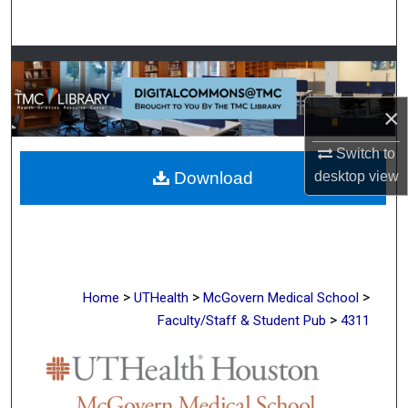
Search
Browse Collections
My Account
×
Switch to
About
desktop
view
Download
Digital Commons Network™
>
>
>
Home
UTHealth
McGovern Medical School
>
Faculty/Staff & Student Pub
4311