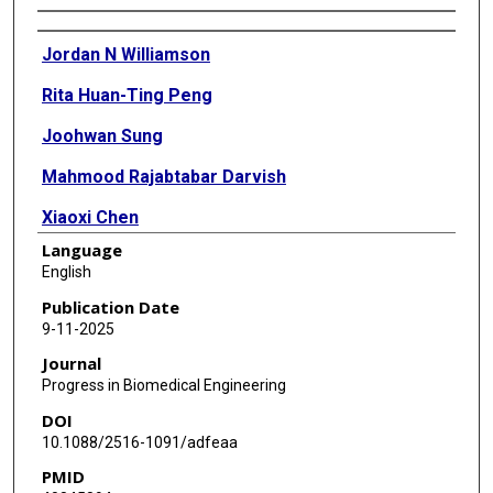
Authors
Jordan N Williamson
Rita Huan-Ting Peng
Joohwan Sung
Mahmood Rajabtabar Darvish
Xiaoxi Chen
Language
Mehreen Ali
English
Sheng Li
Publication Date
9-11-2025
Yuan Yang
Journal
Progress in Biomedical Engineering
DOI
10.1088/2516-1091/adfeaa
PMID