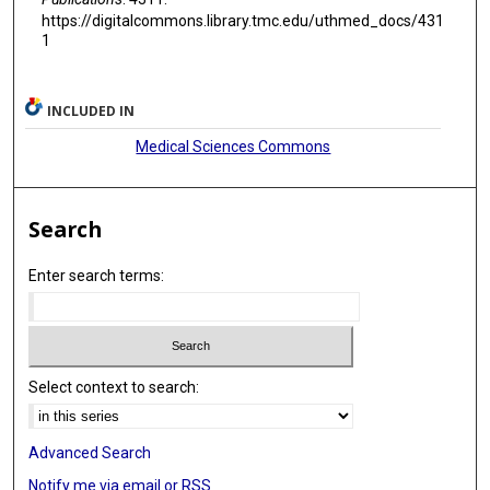
https://digitalcommons.library.tmc.edu/uthmed_docs/431
1
INCLUDED IN
Medical Sciences Commons
Search
Enter search terms:
Select context to search:
Advanced Search
Notify me via email or
RSS