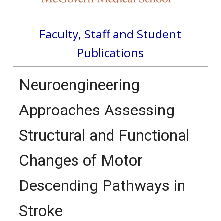
Faculty, Staff and Student
Publications
Neuroengineering
Approaches Assessing
Structural and Functional
Changes of Motor
Descending Pathways in
Stroke