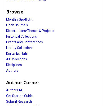
Browse
Monthly Spotlight
Open Journals
Dissertations/Theses & Projects
Historical Collections
Events and Conferences
Library Collections
Digital Exhibits
All Collections
Disciplines
Authors
Author Corner
Author FAQ
Get Started Guide
Submit Research