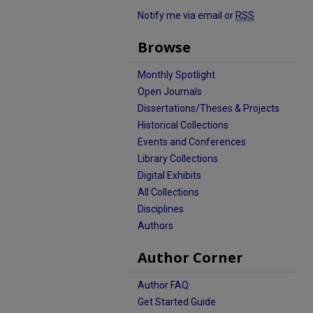
Notify me via email or
RSS
Browse
Monthly Spotlight
Open Journals
Dissertations/Theses & Projects
Historical Collections
Events and Conferences
Library Collections
Digital Exhibits
All Collections
Disciplines
Authors
Author Corner
Author FAQ
Get Started Guide