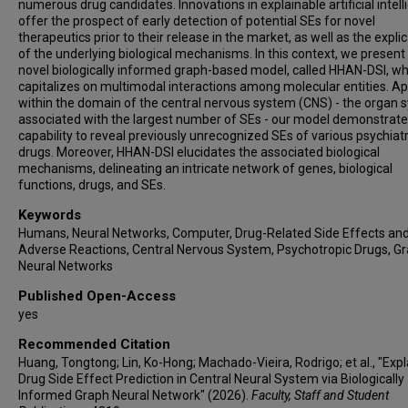
numerous drug candidates. Innovations in explainable artificial intel
offer the prospect of early detection of potential SEs for novel
therapeutics prior to their release in the market, as well as the expli
of the underlying biological mechanisms. In this context, we present
novel biologically informed graph-based model, called HHAN-DSI, wh
capitalizes on multimodal interactions among molecular entities. Ap
within the domain of the central nervous system (CNS) - the organ
associated with the largest number of SEs - our model demonstrates
capability to reveal previously unrecognized SEs of various psychiatr
drugs. Moreover, HHAN-DSI elucidates the associated biological
mechanisms, delineating an intricate network of genes, biological
functions, drugs, and SEs.
Keywords
Humans, Neural Networks, Computer, Drug-Related Side Effects an
Adverse Reactions, Central Nervous System, Psychotropic Drugs, G
Neural Networks
Published Open-Access
yes
Recommended Citation
Huang, Tongtong; Lin, Ko-Hong; Machado-Vieira, Rodrigo; et al., "Exp
Drug Side Effect Prediction in Central Neural System via Biologically
Informed Graph Neural Network" (2026).
Faculty, Staff and Student