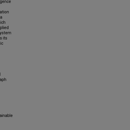
ligence
cation
 a
ich
plied
 system
 its
ic
d
raph
lainable