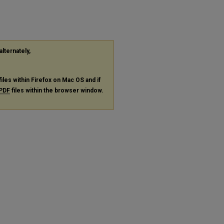
alternately,
files within Firefox on Mac OS and if
PDF
files within the browser window.