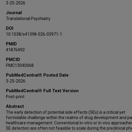
3-25-2026
Journal
Translational Psychiatry
DOI
10.1038/s41398-026-03971-1
PMID
41876492
PMCID
PMC13040068
PubMedCentral® Posted Date
3-25-2026
PubMedCentral® Full Text Version
Post-print
Abstract
The early detection of potential side effects (SEs) is a critical yet
formidable challenge within the realms of drug development and pa
healthcare management. Conventional in-vitro or in-vivo approache
SE detection are often not feasible to scale during the preclinical ph