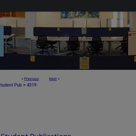
<
Previous
Next
>
>
Student Pub
4319