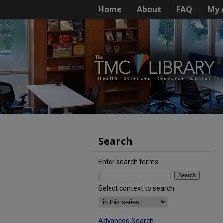
Home
About
FAQ
My 
Search
Enter search terms:
Select context to search:
Advanced Search