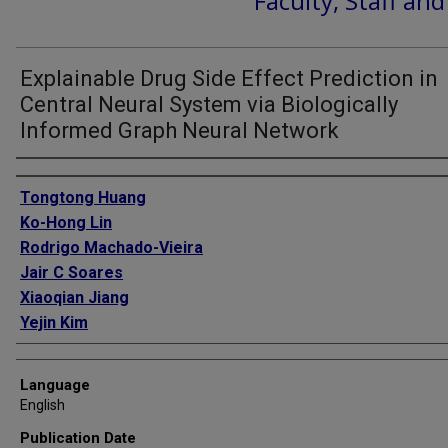
Faculty, Staff an
Explainable Drug Side Effect Prediction in
Central Neural System via Biologically
Informed Graph Neural Network
Authors
Tongtong Huang
Ko-Hong Lin
Rodrigo Machado-Vieira
Jair C Soares
Xiaoqian Jiang
Yejin Kim
Language
English
Publication Date