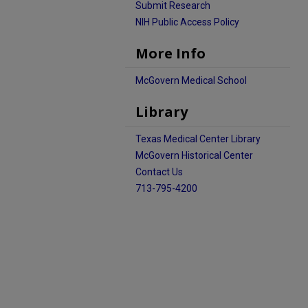
Submit Research
NIH Public Access Policy
More Info
McGovern Medical School
Library
Texas Medical Center Library
McGovern Historical Center
Contact Us
713-795-4200