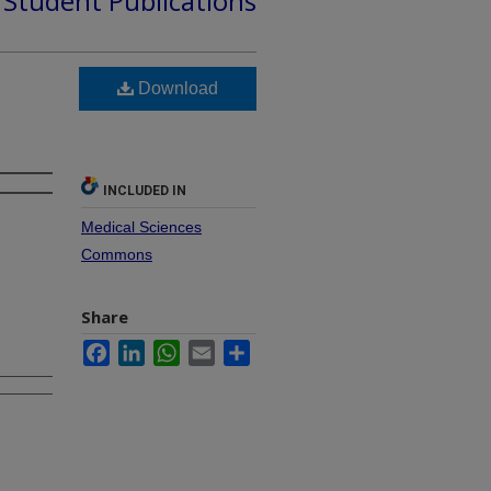
d Student Publications
Download
INCLUDED IN
Medical Sciences
Commons
Share
Facebook
LinkedIn
WhatsApp
Email
Share