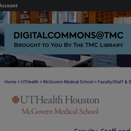
Account
>
>
>
Home
UTHealth
McGovern Medical School
Faculty/Staff & 