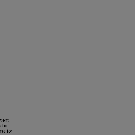
tient
s for
ase for