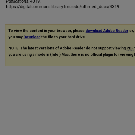
Publications
. 4319.
https://digitalcommons.library.tmc.edu/uthmed_docs/4319
To view the content in your browser, please
download Adobe Reader
or, 
you may
Download
the file to your hard drive.
NOTE: The latest versions of Adobe Reader do not support viewing
PDF
you are using a modern (Intel) Mac, there is no official plugin for viewing