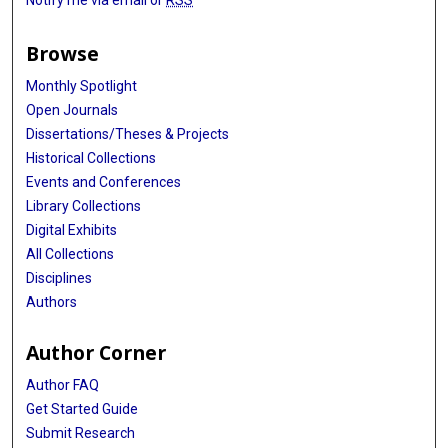
Notify me via email or
RSS
Browse
Monthly Spotlight
Open Journals
Dissertations/Theses & Projects
Historical Collections
Events and Conferences
Library Collections
Digital Exhibits
All Collections
Disciplines
Authors
Author Corner
Author FAQ
Get Started Guide
Submit Research