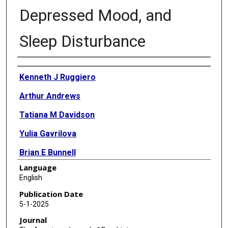
Depressed Mood, and
Sleep Disturbance
Authors
Kenneth J Ruggiero
Arthur Andrews
Tatiana M Davidson
Yulia Gavrilova
Brian E Bunnell
Language
Jennifer Dahne
English
Matthew Price
Publication Date
5-1-2025
Zoe M F Brier
Journal
Gregory Cohen