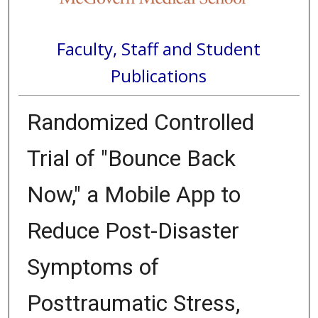
Faculty, Staff and Student
Publications
Randomized Controlled
Trial of "Bounce Back
Now," a Mobile App to
Reduce Post-Disaster
Symptoms of
Posttraumatic Stress,