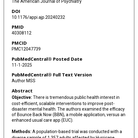
The American Journal of Psychiatry
DOI
Dean Kilpatrick
10.1176/appi.ajp.20240232
Ron Acierno
PMID
40308112
Sandro Galea
PMCID
PMC12047739
PubMedCentral® Posted Date
11-1-2025
PubMedCentral® Full Text Version
Author MSS
Abstract
Objective:
There is tremendous public health interest in
cost-efficient, scalable interventions to improve post-
disaster mental health. The authors examined the efficacy
of Bounce Back Now (BBN), a mobile application, versus an
enhanced usual care app (EUC).
Methods:
A population-based trial was conducted with a
diverse sample of 1,357 adults affected by Hurricane