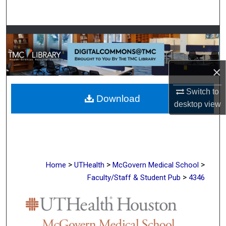
Search
Browse Collections
My Account
×
About
Switch to
Download
desktop
view
Digital Commons Network™
>
>
>
Home
UTHealth
McGovern Medical School
>
Faculty/Staff & Student Pub
4346