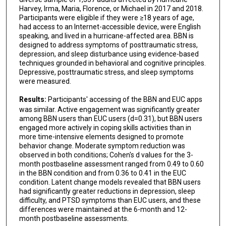
Harvey, Irma, Maria, Florence, or Michael in 2017 and 2018.
Participants were eligible if they were ≥18 years of age,
had access to an Internet-accessible device, were English
speaking, and lived in a hurricane-affected area. BBN is
designed to address symptoms of posttraumatic stress,
depression, and sleep disturbance using evidence-based
techniques grounded in behavioral and cognitive principles.
Depressive, posttraumatic stress, and sleep symptoms
were measured.
Results:
Participants' accessing of the BBN and EUC apps
was similar. Active engagement was significantly greater
among BBN users than EUC users (d=0.31), but BBN users
engaged more actively in coping skills activities than in
more time-intensive elements designed to promote
behavior change. Moderate symptom reduction was
observed in both conditions; Cohen's d values for the 3-
month postbaseline assessment ranged from 0.49 to 0.60
in the BBN condition and from 0.36 to 0.41 in the EUC
condition. Latent change models revealed that BBN users
had significantly greater reductions in depression, sleep
difficulty, and PTSD symptoms than EUC users, and these
differences were maintained at the 6-month and 12-
month postbaseline assessments.