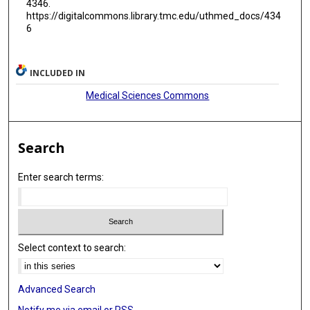
4346.
https://digitalcommons.library.tmc.edu/uthmed_docs/434
6
INCLUDED IN
Medical Sciences Commons
Search
Enter search terms:
Select context to search:
Advanced Search