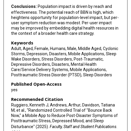
Conclusions:
Population impact is driven by reach and
effectiveness. The potential reach of BBN is high, which
heightens opportunity for population-level impact, but per-
user symptom reduction was modest. Per-user impact
may be improved by embedding digital health resources in
the context of a broader health care strategy.
Keywords
Adult, Aged, Female, Humans, Male, Middle Aged, Cyclonic
Storms, Depression, Disasters, Mobile Applications, Sleep
Wake Disorders, Stress Disorders, Post-Traumatic,
Depressive Disorders, Disasters, Mental Health
Care/Service Delivery Systems, Mobile Applications,
Posttraumatic Stress Disorder (PTSD), Sleep Disorders
Published Open-Access
yes
Recommended Citation
Ruggiero, Kenneth J; Andrews, Arthur; Davidson, Tatiana
M; et al., "Randomized Controlled Trial of "Bounce Back
Now," a Mobile App to Reduce Post-Disaster Symptoms of
Posttraumatic Stress, Depressed Mood, and Sleep
Disturbance" (2025).
Faculty, Staff and Student Publications
.