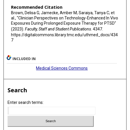
Recommended Citation
Brown, Delisa G; Jarnecke, Amber M; Saraiya, Tanya C; et
al., "Clinician Perspectives on Technology-Enhanced In Vivo
Exposures During Prolonged Exposure Therapy for PTSD"
(2023).
Faculty, Staff and Student Publications
. 4347.
https://digitalcommons.library.tmc.edu/uthmed_docs/434
7
INCLUDED IN
Medical Sciences Commons
Search
Enter search terms: