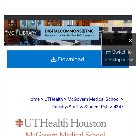
Search
Browse Collections
My Account
×
About
Switch to
Download
desktop
view
Digital Commons Network™
>
>
>
Home
UTHealth
McGovern Medical School
>
Faculty/Staff & Student Pub
4347