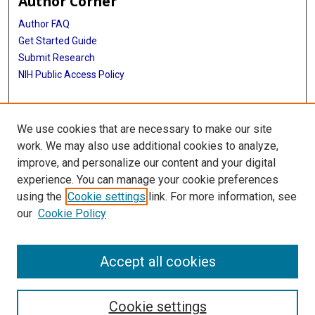
Author Corner
Author FAQ
Get Started Guide
Submit Research
NIH Public Access Policy
More Info
We use cookies that are necessary to make our site
McGovern Medical School
work. We may also use additional cookies to analyze,
improve, and personalize our content and your digital
Library
experience. You can manage your cookie preferences
Texas Medical Center Library
using the
Cookie settings
link. For more information, see
McGovern Historical Center
our
Cookie Policy
Contact Us
713-795-4200
Accept all cookies
Cookie settings