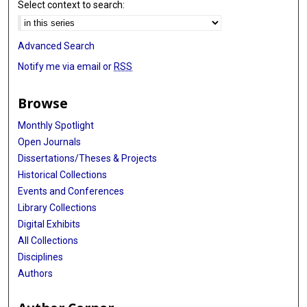
Select context to search:
Advanced Search
Notify me via email or
RSS
Browse
Monthly Spotlight
Open Journals
Dissertations/Theses & Projects
Historical Collections
Events and Conferences
Library Collections
Digital Exhibits
All Collections
Disciplines
Authors