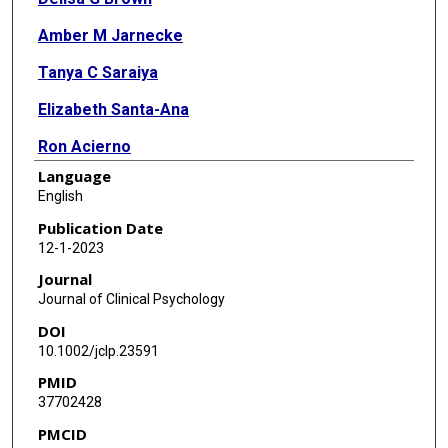
Amber M Jarnecke
Tanya C Saraiya
Elizabeth Santa-Ana
Ron Acierno
Language
Mclain Reese
English
Robert Adams
Publication Date
12-1-2023
William Harley
Journal
Sudie E Back
Journal of Clinical Psychology
DOI
10.1002/jclp.23591
PMID
37702428
PMCID