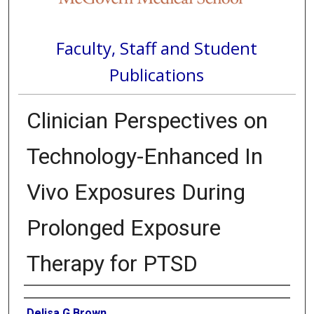
Faculty, Staff and Student
Publications
Clinician Perspectives on
Technology-Enhanced In
Vivo Exposures During
Prolonged Exposure
Therapy for PTSD
Authors
Delisa G Brown