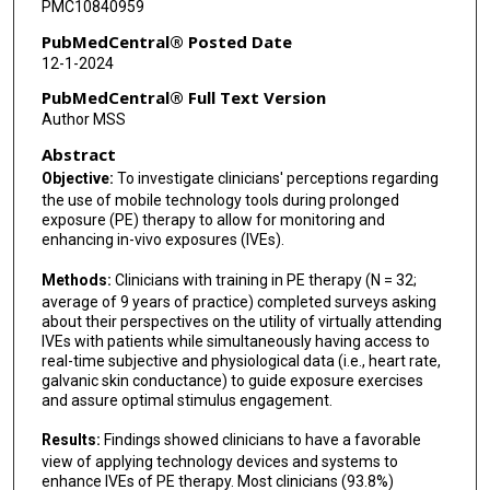
PMC10840959
PubMedCentral® Posted Date
12-1-2024
PubMedCentral® Full Text Version
Author MSS
Abstract
Objective:
To investigate clinicians' perceptions regarding
the use of mobile technology tools during prolonged
exposure (PE) therapy to allow for monitoring and
enhancing in-vivo exposures (IVEs).
Methods:
Clinicians with training in PE therapy (N = 32;
average of 9 years of practice) completed surveys asking
about their perspectives on the utility of virtually attending
IVEs with patients while simultaneously having access to
real-time subjective and physiological data (i.e., heart rate,
galvanic skin conductance) to guide exposure exercises
and assure optimal stimulus engagement.
Results:
Findings showed clinicians to have a favorable
view of applying technology devices and systems to
enhance IVEs of PE therapy. Most clinicians (93.8%)