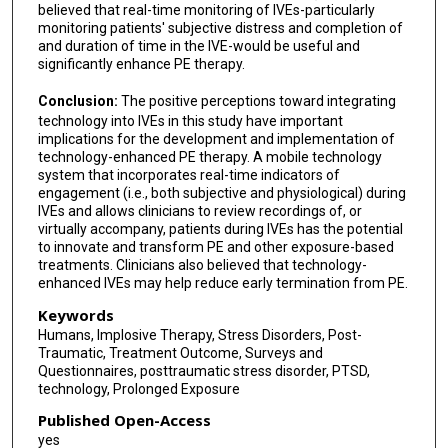
believed that real-time monitoring of IVEs-particularly
monitoring patients' subjective distress and completion of
and duration of time in the IVE-would be useful and
significantly enhance PE therapy.
Conclusion:
The positive perceptions toward integrating
technology into IVEs in this study have important
implications for the development and implementation of
technology-enhanced PE therapy. A mobile technology
system that incorporates real-time indicators of
engagement (i.e., both subjective and physiological) during
IVEs and allows clinicians to review recordings of, or
virtually accompany, patients during IVEs has the potential
to innovate and transform PE and other exposure-based
treatments. Clinicians also believed that technology-
enhanced IVEs may help reduce early termination from PE.
Keywords
Humans, Implosive Therapy, Stress Disorders, Post-
Traumatic, Treatment Outcome, Surveys and
Questionnaires, posttraumatic stress disorder, PTSD,
technology, Prolonged Exposure
Published Open-Access
yes