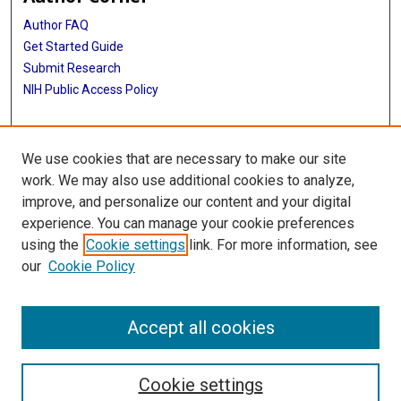
Author FAQ
Get Started Guide
Submit Research
NIH Public Access Policy
More Info
We use cookies that are necessary to make our site
McGovern Medical School
work. We may also use additional cookies to analyze,
improve, and personalize our content and your digital
Library
experience. You can manage your cookie preferences
Texas Medical Center Library
using the
Cookie settings
link. For more information, see
McGovern Historical Center
our
Cookie Policy
Contact Us
713-795-4200
Accept all cookies
Cookie settings