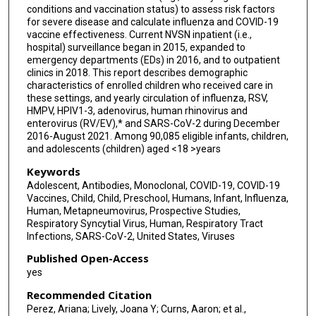
conditions and vaccination status) to assess risk factors
Gayle E Langley
for severe disease and calculate influenza and COVID-19
vaccine effectiveness. Current NVSN inpatient (i.e.,
Susan I Gerber
hospital) surveillance began in 2015, expanded to
emergency departments (EDs) in 2016, and to outpatient
Angela Campbell
clinics in 2018. This report describes demographic
characteristics of enrolled children who received care in
Aron J Hall
these settings, and yearly circulation of influenza, RSV,
HMPV, HPIV1-3, adenovirus, human rhinovirus and
Brian Rha
enterovirus (RV/EV),* and SARS-CoV-2 during December
2016-August 2021. Among 90,085 eligible infants, children,
Meredith McMorrow
and adolescents (children) aged <18 >years
Keywords
Adolescent, Antibodies, Monoclonal, COVID-19, COVID-19
Vaccines, Child, Child, Preschool, Humans, Infant, Influenza,
Human, Metapneumovirus, Prospective Studies,
Respiratory Syncytial Virus, Human, Respiratory Tract
Infections, SARS-CoV-2, United States, Viruses
Published Open-Access
yes
Recommended Citation
Perez, Ariana; Lively, Joana Y; Curns, Aaron; et al.,