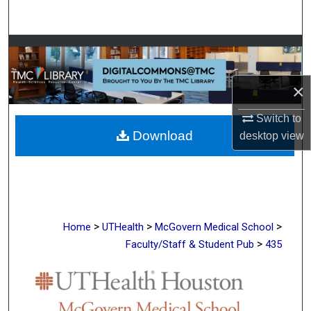
Search
Browse Collections
My Account
×
About
Switch to
Download
desktop
view
Digital Commons Network™
>
>
>
Home
UTHealth
McGovern Medical School
>
Faculty/Staff & Student Pub
435