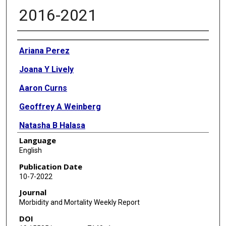
2016-2021
Authors
Ariana Perez
Joana Y Lively
Aaron Curns
Geoffrey A Weinberg
Natasha B Halasa
Language
Mary Allen Staat
English
Peter G Szilagyi
Publication Date
10-7-2022
Laura S Stewart
Journal
Monica M McNeal
Morbidity and Mortality Weekly Report
DOI
Benjamin Clopper