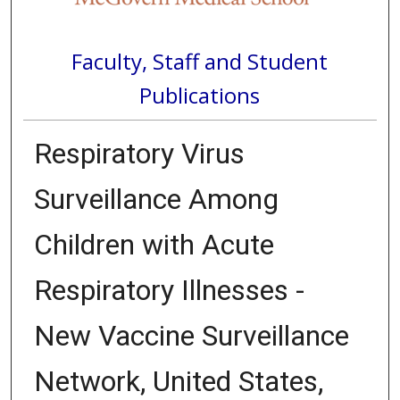
Faculty, Staff and Student
Publications
Respiratory Virus
Surveillance Among
Children with Acute
Respiratory Illnesses -
New Vaccine Surveillance
Network, United States,