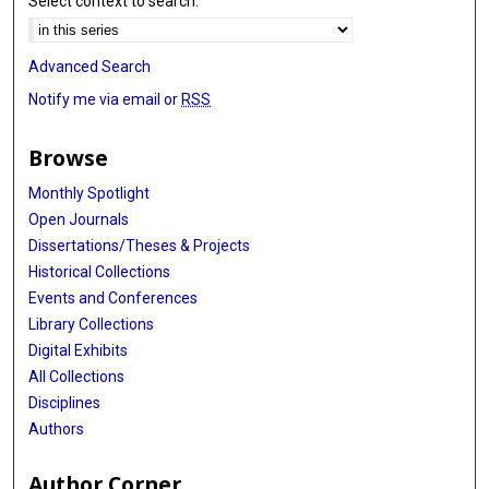
Select context to search:
Advanced Search
Notify me via email or
RSS
Browse
Monthly Spotlight
Open Journals
Dissertations/Theses & Projects
Historical Collections
Events and Conferences
Library Collections
Digital Exhibits
All Collections
Disciplines
Authors
Author Corner