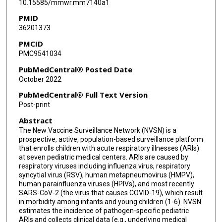
10.15585/mmwr.mm7140a1
Yingtao Zhou
PMID
36201373
Brett L Whitaker
PMCID
Elizabeth LeMasters
PMC9541034
Elizabeth Harker
PubMedCentral® Posted Date
October 2022
Janet A Englund
PubMedCentral® Full Text Version
Eileen J Klein
Post-print
Abstract
Rangaraj Selvarangan
The New Vaccine Surveillance Network (NVSN) is a
Christopher J Harrison
prospective, active, population-based surveillance platform
that enrolls children with acute respiratory illnesses (ARIs)
Julie A Boom
at seven pediatric medical centers. ARIs are caused by
respiratory viruses including influenza virus, respiratory
syncytial virus (RSV), human metapneumovirus (HMPV),
Leila C Sahni
human parainfluenza viruses (HPIVs), and most recently
SARS-CoV-2 (the virus that causes COVID-19), which result
Marian G Michaels
in morbidity among infants and young children (1-6). NVSN
estimates the incidence of pathogen-specific pediatric
John V Williams
ARIs and collects clinical data (e.g., underlying medical