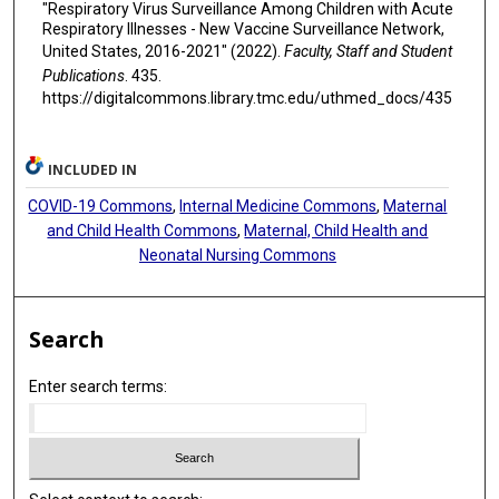
"Respiratory Virus Surveillance Among Children with Acute
Respiratory Illnesses - New Vaccine Surveillance Network,
United States, 2016-2021" (2022).
Faculty, Staff and Student
Publications
. 435.
https://digitalcommons.library.tmc.edu/uthmed_docs/435
INCLUDED IN
COVID-19 Commons
,
Internal Medicine Commons
,
Maternal
and Child Health Commons
,
Maternal, Child Health and
Neonatal Nursing Commons
Search
Enter search terms: