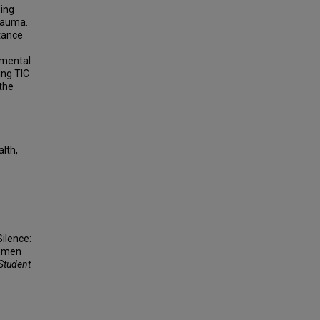
ing
trauma.
rtance
 mental
ing TIC
 the
lth,
Silence:
Women
 Student