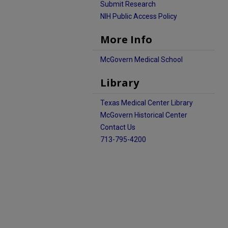
Submit Research
NIH Public Access Policy
More Info
McGovern Medical School
Library
Texas Medical Center Library
McGovern Historical Center
Contact Us
713-795-4200