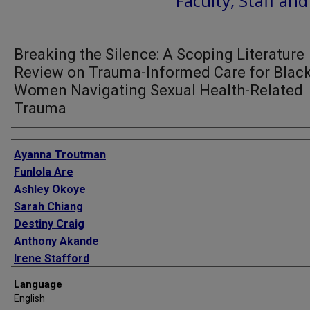
Faculty, Staff an
Breaking the Silence: A Scoping Literature
Review on Trauma-Informed Care for Blac
Women Navigating Sexual Health-Related
Trauma
Authors
Ayanna Troutman
Funlola Are
Ashley Okoye
Sarah Chiang
Destiny Craig
Anthony Akande
Irene Stafford
Language
English