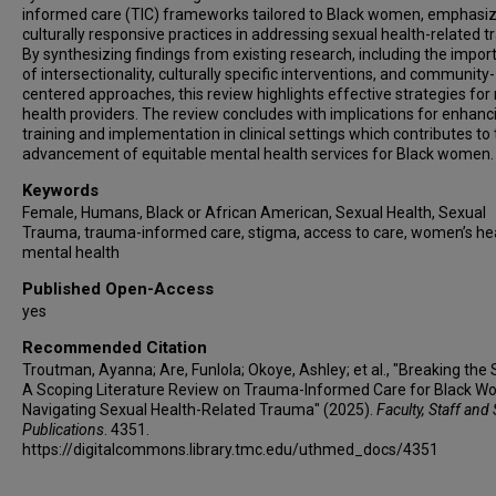
informed care (TIC) frameworks tailored to Black women, emphasiz
culturally responsive practices in addressing sexual health-related 
By synthesizing findings from existing research, including the impo
of intersectionality, culturally specific interventions, and community-
centered approaches, this review highlights effective strategies for
health providers. The review concludes with implications for enhanc
training and implementation in clinical settings which contributes to
advancement of equitable mental health services for Black women.
Keywords
Female, Humans, Black or African American, Sexual Health, Sexual
Trauma, trauma-informed care, stigma, access to care, women’s hea
mental health
Published Open-Access
yes
Recommended Citation
Troutman, Ayanna; Are, Funlola; Okoye, Ashley; et al., "Breaking the 
A Scoping Literature Review on Trauma-Informed Care for Black 
Navigating Sexual Health-Related Trauma" (2025).
Faculty, Staff and
Publications
. 4351.
https://digitalcommons.library.tmc.edu/uthmed_docs/4351