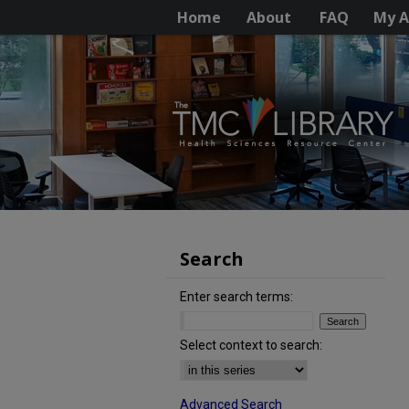
Home
About
FAQ
My A
Search
Enter search terms:
Select context to search:
Advanced Search