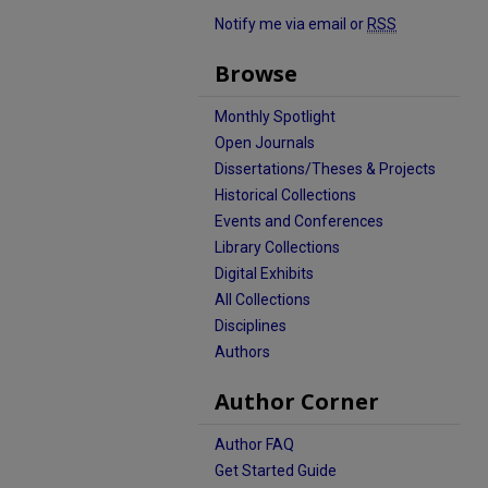
Notify me via email or
RSS
Browse
Monthly Spotlight
Open Journals
Dissertations/Theses & Projects
Historical Collections
Events and Conferences
Library Collections
Digital Exhibits
All Collections
Disciplines
Authors
Author Corner
Author FAQ
Get Started Guide