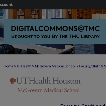
ccount
>
>
>
Home
UTHealth
McGovern Medical School
Faculty/Staff & 