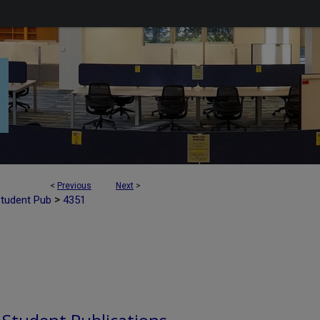
<
Previous
Next
>
>
Student Pub
4351