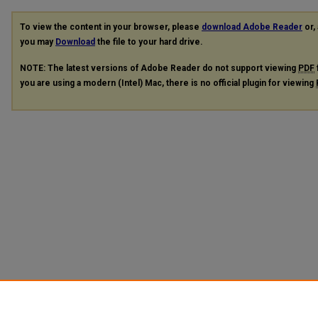
To view the content in your browser, please
download Adobe Reader
or, 
you may
Download
the file to your hard drive.
NOTE: The latest versions of Adobe Reader do not support viewing
PDF
you are using a modern (Intel) Mac, there is no official plugin for viewing