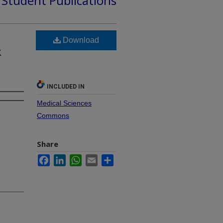
d Student Publications
Download
k
INCLUDED IN
Medical Sciences
Commons
Share
Facebook
LinkedIn
WhatsApp
Email
Share