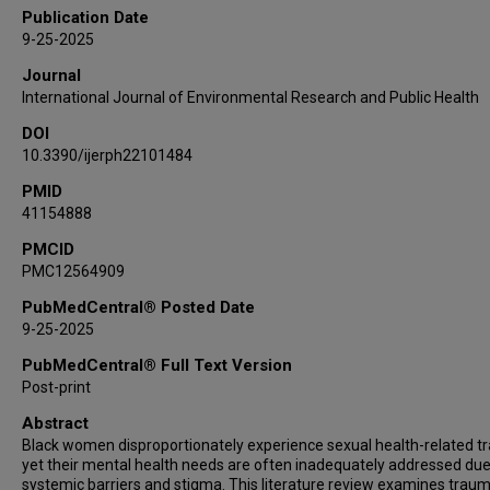
Publication Date
9-25-2025
Journal
International Journal of Environmental Research and Public Health
DOI
10.3390/ijerph22101484
PMID
41154888
PMCID
PMC12564909
PubMedCentral® Posted Date
9-25-2025
PubMedCentral® Full Text Version
Post-print
Abstract
Black women disproportionately experience sexual health-related t
yet their mental health needs are often inadequately addressed due
systemic barriers and stigma. This literature review examines trau