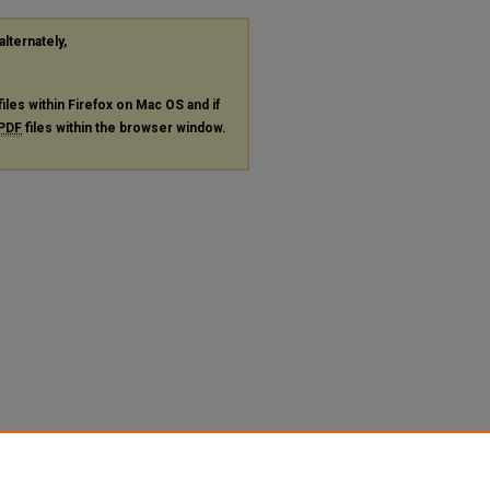
alternately,
files within Firefox on Mac OS and if
PDF
files within the browser window.