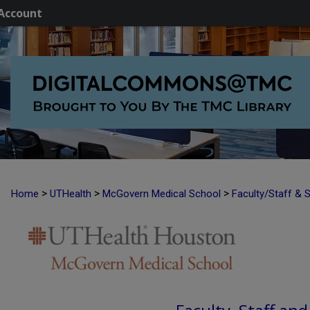
Account
>
>
>
Home
UTHealth
McGovern Medical School
Faculty/Staff & 