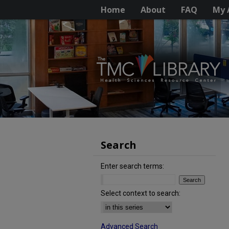
Home
About
FAQ
My 
Search
Enter search terms:
Select context to search:
Advanced Search