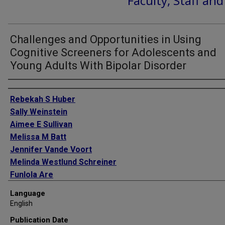
Faculty, Staff an
Challenges and Opportunities in Using
Cognitive Screeners for Adolescents and
Young Adults With Bipolar Disorder
Authors
Rebekah S Huber
Sally Weinstein
Aimee E Sullivan
Melissa M Batt
Jennifer Vande Voort
Melinda Westlund Schreiner
Funlola Are
Ioanna Douka
Language
Melissa DelBello
English
Manpreet K Singh
Publication Date
Leslie Hulvershorn