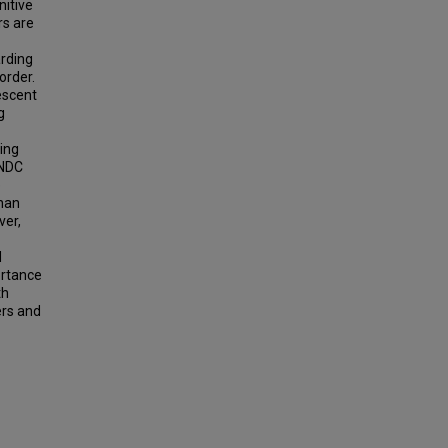
nitive
rs are
arding
order.
escent
g
ing
NNDC
e
than
ver,
d
ortance
th
ers and