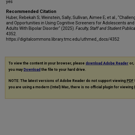
yes
Recommended Citation
Huber, Rebekah S; Weinstein, Sally; Sullivan, Aimee E; et al., "Challen
and Opportunities in Using Cognitive Screeners for Adolescents an
Adults With Bipolar Disorder" (2025).
Faculty, Staff and Student Public
4352.
https://digitalcommons.library.tmc.edu/uthmed_docs/4352
To view the content in your browser, please
download Adobe Reader
or, 
you may
Download
the file to your hard drive.
NOTE: The latest versions of Adobe Reader do not support viewing
PDF
you are using a modern (Intel) Mac, there is no official plugin for viewing