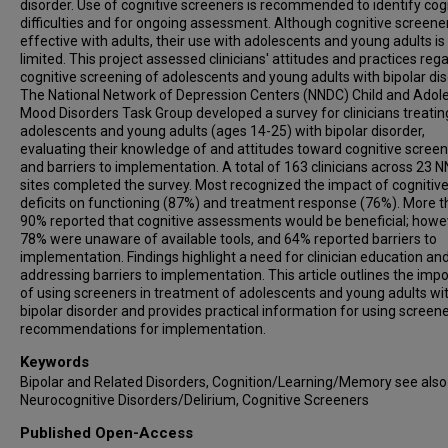
disorder. Use of cognitive screeners is recommended to identify cog
difficulties and for ongoing assessment. Although cognitive screene
effective with adults, their use with adolescents and young adults is
limited. This project assessed clinicians' attitudes and practices reg
cognitive screening of adolescents and young adults with bipolar dis
The National Network of Depression Centers (NNDC) Child and Adol
Mood Disorders Task Group developed a survey for clinicians treatin
adolescents and young adults (ages 14-25) with bipolar disorder,
evaluating their knowledge of and attitudes toward cognitive screen
and barriers to implementation. A total of 163 clinicians across 23 
sites completed the survey. Most recognized the impact of cognitiv
deficits on functioning (87%) and treatment response (76%). More 
90% reported that cognitive assessments would be beneficial; howe
78% were unaware of available tools, and 64% reported barriers to
implementation. Findings highlight a need for clinician education an
addressing barriers to implementation. This article outlines the imp
of using screeners in treatment of adolescents and young adults wi
bipolar disorder and provides practical information for using screen
recommendations for implementation.
Keywords
Bipolar and Related Disorders, Cognition/Learning/Memory see also
Neurocognitive Disorders/Delirium, Cognitive Screeners
Published Open-Access