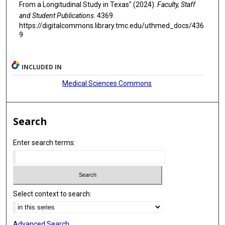
From a Longitudinal Study in Texas" (2024).
Faculty, Staff
and Student Publications
. 4369.
https://digitalcommons.library.tmc.edu/uthmed_docs/436
9
INCLUDED IN
Medical Sciences Commons
Search
Enter search terms:
Select context to search:
Advanced Search