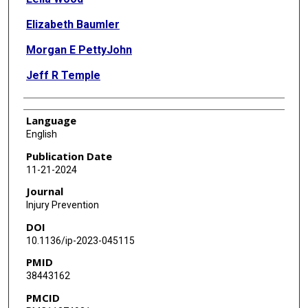
Elizabeth Baumler
Morgan E PettyJohn
Jeff R Temple
Language
English
Publication Date
11-21-2024
Journal
Injury Prevention
DOI
10.1136/ip-2023-045115
PMID
38443162
PMCID