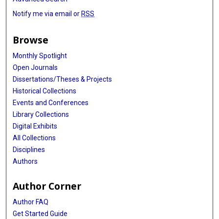
Notify me via email or
RSS
Browse
Monthly Spotlight
Open Journals
Dissertations/Theses & Projects
Historical Collections
Events and Conferences
Library Collections
Digital Exhibits
All Collections
Disciplines
Authors
Author Corner
Author FAQ
Get Started Guide