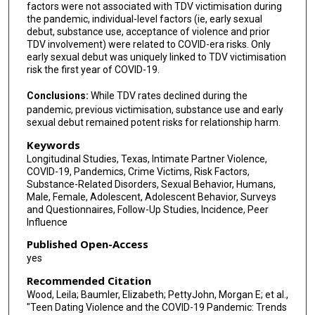
factors were not associated with TDV victimisation during
the pandemic, individual-level factors (ie, early sexual
debut, substance use, acceptance of violence and prior
TDV involvement) were related to COVID-era risks. Only
early sexual debut was uniquely linked to TDV victimisation
risk the first year of COVID-19.
Conclusions:
While TDV rates declined during the
pandemic, previous victimisation, substance use and early
sexual debut remained potent risks for relationship harm.
Keywords
Longitudinal Studies, Texas, Intimate Partner Violence,
COVID-19, Pandemics, Crime Victims, Risk Factors,
Substance-Related Disorders, Sexual Behavior, Humans,
Male, Female, Adolescent, Adolescent Behavior, Surveys
and Questionnaires, Follow-Up Studies, Incidence, Peer
Influence
Published Open-Access
yes
Recommended Citation
Wood, Leila; Baumler, Elizabeth; PettyJohn, Morgan E; et al.,
"Teen Dating Violence and the COVID-19 Pandemic: Trends