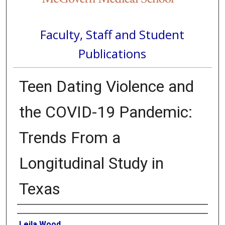
Faculty, Staff and Student
Publications
Teen Dating Violence and
the COVID-19 Pandemic:
Trends From a
Longitudinal Study in
Texas
Authors
Leila Wood