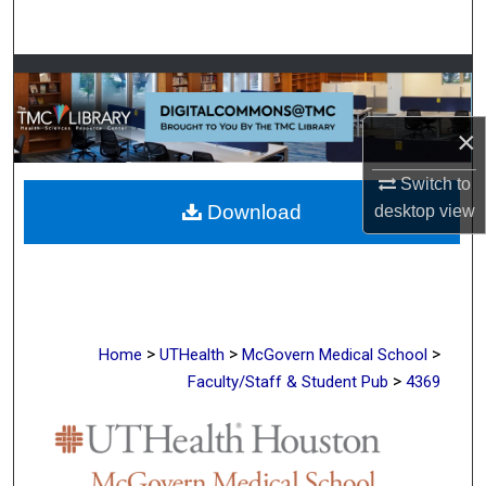
Search
Browse Collections
My Account
×
Switch to
About
Download
desktop
view
Digital Commons Network™
>
>
>
Home
UTHealth
McGovern Medical School
>
Faculty/Staff & Student Pub
4369