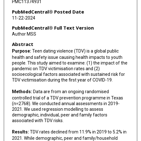
PMC11374931
PubMedCentral® Posted Date
11-22-2024
PubMedCentral® Full Text Version
Author MSS
Abstract
Purpose:
Teen dating violence (TDV) is a global public
health and safety issue causing health impacts to youth
people. This study aimed to examine: (1) the impact of the
pandemic on TDV victimisation rates and (2)
socioecological factors associated with sustained risk for
TDV victimisation during the first year of COVID-19.
Methods:
Data are from an ongoing randomised
controlled trial of a TDV prevention programme in Texas
(n=2768). We conducted annual assessments in 2019-
2021. We used regression modelling to assess
demographic, individual, peer and family factors
associated with TDV risks.
Results:
TDV rates declined from 11.9% in 2019 to 5.2% in
2021. While demographic, peer and family/household