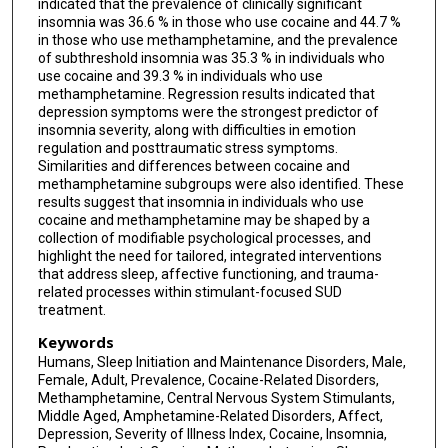
indicated that the prevalence of clinically significant
insomnia was 36.6 % in those who use cocaine and 44.7 %
in those who use methamphetamine, and the prevalence
of subthreshold insomnia was 35.3 % in individuals who
use cocaine and 39.3 % in individuals who use
methamphetamine. Regression results indicated that
depression symptoms were the strongest predictor of
insomnia severity, along with difficulties in emotion
regulation and posttraumatic stress symptoms.
Similarities and differences between cocaine and
methamphetamine subgroups were also identified. These
results suggest that insomnia in individuals who use
cocaine and methamphetamine may be shaped by a
collection of modifiable psychological processes, and
highlight the need for tailored, integrated interventions
that address sleep, affective functioning, and trauma-
related processes within stimulant-focused SUD
treatment.
Keywords
Humans, Sleep Initiation and Maintenance Disorders, Male,
Female, Adult, Prevalence, Cocaine-Related Disorders,
Methamphetamine, Central Nervous System Stimulants,
Middle Aged, Amphetamine-Related Disorders, Affect,
Depression, Severity of Illness Index, Cocaine, Insomnia,