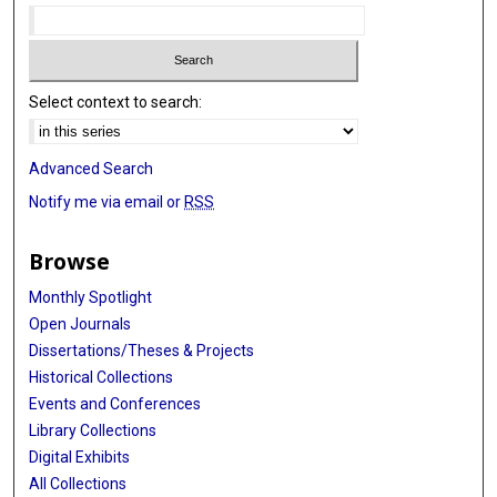
Select context to search:
Advanced Search
Notify me via email or
RSS
Browse
Monthly Spotlight
Open Journals
Dissertations/Theses & Projects
Historical Collections
Events and Conferences
Library Collections
Digital Exhibits
All Collections