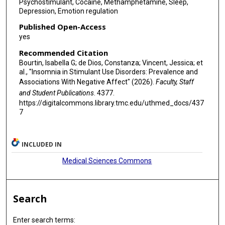
Psychostimulant, Cocaine, Methamphetamine, Sleep,
Depression, Emotion regulation
Published Open-Access
yes
Recommended Citation
Bourtin, Isabella G; de Dios, Constanza; Vincent, Jessica; et
al., "Insomnia in Stimulant Use Disorders: Prevalence and
Associations With Negative Affect" (2026).
Faculty, Staff
and Student Publications
. 4377.
https://digitalcommons.library.tmc.edu/uthmed_docs/437
7
INCLUDED IN
Medical Sciences Commons
Search
Enter search terms: