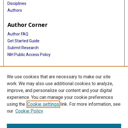
Disciplines
Authors
Author Corner
Author FAQ
Get Started Guide
Submit Research
NIH Public Access Policy
More Info
We use cookies that are necessary to make our site
McGovern Medical School
work. We may also use additional cookies to analyze,
improve, and personalize our content and your digital
Library
experience. You can manage your cookie preferences
Texas Medical Center Library
using the
Cookie settings
link. For more information, see
McGovern Historical Center
our
Cookie Policy
Contact Us
713-795-4200