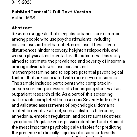
3-19-2026
PubMedCentral® Full Text Version
Author MSS
Abstract
Research suggests that sleep disturbances are common
among people who use psychostimulants, including
cocaine use and methamphetamine use. These sleep
disturbances hinder recovery, heighten relapse risk, and
worsen physical and mental health outcomes. This study
aimed to estimate the prevalence and severity of insomnia
among individuals who use cocaine and
methamphetamine and to explore potential psychological
factors that are associated with more severe insomnia.
The sample included participants who completed in-
person screening assessments for ongoing studies at an
outpatient research clinic. As a part of this screening,
participants completed the Insomnia Severity Index (ISI)
and validated assessments of psychological domains
related to negative affect, such as distress tolerance,
anhedonia, emotion regulation, and posttraumatic stress
symptoms. Regularized regression identified and retained
the most important psychological variables for predicting
the presence of clinically-significant insomnia. Results