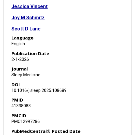
Jessica Vincent
Joy M Schmitz
Scott D Lane
Language
Heather E Webber
English
Publication Date
2-1-2026
Journal
Sleep Medicine
DOI
10.1016/j.sleep.2025.108689
PMID
41338083
PMCID
PMC12997286
PubMedCentral® Posted Date