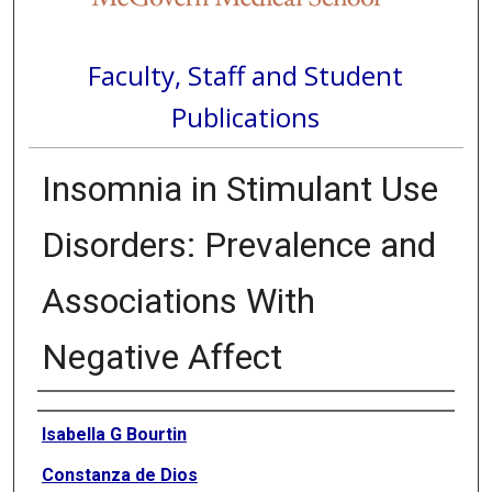
Faculty, Staff and Student
Publications
Insomnia in Stimulant Use
Disorders: Prevalence and
Associations With
Negative Affect
Authors
Isabella G Bourtin
Constanza de Dios