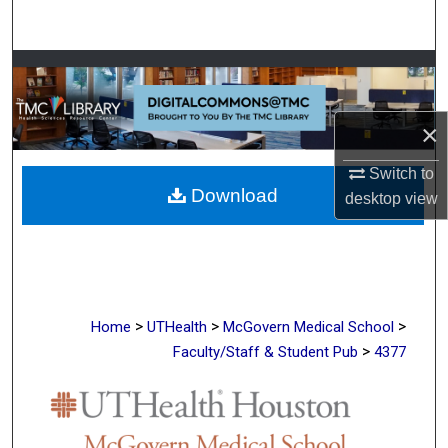
Search
Browse Collections
My Account
×
About
Switch to
Download
desktop
view
Digital Commons Network™
>
>
>
Home
UTHealth
McGovern Medical School
>
Faculty/Staff & Student Pub
4377