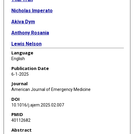
Nicholas Imperato
Akiva Dym
Anthony Rosania
Lewis Nelson
Language
Christine Ramdin
English
Cynthia Santos
Publication Date
6-1-2025
Journal
American Journal of Emergency Medicine
DOI
10.1016/j.ajem.2025.02.007
PMID
40112682
Abstract