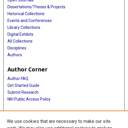
Open Journals
Dissertations/Theses & Projects
Historical Collections
Events and Conferences
Library Collections
Digital Exhibits
All Collections
Disciplines
Authors
Author Corner
Author FAQ
Get Started Guide
Submit Research
NIH Public Access Policy
More Info
We use cookies that are necessary to make our site
McGovern Medical School