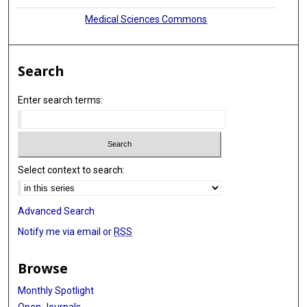
Medical Sciences Commons
Search
Enter search terms:
Select context to search:
Advanced Search
Notify me via email or
RSS
Browse
Monthly Spotlight