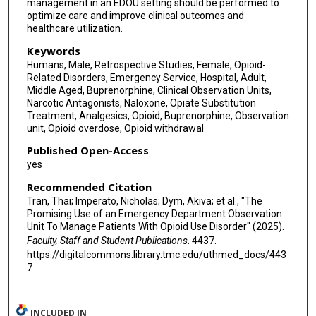
management in an EDOU setting should be performed to
optimize care and improve clinical outcomes and
healthcare utilization.
Keywords
Humans, Male, Retrospective Studies, Female, Opioid-
Related Disorders, Emergency Service, Hospital, Adult,
Middle Aged, Buprenorphine, Clinical Observation Units,
Narcotic Antagonists, Naloxone, Opiate Substitution
Treatment, Analgesics, Opioid, Buprenorphine, Observation
unit, Opioid overdose, Opioid withdrawal
Published Open-Access
yes
Recommended Citation
Tran, Thai; Imperato, Nicholas; Dym, Akiva; et al., "The
Promising Use of an Emergency Department Observation
Unit To Manage Patients With Opioid Use Disorder" (2025).
Faculty, Staff and Student Publications
. 4437.
https://digitalcommons.library.tmc.edu/uthmed_docs/443
7
INCLUDED IN