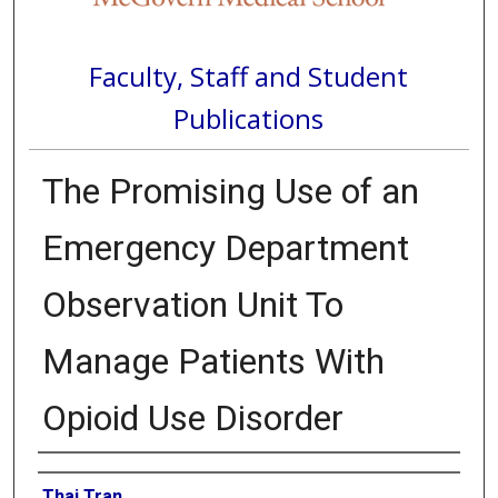
Faculty, Staff and Student
Publications
The Promising Use of an
Emergency Department
Observation Unit To
Manage Patients With
Opioid Use Disorder
Authors
Thai Tran