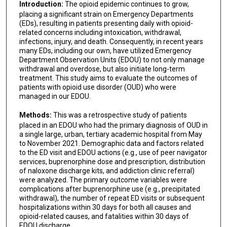
Introduction:
The opioid epidemic continues to grow,
placing a significant strain on Emergency Departments
(EDs), resulting in patients presenting daily with opioid-
related concerns including intoxication, withdrawal,
infections, injury, and death. Consequently, in recent years
many EDs, including our own, have utilized Emergency
Department Observation Units (EDOU) to not only manage
withdrawal and overdose, but also initiate long-term
treatment. This study aims to evaluate the outcomes of
patients with opioid use disorder (OUD) who were
managed in our EDOU.
Methods:
This was a retrospective study of patients
placed in an EDOU who had the primary diagnosis of OUD in
a single large, urban, tertiary academic hospital from May
to November 2021. Demographic data and factors related
to the ED visit and EDOU actions (e.g., use of peer navigator
services, buprenorphine dose and prescription, distribution
of naloxone discharge kits, and addiction clinic referral)
were analyzed. The primary outcome variables were
complications after buprenorphine use (e.g., precipitated
withdrawal), the number of repeat ED visits or subsequent
hospitalizations within 30 days for both all causes and
opioid-related causes, and fatalities within 30 days of
EDOU discharge.