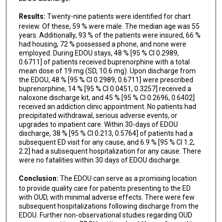
Results:
Twenty-nine patients were identified for chart
review. Of these, 59 % were male. The median age was 55
years. Additionally, 93 % of the patients were insured, 66 %
had housing, 72 % possessed a phone, and none were
employed. During EDOU stays, 48 % [95 % CI 0.2989,
0.6711] of patients received buprenorphine with a total
mean dose of 19 mg (SD, 10.6 mg). Upon discharge from
the EDOU, 48 % [95 % CI 0.2989, 0.6711] were prescribed
buprenorphine, 14 % [95 % CI 0.0451, 0.3257] received a
naloxone discharge kit, and 45 % [95 % CI 0.2696, 0.6402]
received an addiction clinic appointment. No patients had
precipitated withdrawal, serious adverse events, or
upgrades to inpatient care. Within 30-days of EDOU
discharge, 38 % [95 % CI 0.213, 0.5764] of patients had a
subsequent ED visit for any cause, and 6.9 % [95 % CI 1.2,
2.2] had a subsequent hospitalization for any cause. There
were no fatalities within 30 days of EDOU discharge.
Conclusion:
The EDOU can serve as a promising location
to provide quality care for patients presenting to the ED
with OUD, with minimal adverse effects. There were few
subsequent hospitalizations following discharge from the
EDOU. Further non-observational studies regarding OUD