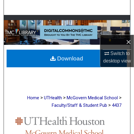
Search
Browse Collections
My Account
×
About
Switch to
Download
desktop
view
Digital Commons Network™
>
>
>
Home
UTHealth
McGovern Medical School
>
Faculty/Staff & Student Pub
4437