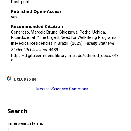
Post-print
Published Open-Access
yes
Recommended Citation
Generoso, Marcelo Bruno; Shiozawa, Pedro; Uchida,
Ricardo; et al., "The Urgent Need for Well-Being Programs
in Medical Residencies in Brazil" (2025).
Faculty, Staff and
Student Publications
. 4439.
https://digitalcommons.library.tmc.edu/uthmed_docs/443
9
INCLUDED IN
Medical Sciences Commons
Search
Enter search terms: