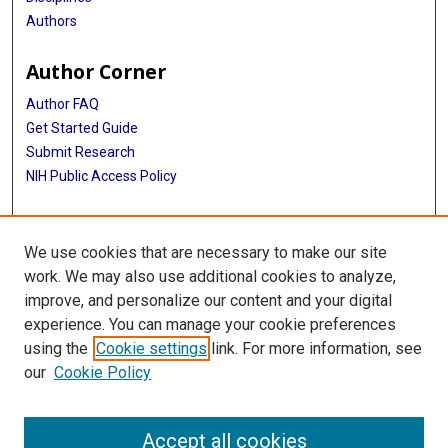
Authors
Author Corner
Author FAQ
Get Started Guide
Submit Research
NIH Public Access Policy
More Info
We use cookies that are necessary to make our site
McGovern Medical School
work. We may also use additional cookies to analyze,
improve, and personalize our content and your digital
Library
experience. You can manage your cookie preferences
Texas Medical Center Library
using the
Cookie settings
link. For more information, see
McGovern Historical Center
our
Cookie Policy
Contact Us
713-795-4200
Accept all cookies