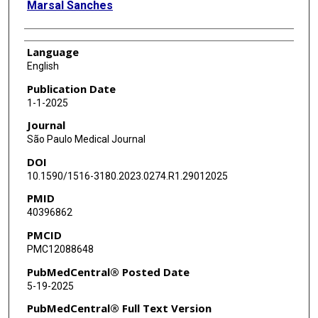
Marsal Sanches
Language
English
Publication Date
1-1-2025
Journal
São Paulo Medical Journal
DOI
10.1590/1516-3180.2023.0274.R1.29012025
PMID
40396862
PMCID
PMC12088648
PubMedCentral® Posted Date
5-19-2025
PubMedCentral® Full Text Version