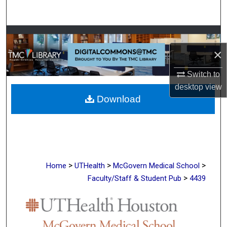
Search
Browse Collections
×
My Account
Switch to
About
desktop
view
Download
Digital Commons Network™
>
>
>
Home
UTHealth
McGovern Medical School
>
Faculty/Staff & Student Pub
4439