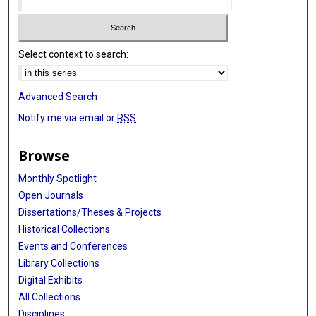
Select context to search:
Advanced Search
Notify me via email or
RSS
Browse
Monthly Spotlight
Open Journals
Dissertations/Theses & Projects
Historical Collections
Events and Conferences
Library Collections
Digital Exhibits
All Collections
Disciplines