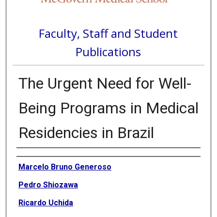
Faculty, Staff and Student
Publications
The Urgent Need for Well-
Being Programs in Medical
Residencies in Brazil
Authors
Marcelo Bruno Generoso
Pedro Shiozawa
Ricardo Uchida