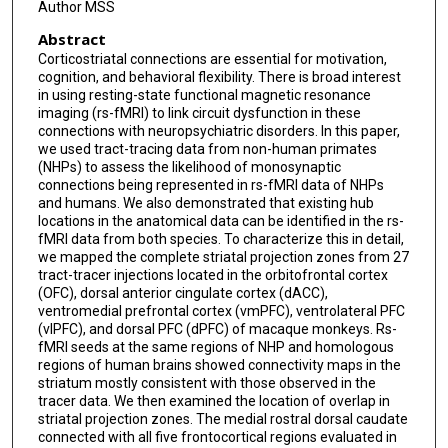
Author MSS
Abstract
Corticostriatal connections are essential for motivation,
cognition, and behavioral flexibility. There is broad interest
in using resting-state functional magnetic resonance
imaging (rs-fMRI) to link circuit dysfunction in these
connections with neuropsychiatric disorders. In this paper,
we used tract-tracing data from non-human primates
(NHPs) to assess the likelihood of monosynaptic
connections being represented in rs-fMRI data of NHPs
and humans. We also demonstrated that existing hub
locations in the anatomical data can be identified in the rs-
fMRI data from both species. To characterize this in detail,
we mapped the complete striatal projection zones from 27
tract-tracer injections located in the orbitofrontal cortex
(OFC), dorsal anterior cingulate cortex (dACC),
ventromedial prefrontal cortex (vmPFC), ventrolateral PFC
(vlPFC), and dorsal PFC (dPFC) of macaque monkeys. Rs-
fMRI seeds at the same regions of NHP and homologous
regions of human brains showed connectivity maps in the
striatum mostly consistent with those observed in the
tracer data. We then examined the location of overlap in
striatal projection zones. The medial rostral dorsal caudate
connected with all five frontocortical regions evaluated in