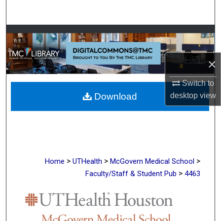
Search
Browse Collections
My Account
×
Switch to
About
Download
desktop
view
Digital Commons Network™
>
>
>
Home
UTHealth
McGovern Medical School
>
Faculty/Staff & Student Pub
4463