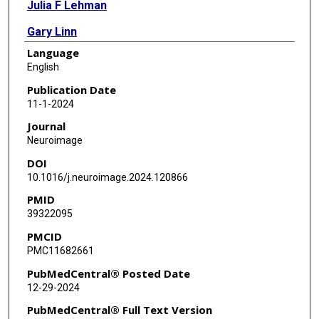
Julia F Lehman
Gary Linn
Language
Brian E Russ
English
Charles E Schroeder
Publication Date
11-1-2024
Suzanne N Haber
Journal
Hesheng Liu
Neuroimage
DOI
10.1016/j.neuroimage.2024.120866
PMID
39322095
PMCID
PMC11682661
PubMedCentral® Posted Date
12-29-2024
PubMedCentral® Full Text Version