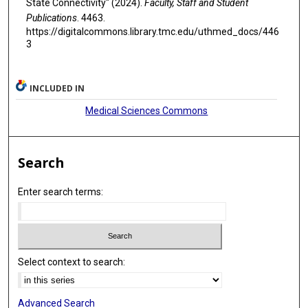
State Connectivity" (2024).
Faculty, Staff and Student
Publications
. 4463.
https://digitalcommons.library.tmc.edu/uthmed_docs/446
3
INCLUDED IN
Medical Sciences Commons
Search
Enter search terms:
Select context to search:
Advanced Search