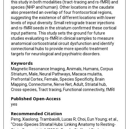
this study in both modalities (tract-tracing and rs-fMRI) and
species (NHP and human). Other locations in the caudate
also presented an overlap of four frontocortical regions,
suggesting the existence of different locations with lower
levels of input diversity. Small retrograde tracer injections
and rs-fMRI seeds in the striatum confirmed these cortical
input patterns. This study sets the ground for future
studies evaluating rs-fMRI in clinical samples to measure
anatomical corticostriatal circuit dysfunction and identify
connectional hubs to provide more specific treatment
targets for neurological and psychiatric disorders.
Keywords
Magnetic Resonance Imaging, Animals, Humans, Corpus
Striatum, Male, Neural Pathways, Macaca mulatta,
Prefrontal Cortex, Female, Species Specificity, Brain
Mapping, Connectome, Nerve Net, Adult, Striatal hub,
Cross-species, Tract tracing, Functional connectivity, fMRI
Published Open-Access
yes
Recommended Citation
Peng, Xiaolong; Trambaiolli, Lucas R; Choi, Eun Young; et al.,
"Cross-Species Striatal Hubs: Linking Anatomy to Resting-