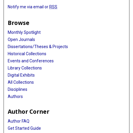
Notify me via email or
RSS
Browse
Monthly Spotlight
Open Journals
Dissertations/Theses & Projects
Historical Collections
Events and Conferences
Library Collections
Digital Exhibits
All Collections
Disciplines
Authors
Author Corner
Author FAQ
Get Started Guide