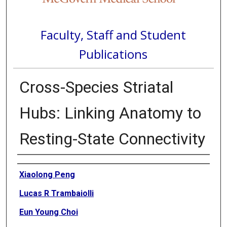
Faculty, Staff and Student
Publications
Cross-Species Striatal
Hubs: Linking Anatomy to
Resting-State Connectivity
Authors
Xiaolong Peng
Lucas R Trambaiolli
Eun Young Choi