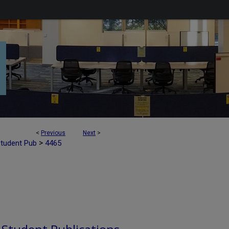
<
Previous
Next
>
>
Student Pub
4465