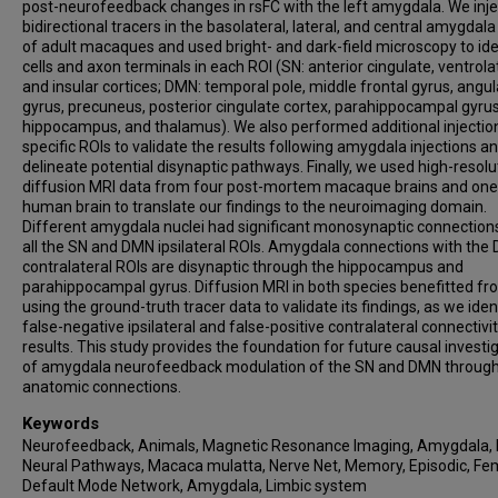
post-neurofeedback changes in rsFC with the left amygdala. We inj
bidirectional tracers in the basolateral, lateral, and central amygdala
of adult macaques and used bright- and dark-field microscopy to ide
cells and axon terminals in each ROI (SN: anterior cingulate, ventrolat
and insular cortices; DMN: temporal pole, middle frontal gyrus, angul
gyrus, precuneus, posterior cingulate cortex, parahippocampal gyrus
hippocampus, and thalamus). We also performed additional injection
specific ROIs to validate the results following amygdala injections a
delineate potential disynaptic pathways. Finally, we used high-resolu
diffusion MRI data from four post-mortem macaque brains and one 
human brain to translate our findings to the neuroimaging domain.
Different amygdala nuclei had significant monosynaptic connection
all the SN and DMN ipsilateral ROIs. Amygdala connections with the
contralateral ROIs are disynaptic through the hippocampus and
parahippocampal gyrus. Diffusion MRI in both species benefitted f
using the ground-truth tracer data to validate its findings, as we iden
false-negative ipsilateral and false-positive contralateral connectivi
results. This study provides the foundation for future causal investi
of amygdala neurofeedback modulation of the SN and DMN through
anatomic connections.
Keywords
Neurofeedback, Animals, Magnetic Resonance Imaging, Amygdala, 
Neural Pathways, Macaca mulatta, Nerve Net, Memory, Episodic, Fe
Default Mode Network, Amygdala, Limbic system