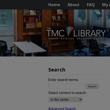
Home
About
FAQ
My 
Search
Enter search terms:
Select context to search:
Advanced Search