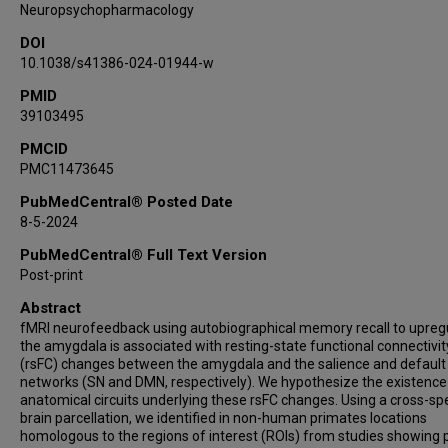
Neuropsychopharmacology
DOI
10.1038/s41386-024-01944-w
PMID
39103495
PMCID
PMC11473645
PubMedCentral® Posted Date
8-5-2024
PubMedCentral® Full Text Version
Post-print
Abstract
fMRI neurofeedback using autobiographical memory recall to upreg
the amygdala is associated with resting-state functional connectivit
(rsFC) changes between the amygdala and the salience and defaul
networks (SN and DMN, respectively). We hypothesize the existence
anatomical circuits underlying these rsFC changes. Using a cross-sp
brain parcellation, we identified in non-human primates locations
homologous to the regions of interest (ROIs) from studies showing 