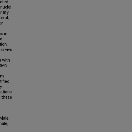
ected
 nuclei
ntify
eral,
ar
,
s in
nd
tion
in vivo
s with
 DMN
rom
tified
ty
gations
 these
Male,
male,