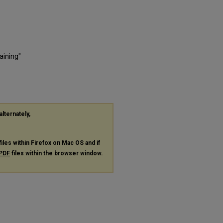
aining"
alternately,
files within Firefox on Mac OS and if
PDF
files within the browser window.