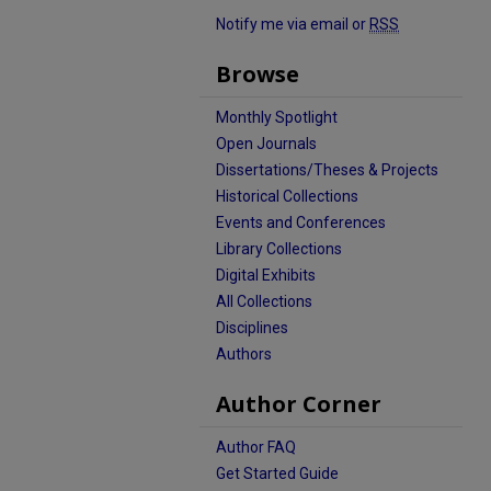
Notify me via email or
RSS
Browse
Monthly Spotlight
Open Journals
Dissertations/Theses & Projects
Historical Collections
Events and Conferences
Library Collections
Digital Exhibits
All Collections
Disciplines
Authors
Author Corner
Author FAQ
Get Started Guide