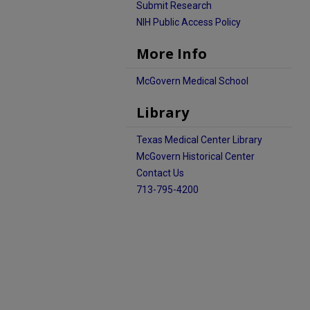
Submit Research
NIH Public Access Policy
More Info
McGovern Medical School
Library
Texas Medical Center Library
McGovern Historical Center
Contact Us
713-795-4200