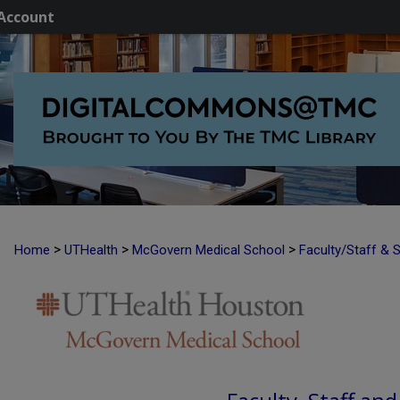
Account
>
>
>
Home
UTHealth
McGovern Medical School
Faculty/Staff & 