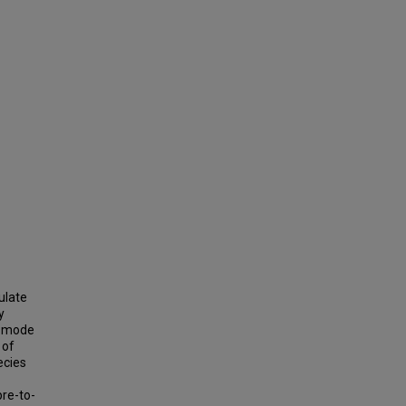
ulate
y
t mode
 of
ecies
pre-to-