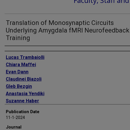
Faculty, Staff an
Translation of Monosynaptic Circuits
Underlying Amygdala fMRI Neurofeedback
Training
Authors
Lucas Trambaiolli
Chiara Maffei
Evan Dann
Claudinei Biazoli
Gleb Bezgin
Anastasia Yendiki
Suzanne Haber
Publication Date
11-1-2024
Journal