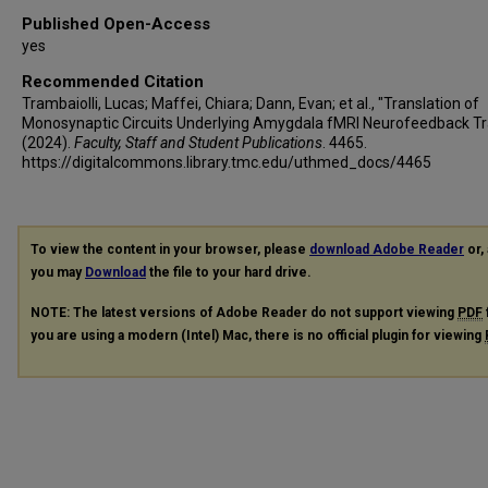
Published Open-Access
yes
Recommended Citation
Trambaiolli, Lucas; Maffei, Chiara; Dann, Evan; et al., "Translation of
Monosynaptic Circuits Underlying Amygdala fMRI Neurofeedback Tr
(2024).
Faculty, Staff and Student Publications
. 4465.
https://digitalcommons.library.tmc.edu/uthmed_docs/4465
To view the content in your browser, please
download Adobe Reader
or, 
you may
Download
the file to your hard drive.
NOTE: The latest versions of Adobe Reader do not support viewing
PDF
you are using a modern (Intel) Mac, there is no official plugin for viewing