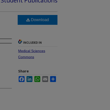
d Student Publications
Download
INCLUDED IN
Medical Sciences
Commons
Share
Facebook
LinkedIn
WhatsApp
Email
Share