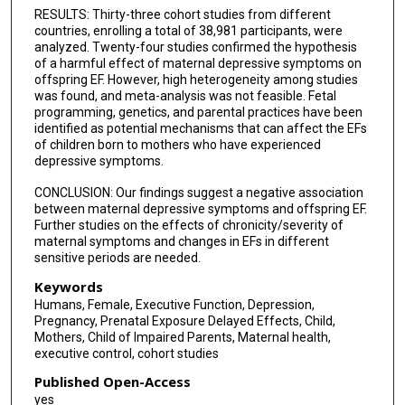
RESULTS: Thirty-three cohort studies from different
countries, enrolling a total of 38,981 participants, were
analyzed. Twenty-four studies confirmed the hypothesis
of a harmful effect of maternal depressive symptoms on
offspring EF. However, high heterogeneity among studies
was found, and meta-analysis was not feasible. Fetal
programming, genetics, and parental practices have been
identified as potential mechanisms that can affect the EFs
of children born to mothers who have experienced
depressive symptoms.
CONCLUSION: Our findings suggest a negative association
between maternal depressive symptoms and offspring EF.
Further studies on the effects of chronicity/severity of
maternal symptoms and changes in EFs in different
sensitive periods are needed.
Keywords
Humans, Female, Executive Function, Depression,
Pregnancy, Prenatal Exposure Delayed Effects, Child,
Mothers, Child of Impaired Parents, Maternal health,
executive control, cohort studies
Published Open-Access
yes