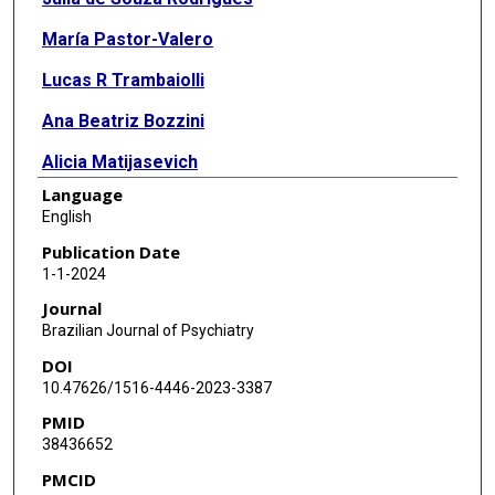
María Pastor-Valero
Lucas R Trambaiolli
Ana Beatriz Bozzini
Alicia Matijasevich
Language
English
Publication Date
1-1-2024
Journal
Brazilian Journal of Psychiatry
DOI
10.47626/1516-4446-2023-3387
PMID
38436652
PMCID