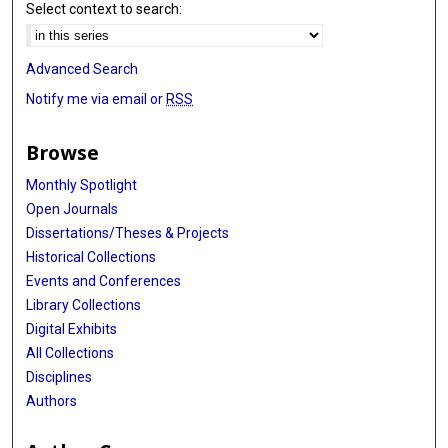
Select context to search:
Advanced Search
Notify me via email or
RSS
Browse
Monthly Spotlight
Open Journals
Dissertations/Theses & Projects
Historical Collections
Events and Conferences
Library Collections
Digital Exhibits
All Collections
Disciplines
Authors