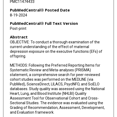
PMC11474433
PubMedCentral® Posted Date
8-19-2024
PubMedCentral® Full Text Version
Post-print
Abstract
OBJECTIVE: To conduct a thorough examination of the
current understanding of the effect of maternal
depression exposure on the executive functions (EFs) of
offspring.
METHODS: Following the Preferred Reporting Items for
Systematic Review and Meta-analyses (PRISMA)
statement, a comprehensive search for peer-reviewed
cohort studies was performed on the MEDLINE (via
PubMed), ScienceDirect, LILACS, PsycINFO, and SciELO
databases. Study quality was assessed using the National
Heart, Lung, and Blood Institute (NHLBI) Quality
Assessment Tool for Observational Cohort and Cross-
Sectional Studies. The evidence was evaluated using the
Grading of Recommendation, Assessment, Development,
and Evaluation framework.