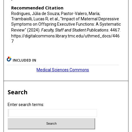
Recommended Citation
Rodrigues, Júlia de Souza; Pastor-Valero, María;
Trambaiolli, Lucas R; et al., "Impact of Maternal Depressive
Symptoms on Offspring Executive Functions: A Systematic
Review" (2024).
Faculty, Staff and Student Publications
. 4467.
https://digitalcommons.library.tmc.edu/uthmed_docs/446
7
INCLUDED IN
Medical Sciences Commons
Search
Enter search terms: