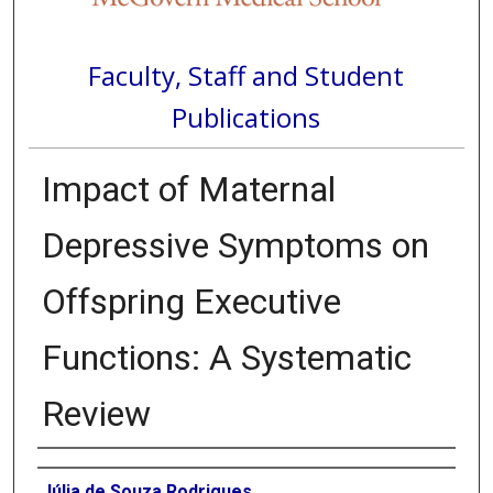
Faculty, Staff and Student
Publications
Impact of Maternal
Depressive Symptoms on
Offspring Executive
Functions: A Systematic
Review
Authors
Júlia de Souza Rodrigues