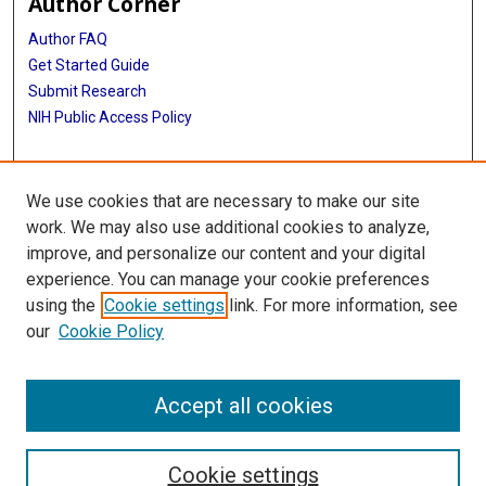
Author Corner
Author FAQ
Get Started Guide
Submit Research
NIH Public Access Policy
More Info
We use cookies that are necessary to make our site
McGovern Medical School
work. We may also use additional cookies to analyze,
improve, and personalize our content and your digital
Library
experience. You can manage your cookie preferences
Texas Medical Center Library
using the
Cookie settings
link. For more information, see
McGovern Historical Center
our
Cookie Policy
Contact Us
713-795-4200
Accept all cookies
Cookie settings