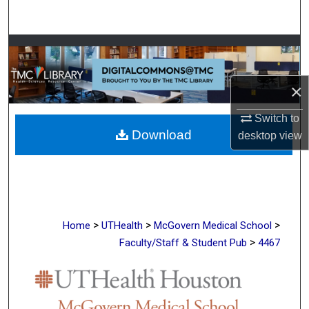
Search
Browse Collections
My Account
×
About
Switch to
Download
desktop
view
Digital Commons Network™
>
>
>
Home
UTHealth
McGovern Medical School
>
Faculty/Staff & Student Pub
4467