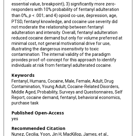
essential value, breakpoint); 3) significantly more zero-
responders with 10% probability of fentanyl adulteration
than 0%,
p
< .001; and 4) opioid co-use, depression, age,
PTSD, fentanyl knowledge, and cocaine use severity did
not moderate the relationship between fentanyl
adulteration and intensity. Overall, fentanyl adulteration
reduced cocaine demand but only for volume preferred at
minimal cost, not general motivational drive for use,
illustrating the dangerous insensitivity to toxic
contamination. The internal validity of the paradigm
provides proof-of-concept for this approach to identify
individuals at risk from fentanyl adulterated cocaine.
Keywords
Fentanyl, Humans, Cocaine, Male, Female, Adult, Drug
Contamination, Young Adult, Cocaine-Related Disorders,
Middle Aged, Probability, Surveys and Questionnaires, Self
Report, cocaine demand, fentanyl, behavioral economics,
purchase task
Published Open-Access
yes
Recommended Citation
Nunez, Cecilia; Yoon, Jin H; MacKillop, James; et al.,