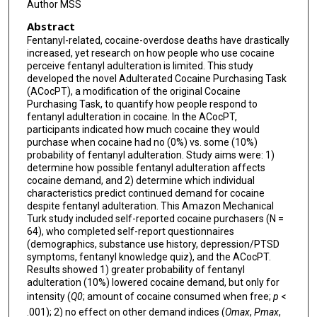
Author MSS
Abstract
Fentanyl-related, cocaine-overdose deaths have drastically
increased, yet research on how people who use cocaine
perceive fentanyl adulteration is limited. This study
developed the novel Adulterated Cocaine Purchasing Task
(ACocPT), a modification of the original Cocaine
Purchasing Task, to quantify how people respond to
fentanyl adulteration in cocaine. In the ACocPT,
participants indicated how much cocaine they would
purchase when cocaine had no (0%) vs. some (10%)
probability of fentanyl adulteration. Study aims were: 1)
determine how possible fentanyl adulteration affects
cocaine demand, and 2) determine which individual
characteristics predict continued demand for cocaine
despite fentanyl adulteration. This Amazon Mechanical
Turk study included self-reported cocaine purchasers (N =
64), who completed self-report questionnaires
(demographics, substance use history, depression/PTSD
symptoms, fentanyl knowledge quiz), and the ACocPT.
Results showed 1) greater probability of fentanyl
adulteration (10%) lowered cocaine demand, but only for
intensity (
Q0
; amount of cocaine consumed when free;
p
<
.001); 2) no effect on other demand indices (
Omax
,
Pmax
,