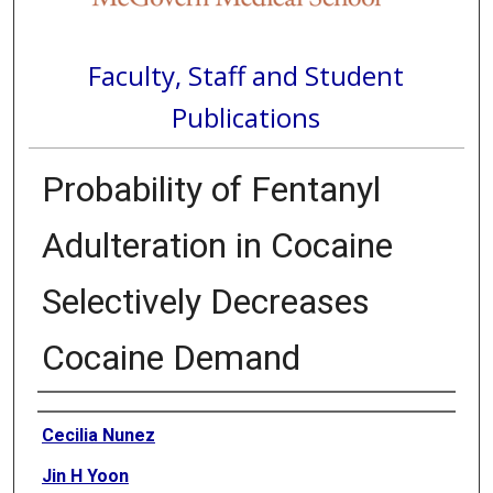
Faculty, Staff and Student
Publications
Probability of Fentanyl
Adulteration in Cocaine
Selectively Decreases
Cocaine Demand
Authors
Cecilia Nunez
Jin H Yoon