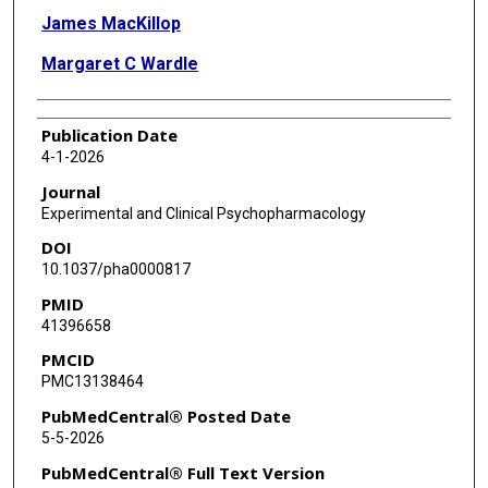
James MacKillop
Margaret C Wardle
Publication Date
4-1-2026
Journal
Experimental and Clinical Psychopharmacology
DOI
10.1037/pha0000817
PMID
41396658
PMCID
PMC13138464
PubMedCentral® Posted Date
5-5-2026
PubMedCentral® Full Text Version