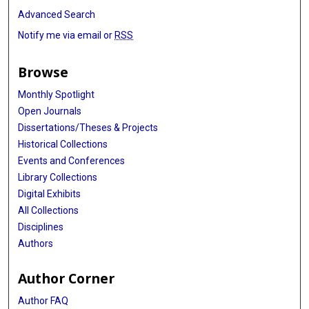
Advanced Search
Notify me via email or
RSS
Browse
Monthly Spotlight
Open Journals
Dissertations/Theses & Projects
Historical Collections
Events and Conferences
Library Collections
Digital Exhibits
All Collections
Disciplines
Authors
Author Corner
Author FAQ