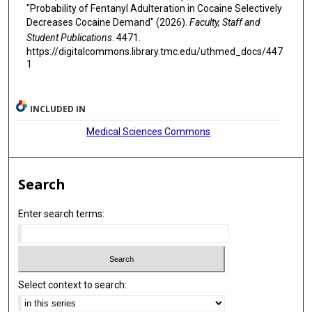
"Probability of Fentanyl Adulteration in Cocaine Selectively
Decreases Cocaine Demand" (2026).
Faculty, Staff and
Student Publications
. 4471.
https://digitalcommons.library.tmc.edu/uthmed_docs/447
1
INCLUDED IN
Medical Sciences Commons
Search
Enter search terms:
Select context to search: