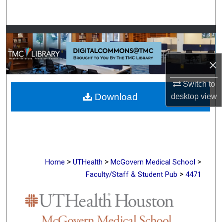
Search
Browse Collections
My Account
×
Switch to
About
Download
desktop
view
Digital Commons Network™
>
>
>
Home
UTHealth
McGovern Medical School
>
Faculty/Staff & Student Pub
4471