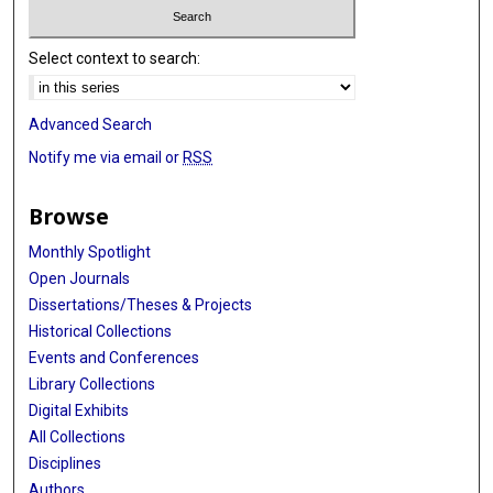
Select context to search:
Advanced Search
Notify me via email or
RSS
Browse
Monthly Spotlight
Open Journals
Dissertations/Theses & Projects
Historical Collections
Events and Conferences
Library Collections
Digital Exhibits
All Collections
Disciplines
Authors