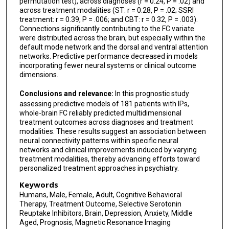
permutation test), across diagnoses (r = 0.24, P = .02) and
across treatment modalities (ST: r = 0.28, P = .02; SSRI
treatment: r = 0.39, P = .006; and CBT: r = 0.32, P = .003).
Connections significantly contributing to the FC variate
were distributed across the brain, but especially within the
default mode network and the dorsal and ventral attention
networks. Predictive performance decreased in models
incorporating fewer neural systems or clinical outcome
dimensions.
Conclusions and relevance:
In this prognostic study
assessing predictive models of 181 patients with IPs,
whole-brain FC reliably predicted multidimensional
treatment outcomes across diagnoses and treatment
modalities. These results suggest an association between
neural connectivity patterns within specific neural
networks and clinical improvements induced by varying
treatment modalities, thereby advancing efforts toward
personalized treatment approaches in psychiatry.
Keywords
Humans, Male, Female, Adult, Cognitive Behavioral
Therapy, Treatment Outcome, Selective Serotonin
Reuptake Inhibitors, Brain, Depression, Anxiety, Middle
Aged, Prognosis, Magnetic Resonance Imaging