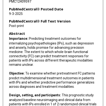
PMC12409597
PubMedCentral® Posted Date
9-3-2025
PubMedCentral® Full Text Version
Post-print
Abstract
Importance:
Predicting treatment outcomes for
internalizing psychopathologies (IPs), such as depression
and anxiety, holds promise for advancing precision
medicine. The extent to which whole-brain functional
connectivity (FC) can predict treatment responses for
patients with IPs across different therapeutic modalities
remains unclear.
Objective:
To examine whether pretreatment FC patterns
predict multidimensional treatment outcomes in patients
with IPs and whether predictive performance generalizes
across diagnoses and treatment modalities.
Design, setting, and participants:
This prognostic study
analyzed baseline neuroimaging and clinical data from
patients with IPs enrolled in 1 of 2 randomized clinical trials