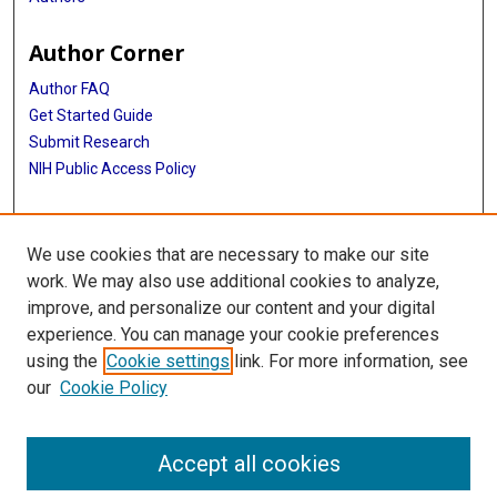
Author Corner
Author FAQ
Get Started Guide
Submit Research
NIH Public Access Policy
More Info
We use cookies that are necessary to make our site
McGovern Medical School
work. We may also use additional cookies to analyze,
improve, and personalize our content and your digital
Library
experience. You can manage your cookie preferences
Texas Medical Center Library
using the
Cookie settings
link. For more information, see
McGovern Historical Center
our
Cookie Policy
Contact Us
713-795-4200
Accept all cookies