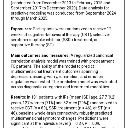
(conducted from December 2013 to February 2018 and
September 2017 to December 2020). Data analysis for
predictive modeling was conducted from September 2024
through March 2025.
Exposures:
Participants were randomized to receive 12
weeks of cognitive-behavioral therapy (CBT), selective-
serotonin reuptake inhibitor (SSRI) treatment, or
supportive therapy (ST).
Main outcomes and measures:
A regularized canonical
correlation analysis model was trained with pretreatment
FC patterns. The ability of the model to predict
multidimensional treatment outcomes spanning
depression, anxiety, worry, rumination, and emotion
regulation was tested. The predictive model was evaluated
across diagnostic categories and treatment modalities.
Results:
In 181 patients with IPs (mean [SD] age, 27.7 [9.2]
years; 127 women [71%] and 52 men [29%]) randomized to
receive CBT (n = 89), SSRI treatment (n = 46), or ST (n =
46), baseline whole-brain connectivity robustly predicted
multidimensional symptom changes. Predictions were
significant at the individual level (r = 0.37, P = .009,