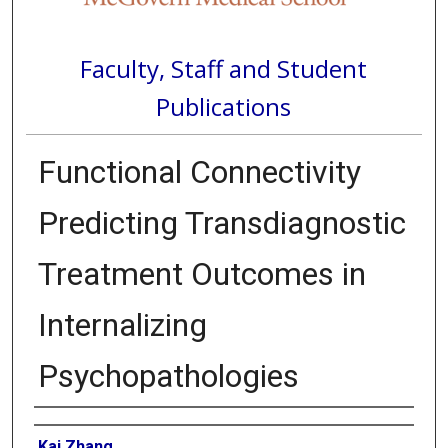
Faculty, Staff and Student
Publications
Functional Connectivity
Predicting Transdiagnostic
Treatment Outcomes in
Internalizing
Psychopathologies
Authors
Kai Zhang