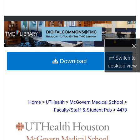
Search
Browse Collections
My Account
×
About
Switch to
Download
desktop
view
Digital Commons Network™
>
>
>
Home
UTHealth
McGovern Medical School
>
Faculty/Staff & Student Pub
4478