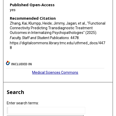
Published Open-Access
yes
Recommended Citation
Zhang, Kai; Klumpp, Heide; Jimmy, Jagan; et al., "Functional
Connectivity Predicting Transdiagnostic Treatment
Outcomes in Internalizing Psychopathologies" (2025).
Faculty, Staff and Student Publications
. 4478.
https://digitalcommons.library.tmc.edu/uthmed_docs/447
8
INCLUDED IN
Medical Sciences Commons
Search
Enter search terms: