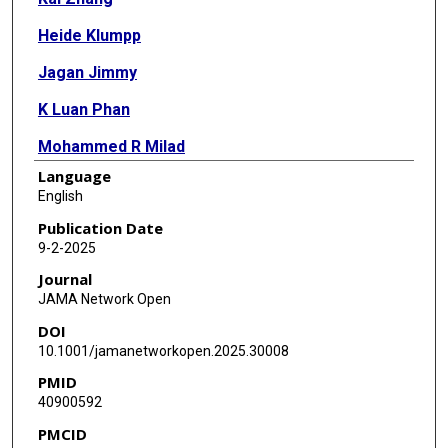
Heide Klumpp
Jagan Jimmy
K Luan Phan
Mohammed R Milad
Language
Zhenfu Wen
English
Publication Date
9-2-2025
Journal
JAMA Network Open
DOI
10.1001/jamanetworkopen.2025.30008
PMID
40900592
PMCID