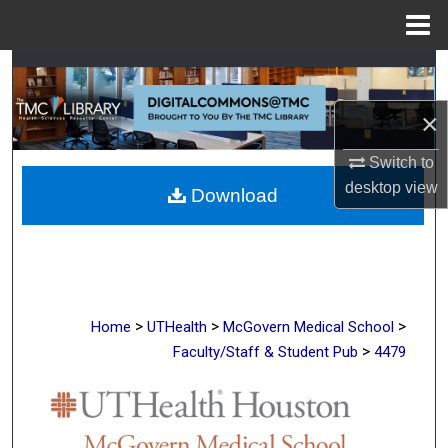
Menu
Home
Search
×
Browse Collections
Switch to
My Account
desktop
view
Download
About
Digital Commons Network™
>
>
>
Home
UTHealth
McGovern Medical School
>
Faculty/Staff & Student Pub
4479