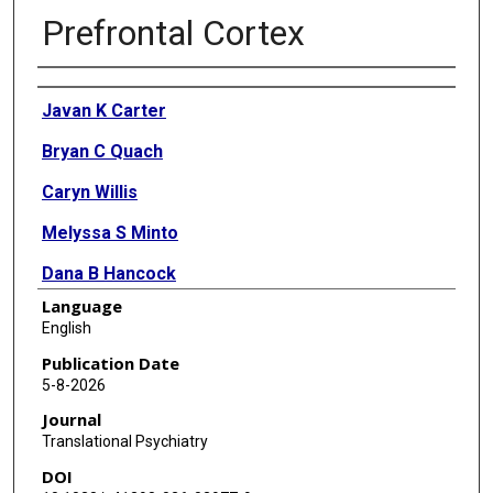
Prefrontal Cortex
Authors
Javan K Carter
Bryan C Quach
Caryn Willis
Melyssa S Minto
Dana B Hancock
Language
Janitza Montalvo-Ortiz
English
Olivia Corradin
Publication Date
5-8-2026
Ryan W Logan
Journal
Consuelo Walss-Bass
Translational Psychiatry
DOI
Brion S Maher