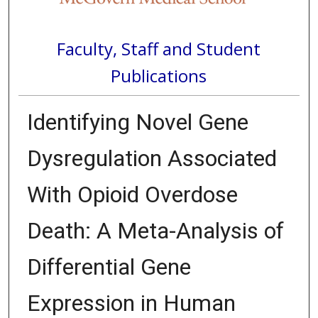
Faculty, Staff and Student
Publications
Identifying Novel Gene
Dysregulation Associated
With Opioid Overdose
Death: A Meta-Analysis of
Differential Gene
Expression in Human