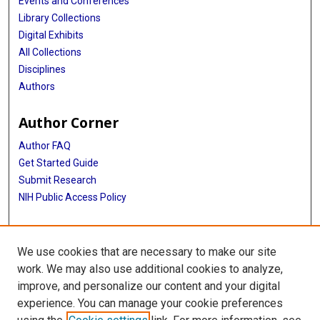
Events and Conferences
Library Collections
Digital Exhibits
All Collections
Disciplines
Authors
Author Corner
Author FAQ
Get Started Guide
Submit Research
NIH Public Access Policy
More Info
We use cookies that are necessary to make our site
McGovern Medical School
work. We may also use additional cookies to analyze,
improve, and personalize our content and your digital
Library
experience. You can manage your cookie preferences
Texas Medical Center Library