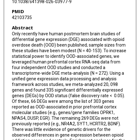
10.1038/s41398-026-03977-9
Eric Otto Johnson
PMID
42103735
Abstract
Only recently have human postmortem brain studies of
differential gene expression (DGE) associated with opioid
overdose death (OOD) been published; sample sizes from
these studies have been modest (N = 40-153). To increase
statistical power to identify OOD-associated genes, we
leveraged human prefrontal cortex RNA-seq data from
four independent OOD studies and conducted a
transcriptome-wide DGE meta-analysis (N = 272). Using a
unified gene expression data processing and analysis
framework across studies, we meta-analyzed 20, 098
genes and found 335 significant differentially expressed
genes (DEGs) by OOD status (false discovery rate < 0.05).
Of these, 66 DEGs were among the list of 303 genes
reported as OOD-associated in prior prefrontal cortex
molecular studies (e.g., genes/gene families OPRK1,
NPAS4, DUSP, EGR). The remaining 269 DEGs were not
previously reported (e.g., NR4A2, SYT1, HCRTR2, BDNF).
There was little evidence of genetic drivers for the
observed differences in gene expression between opioid