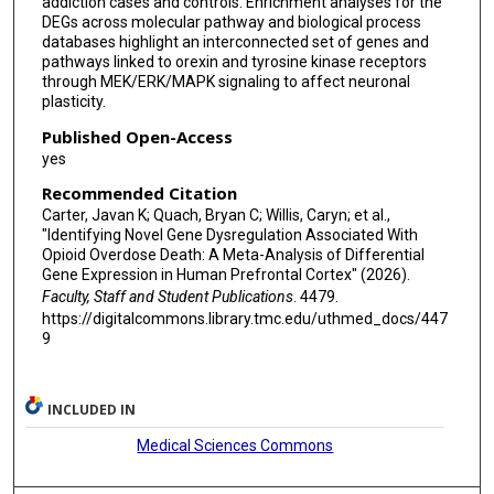
addiction cases and controls. Enrichment analyses for the
DEGs across molecular pathway and biological process
databases highlight an interconnected set of genes and
pathways linked to orexin and tyrosine kinase receptors
through MEK/ERK/MAPK signaling to affect neuronal
plasticity.
Published Open-Access
yes
Recommended Citation
Carter, Javan K; Quach, Bryan C; Willis, Caryn; et al.,
"Identifying Novel Gene Dysregulation Associated With
Opioid Overdose Death: A Meta-Analysis of Differential
Gene Expression in Human Prefrontal Cortex" (2026).
Faculty, Staff and Student Publications
. 4479.
https://digitalcommons.library.tmc.edu/uthmed_docs/447
9
INCLUDED IN
Medical Sciences Commons