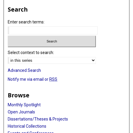
Search
Enter search terms:
Select context to search:
Advanced Search
Notify me via email or
RSS
Browse
Monthly Spotlight
Open Journals
Dissertations/Theses & Projects
Historical Collections