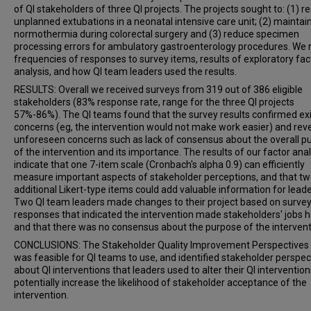
of QI stakeholders of three QI projects. The projects sought to: (1) r
unplanned extubations in a neonatal intensive care unit; (2) maintai
normothermia during colorectal surgery and (3) reduce specimen
processing errors for ambulatory gastroenterology procedures. We 
frequencies of responses to survey items, results of exploratory fac
analysis, and how QI team leaders used the results.
RESULTS: Overall we received surveys from 319 out of 386 eligible
stakeholders (83% response rate, range for the three QI projects
57%-86%). The QI teams found that the survey results confirmed exi
concerns (eg, the intervention would not make work easier) and rev
unforeseen concerns such as lack of consensus about the overall p
of the intervention and its importance. The results of our factor anal
indicate that one 7-item scale (Cronbach's alpha 0.9) can efficiently
measure important aspects of stakeholder perceptions, and that t
additional Likert-type items could add valuable information for leade
Two QI team leaders made changes to their project based on surve
responses that indicated the intervention made stakeholders' jobs h
and that there was no consensus about the purpose of the intervent
CONCLUSIONS: The Stakeholder Quality Improvement Perspectives
was feasible for QI teams to use, and identified stakeholder perspec
about QI interventions that leaders used to alter their QI intervention
potentially increase the likelihood of stakeholder acceptance of the
intervention.