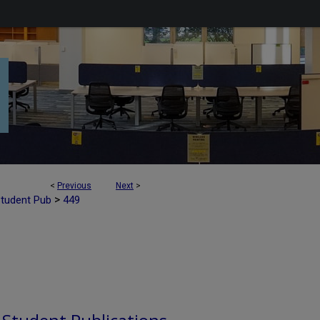
<
Previous
Next
>
>
Student Pub
449