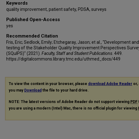
Keywords
quality improvement, patient safety, PDSA, surveys
Published Open-Access
yes
Recommended Citation
Fris, Eric; Sedlock, Emily; Etchegaray, Jason; et al., "Development and
testing of the Stakeholder Quality Improvement Perspectives Surve
(SQuIPS)" (2021).
Faculty, Staff and Student Publications
. 449.
https://digitalcommons.library.tmc.edu/uthmed_docs/449
To view the content in your browser, please
download Adobe Reader
or, 
you may
Download
the file to your hard drive.
NOTE: The latest versions of Adobe Reader do not support viewing
PDF
you are using a modern (Intel) Mac, there is no official plugin for viewing