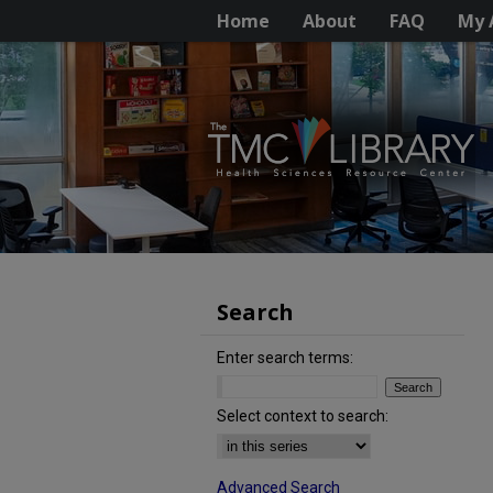
Home
About
FAQ
My 
Search
Enter search terms:
Select context to search:
Advanced Search