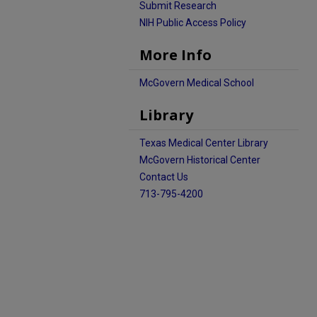
Submit Research
NIH Public Access Policy
More Info
McGovern Medical School
Library
Texas Medical Center Library
McGovern Historical Center
Contact Us
713-795-4200