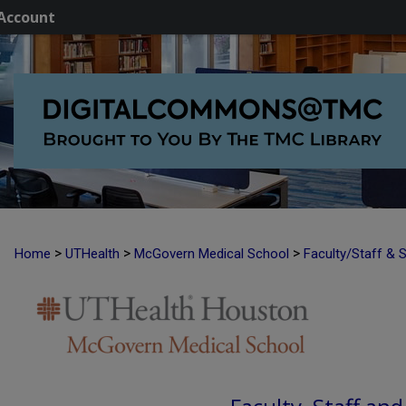
Account
>
>
>
Home
UTHealth
McGovern Medical School
Faculty/Staff & 