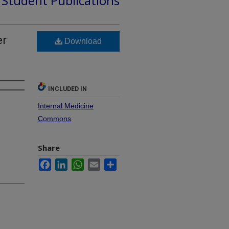
d Student Publications
er
Download
INCLUDED IN
Internal Medicine
Commons
Share
Facebook
LinkedIn
WhatsApp
Email
Share