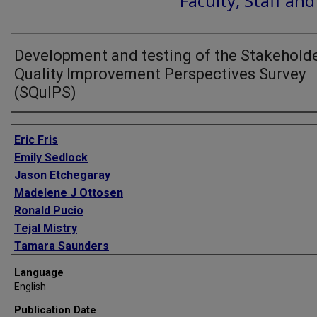
Faculty, Staff an
Development and testing of the Stakehold
Quality Improvement Perspectives Survey
(SQuIPS)
Authors
Eric Fris
Emily Sedlock
Jason Etchegaray
Madelene J Ottosen
Ronald Pucio
Tejal Mistry
Tamara Saunders
Andrada Tomoaia-Cotisel
Language
Eric J Thomas
English
Publication Date