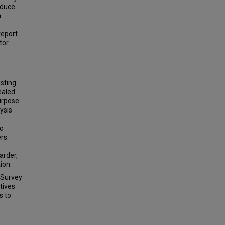
educe
n
report
tor
sting
ealed
urpose
ysis
wo
rs.
y
arder,
ion.
 Survey
tives
s to