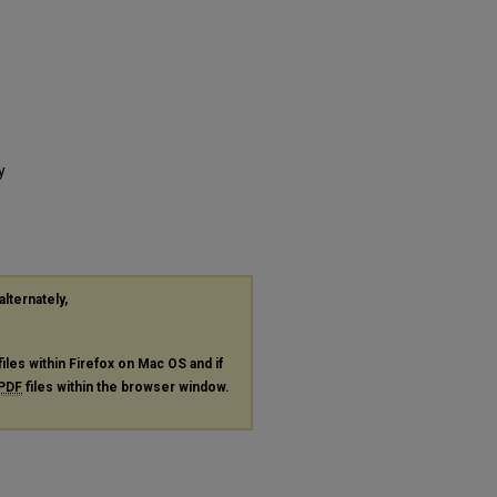
y
alternately,
files within Firefox on Mac OS and if
PDF
files within the browser window.