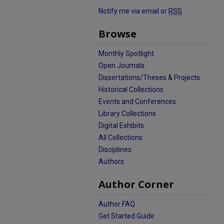
Notify me via email or
RSS
Browse
Monthly Spotlight
Open Journals
Dissertations/Theses & Projects
Historical Collections
Events and Conferences
Library Collections
Digital Exhibits
All Collections
Disciplines
Authors
Author Corner
Author FAQ
Get Started Guide