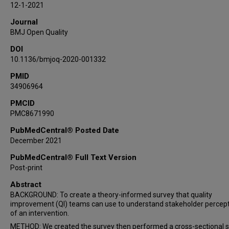
12-1-2021
Journal
BMJ Open Quality
DOI
10.1136/bmjoq-2020-001332
PMID
34906964
PMCID
PMC8671990
PubMedCentral® Posted Date
December 2021
PubMedCentral® Full Text Version
Post-print
Abstract
BACKGROUND: To create a theory-informed survey that quality
improvement (QI) teams can use to understand stakeholder percep
of an intervention.
METHOD: We created the survey then performed a cross-sectional 