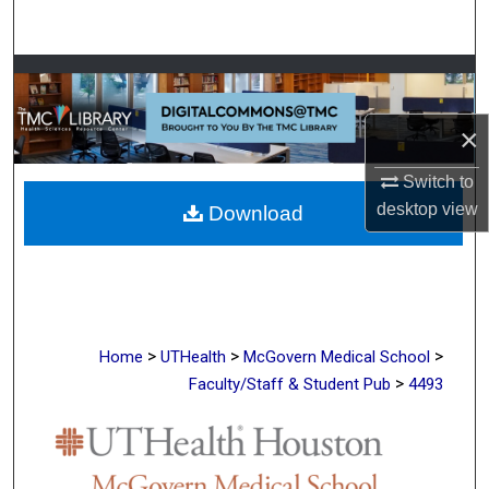
Search
Browse Collections
My Account
×
Switch to
About
desktop
view
Download
Digital Commons Network™
>
>
>
Home
UTHealth
McGovern Medical School
>
Faculty/Staff & Student Pub
4493