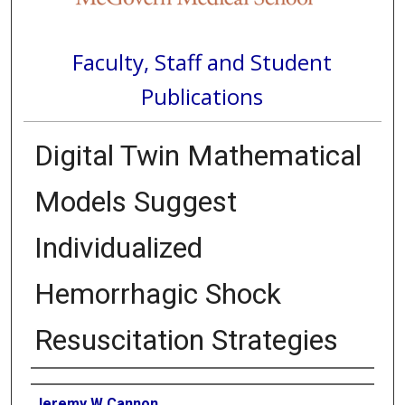
Faculty, Staff and Student
Publications
Digital Twin Mathematical
Models Suggest
Individualized
Hemorrhagic Shock
Resuscitation Strategies
Authors
Jeremy W Cannon