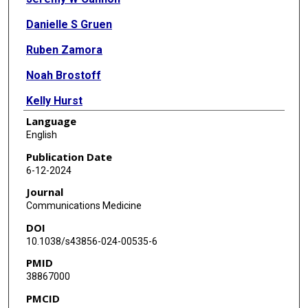
Danielle S Gruen
Ruben Zamora
Noah Brostoff
Kelly Hurst
Language
John H Harn
English
Fayten El-Dehaibi
Publication Date
6-12-2024
Zhi Geng
Journal
Rami Namas
Communications Medicine
DOI
Jason L Sperry
10.1038/s43856-024-00535-6
John B Holcomb
PMID
38867000
Bryan A Cotton
PMCID
Jason J Nam