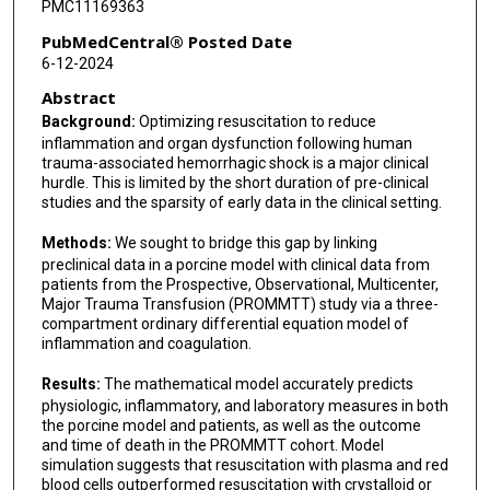
PMC11169363
Samantha Underwood
PubMedCentral® Posted Date
6-12-2024
Martin A Schreiber
Abstract
Kevin K Chung
Background:
Optimizing resuscitation to reduce
inflammation and organ dysfunction following human
Andriy I Batchinsky
trauma-associated hemorrhagic shock is a major clinical
hurdle. This is limited by the short duration of pre-clinical
Leopoldo C Cancio
studies and the sparsity of early data in the clinical setting.
Andrew J Benjamin
Methods:
We sought to bridge this gap by linking
preclinical data in a porcine model with clinical data from
Erin E Fox
patients from the Prospective, Observational, Multicenter,
Major Trauma Transfusion (PROMMTT) study via a three-
Steven C Chang
compartment ordinary differential equation model of
inflammation and coagulation.
Andrew P Cap
Results:
The mathematical model accurately predicts
Yoram Vodovotz
physiologic, inflammatory, and laboratory measures in both
the porcine model and patients, as well as the outcome
and time of death in the PROMMTT cohort. Model
simulation suggests that resuscitation with plasma and red
blood cells outperformed resuscitation with crystalloid or