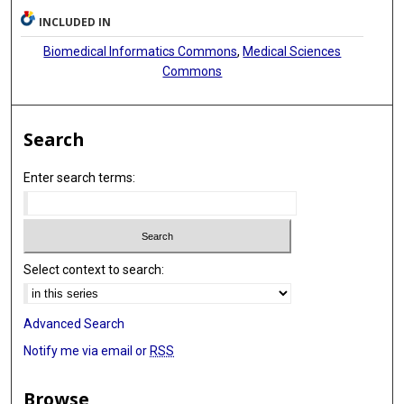
INCLUDED IN
Biomedical Informatics Commons
,
Medical Sciences
Commons
Search
Enter search terms:
Select context to search:
Advanced Search
Notify me via email or
RSS
Browse