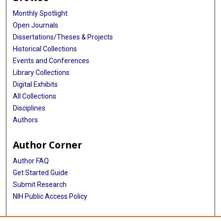
Monthly Spotlight
Open Journals
Dissertations/Theses & Projects
Historical Collections
Events and Conferences
Library Collections
Digital Exhibits
All Collections
Disciplines
Authors
Author Corner
Author FAQ
Get Started Guide
Submit Research
NIH Public Access Policy