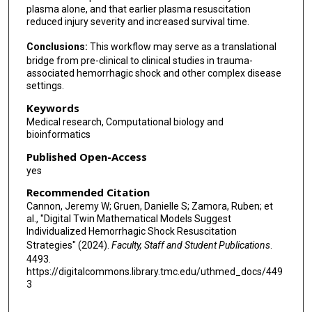
plasma alone, and that earlier plasma resuscitation
reduced injury severity and increased survival time.
Conclusions:
This workflow may serve as a translational
bridge from pre-clinical to clinical studies in trauma-
associated hemorrhagic shock and other complex disease
settings.
Keywords
Medical research, Computational biology and
bioinformatics
Published Open-Access
yes
Recommended Citation
Cannon, Jeremy W; Gruen, Danielle S; Zamora, Ruben; et
al., "Digital Twin Mathematical Models Suggest
Individualized Hemorrhagic Shock Resuscitation
Strategies" (2024).
Faculty, Staff and Student Publications
.
4493.
https://digitalcommons.library.tmc.edu/uthmed_docs/449
3