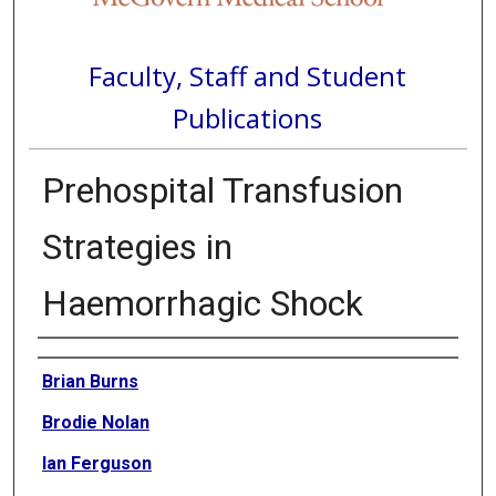
Faculty, Staff and Student
Publications
Prehospital Transfusion
Strategies in
Haemorrhagic Shock
Authors
Brian Burns
Brodie Nolan
Ian Ferguson