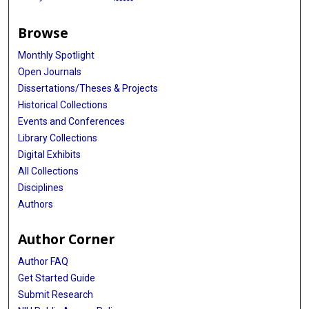
Browse
Monthly Spotlight
Open Journals
Dissertations/Theses & Projects
Historical Collections
Events and Conferences
Library Collections
Digital Exhibits
All Collections
Disciplines
Authors
Author Corner
Author FAQ
Get Started Guide
Submit Research