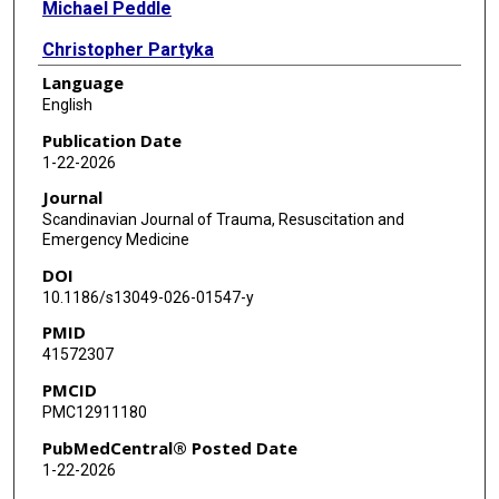
Michael Peddle
Christopher Partyka
Language
Geoff Healy
English
Stacy Shackelford
Publication Date
1-22-2026
Bryan Cotton
Journal
Scandinavian Journal of Trauma, Resuscitation and
Emergency Medicine
DOI
10.1186/s13049-026-01547-y
PMID
41572307
PMCID
PMC12911180
PubMedCentral® Posted Date
1-22-2026