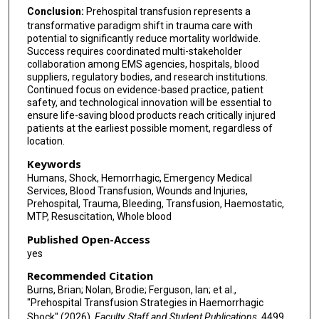
Conclusion:
Prehospital transfusion represents a
transformative paradigm shift in trauma care with
potential to significantly reduce mortality worldwide.
Success requires coordinated multi-stakeholder
collaboration among EMS agencies, hospitals, blood
suppliers, regulatory bodies, and research institutions.
Continued focus on evidence-based practice, patient
safety, and technological innovation will be essential to
ensure life-saving blood products reach critically injured
patients at the earliest possible moment, regardless of
location.
Keywords
Humans, Shock, Hemorrhagic, Emergency Medical
Services, Blood Transfusion, Wounds and Injuries,
Prehospital, Trauma, Bleeding, Transfusion, Haemostatic,
MTP, Resuscitation, Whole blood
Published Open-Access
yes
Recommended Citation
Burns, Brian; Nolan, Brodie; Ferguson, Ian; et al.,
"Prehospital Transfusion Strategies in Haemorrhagic
Shock" (2026).
Faculty, Staff and Student Publications
. 4499.