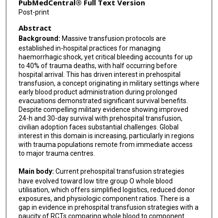
PubMedCentral® Full Text Version
Post-print
Abstract
Background:
Massive transfusion protocols are
established in-hospital practices for managing
haemorrhagic shock, yet critical bleeding accounts for up
to 40% of trauma deaths, with half occurring before
hospital arrival. This has driven interest in prehospital
transfusion, a concept originating in military settings where
early blood product administration during prolonged
evacuations demonstrated significant survival benefits.
Despite compelling military evidence showing improved
24-h and 30-day survival with prehospital transfusion,
civilian adoption faces substantial challenges. Global
interest in this domain is increasing, particularly in regions
with trauma populations remote from immediate access
to major trauma centres.
Main body:
Current prehospital transfusion strategies
have evolved toward low titre group O whole blood
utilisation, which offers simplified logistics, reduced donor
exposures, and physiologic component ratios. There is a
gap in evidence in prehospital transfusion strategies with a
paucity of RCTs comparing whole blood to component