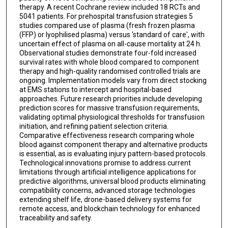
therapy. A recent Cochrane review included 18 RCTs and
5041 patients. For prehospital transfusion strategies 5
studies compared use of plasma (fresh frozen plasma
(FFP) or lyophilised plasma) versus 'standard of care', with
uncertain effect of plasma on all-cause mortality at 24 h.
Observational studies demonstrate four-fold increased
survival rates with whole blood compared to component
therapy and high-quality randomised controlled trials are
ongoing. Implementation models vary from direct stocking
at EMS stations to intercept and hospital-based
approaches. Future research priorities include developing
prediction scores for massive transfusion requirements,
validating optimal physiological thresholds for transfusion
initiation, and refining patient selection criteria.
Comparative effectiveness research comparing whole
blood against component therapy and alternative products
is essential, as is evaluating injury pattern-based protocols.
Technological innovations promise to address current
limitations through artificial intelligence applications for
predictive algorithms, universal blood products eliminating
compatibility concerns, advanced storage technologies
extending shelf life, drone-based delivery systems for
remote access, and blockchain technology for enhanced
traceability and safety.