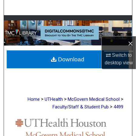
Search
Browse Collections
My Account
×
About
Switch to
Download
desktop
view
Digital Commons Network™
>
>
>
Home
UTHealth
McGovern Medical School
>
Faculty/Staff & Student Pub
4499