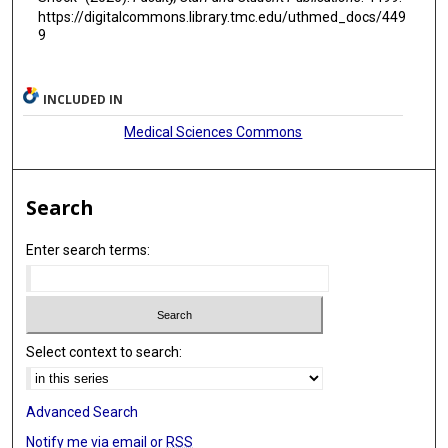
https://digitalcommons.library.tmc.edu/uthmed_docs/449
9
INCLUDED IN
Medical Sciences Commons
Search
Enter search terms:
Select context to search:
Advanced Search
Notify me via email or
RSS